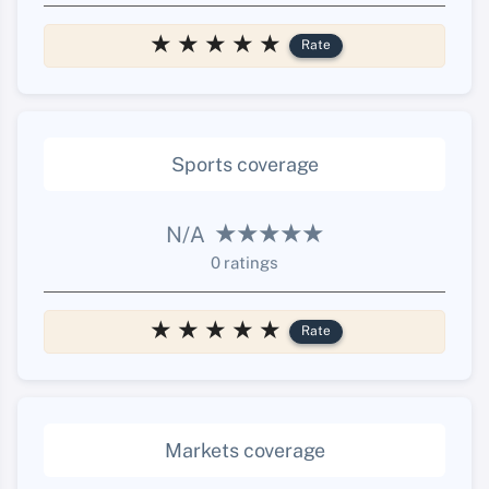
Rate
Sports coverage
N/A
0 ratings
Rate
Markets coverage