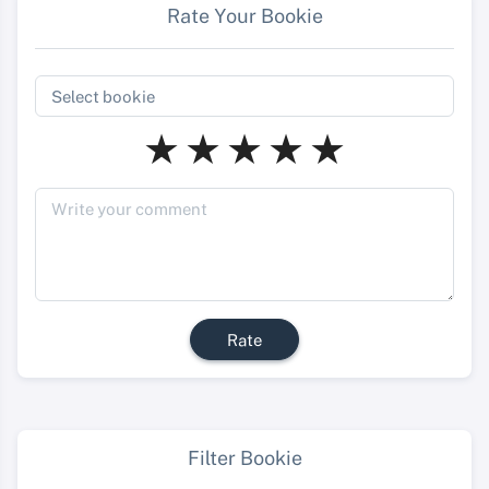
Rate Your Bookie
Rate
Filter Bookie