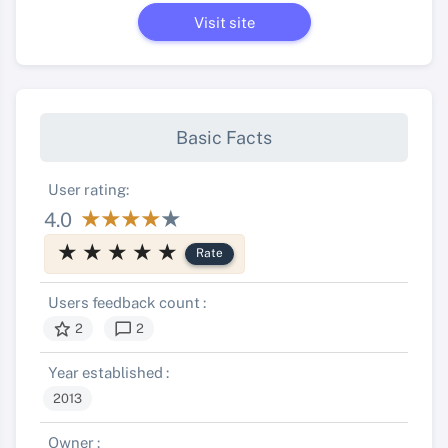
Visit site
Basic Facts
User rating:
4.0
Rate
Users feedback count :
2
2
Year established :
2013
Owner :