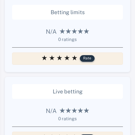
Betting limits
N/A
0 ratings
Rate
Live betting
N/A
0 ratings