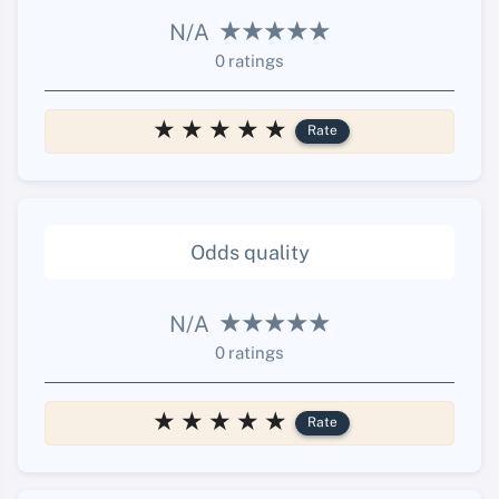
N/A
0 ratings
Rate
Odds quality
N/A
0 ratings
Rate