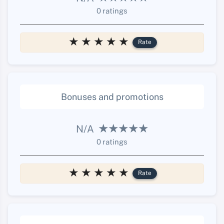
0 ratings
Rate
Bonuses and promotions
N/A
0 ratings
Rate