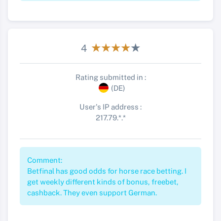
4
Rating submitted in :
(DE)
User's IP address :
217.79.*.*
Comment:
Betfinal has good odds for horse race betting. I
get weekly different kinds of bonus, freebet,
cashback. They even support German.