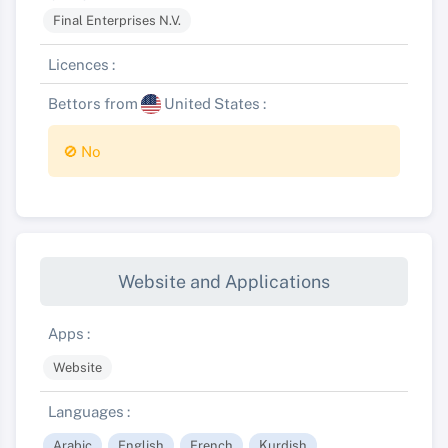
Final Enterprises N.V.
Licences :
Bettors from
United States :
🚫 No
Website and Applications
Apps :
Website
Languages :
Arabic
English
French
Kurdish