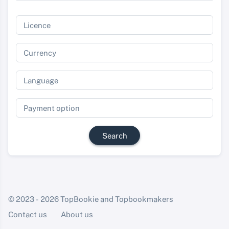
Search
© 2023 - 2026 TopBookie and Topbookmakers
Contact us
About us