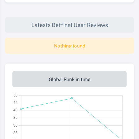
Latests Betfinal User Reviews
Nothing found
Global Rank in time