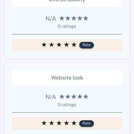
N/A
0 ratings
Rate
Website look
N/A
0 ratings
Rate