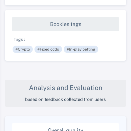
Bookies tags
tags :
#Crypto
#Fixed odds
#In-play betting
Analysis and Evaluation
based on feedback collected from users
Overall quality