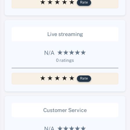
Rate
Live streaming
N/A
0 ratings
Rate
Customer Service
N/A