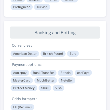
Portuguese
Turkish
Banking and Betting
Currencies :
American Dollar
British Pound
Euro
Payment options :
Astropay
Bank Transfer
Bitcoin
ecoPayz
MasterCard
MuchBetter
Neteller
Perfect Money
Skrill
Visa
Odds formats :
EU (Decimal)