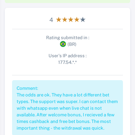
4
Rating submitted in :
(BR)
User's IP address :
177.54.*.*
Comment:
The odds are ok. They have a lot different bet
types. The support was super. I can contact them
with whatsapp even when live chat is not
available. After welcome bonus, I recieved a few
times cashback and free bet bonus. The most
important thing - the witdrawal was quick.