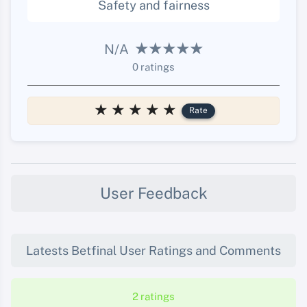
Safety and fairness
N/A
0 ratings
Rate
User Feedback
Latests Betfinal User Ratings and Comments
2 ratings