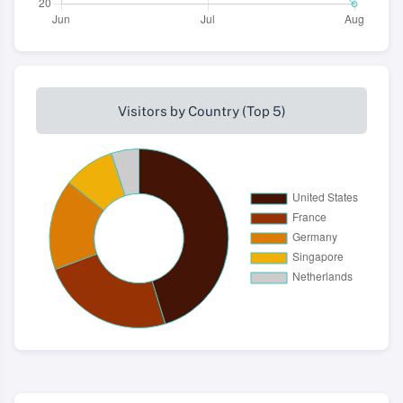
Visitors by Country (Top 5)