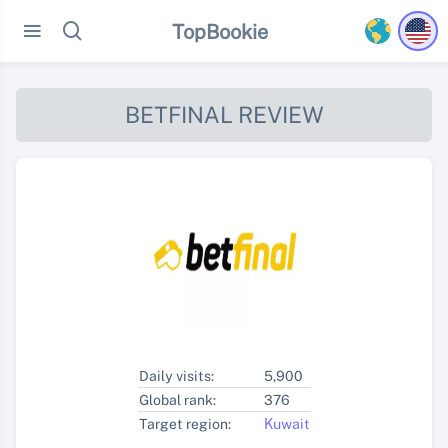
TopBookie
BETFINAL REVIEW
Daily visits:
5,900
Global rank:
376
Target region:
Kuwait