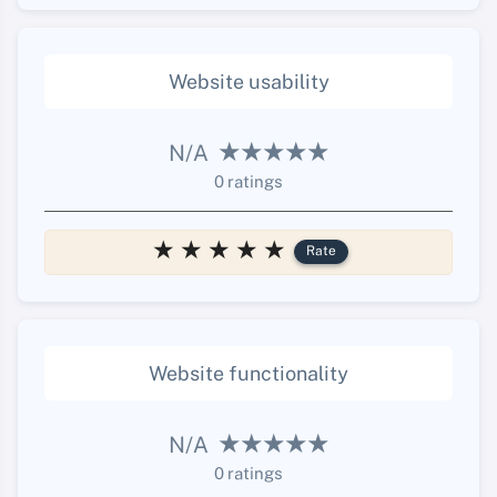
Website usability
N/A
0 ratings
Rate
Website functionality
N/A
0 ratings