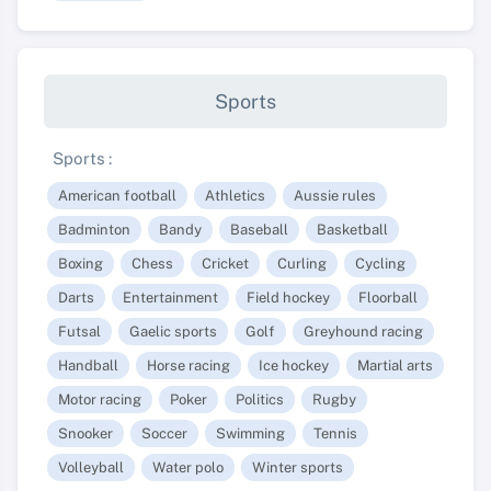
Sports
Sports :
American football
Athletics
Aussie rules
Badminton
Bandy
Baseball
Basketball
Boxing
Chess
Cricket
Curling
Cycling
Darts
Entertainment
Field hockey
Floorball
Futsal
Gaelic sports
Golf
Greyhound racing
Handball
Horse racing
Ice hockey
Martial arts
Motor racing
Poker
Politics
Rugby
Snooker
Soccer
Swimming
Tennis
Volleyball
Water polo
Winter sports