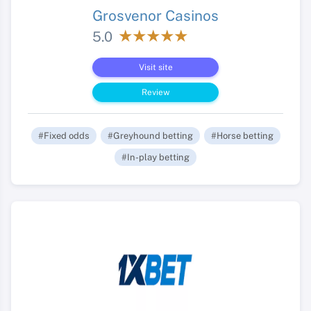
Grosvenor Casinos
5.0
Visit site
Review
#Fixed odds
#Greyhound betting
#Horse betting
#In-play betting