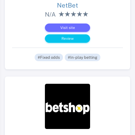
NetBet
N/A
Visit site
Review
#Fixed odds
#In-play betting