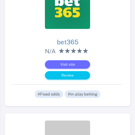
bet365
N/A
Visit site
Review
#Fixed odds
#In-play betting