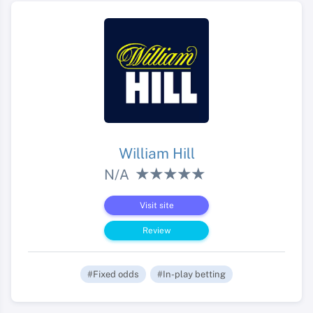
William Hill
N/A
Visit site
Review
#Fixed odds
#In-play betting