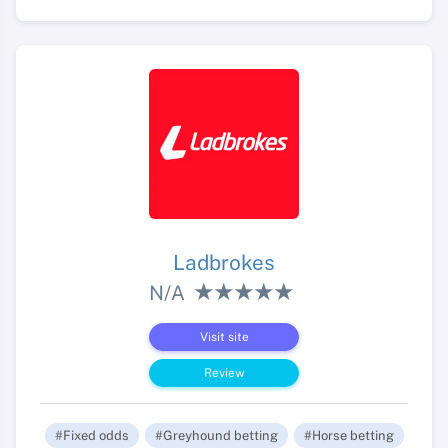
Ladbrokes
N/A
Visit site
Review
#Fixed odds
#Greyhound betting
#Horse betting