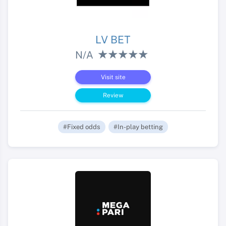
LV BET
N/A
Visit site
Review
#Fixed odds
#In-play betting