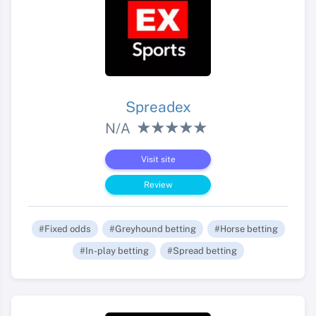
Spreadex
N/A
Visit site
Review
#Fixed odds
#Greyhound betting
#Horse betting
#In-play betting
#Spread betting