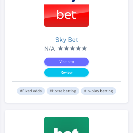
Sky Bet
N/A
Visit site
Review
#Fixed odds
#Horse betting
#In-play betting