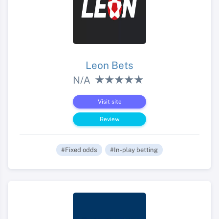
Leon Bets
N/A
Visit site
Review
#Fixed odds
#In-play betting