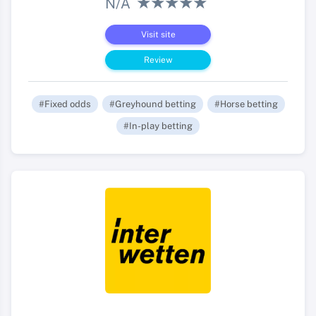
N/A
Visit site
Review
#Fixed odds
#Greyhound betting
#Horse betting
#In-play betting