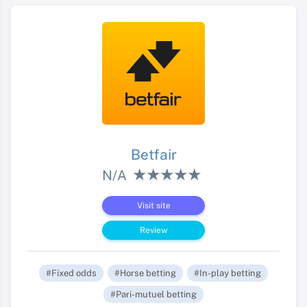
Betfair
N/A
Visit site
Review
#Fixed odds
#Horse betting
#In-play betting
#Pari-mutuel betting