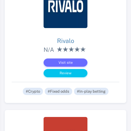
Rivalo
N/A
Visit site
Review
#Crypto
#Fixed odds
#In-play betting