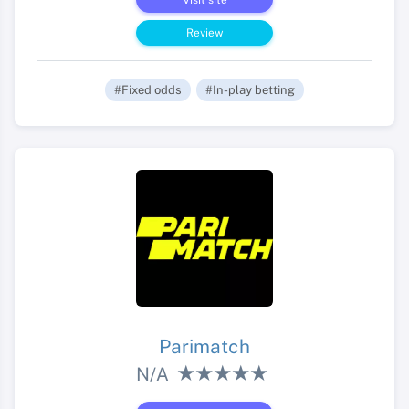
Review
#Fixed odds
#In-play betting
Parimatch
N/A