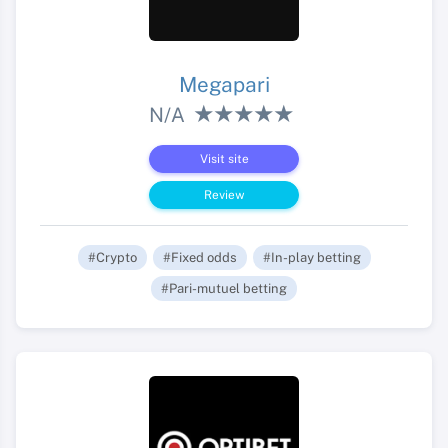
Megapari
N/A
Visit site
Review
#Crypto
#Fixed odds
#In-play betting
#Pari-mutuel betting