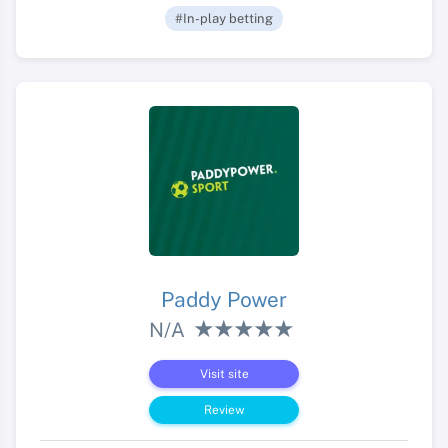
#In-play betting
Paddy Power
N/A
Visit site
Review