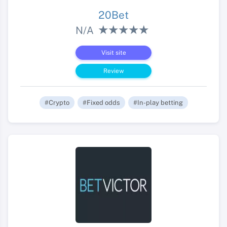
20Bet
N/A
Visit site
Review
#Crypto
#Fixed odds
#In-play betting