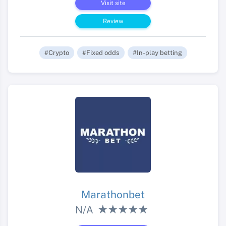
Visit site
Review
#Crypto
#Fixed odds
#In-play betting
Marathonbet
N/A