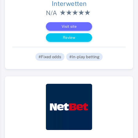
Interwetten
N/A
Visit site
Review
#Fixed odds
#In-play betting