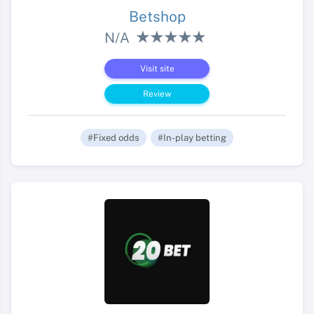
Betshop
N/A
Visit site
Review
#Fixed odds
#In-play betting