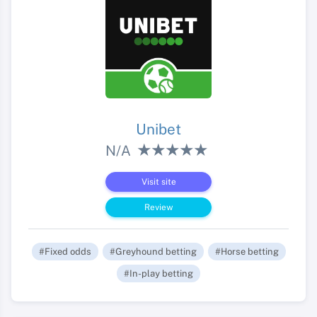
Unibet
N/A
Visit site
Review
#Fixed odds
#Greyhound betting
#Horse betting
#In-play betting