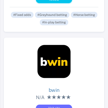
#Fixed odds
#Greyhound betting
#Horse betting
#In-play betting
bwin
N/A
Visit site