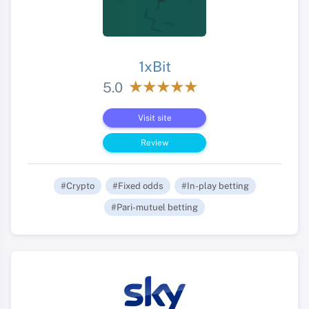
1xBit
5.0
Visit site
Review
#Crypto
#Fixed odds
#In-play betting
#Pari-mutuel betting