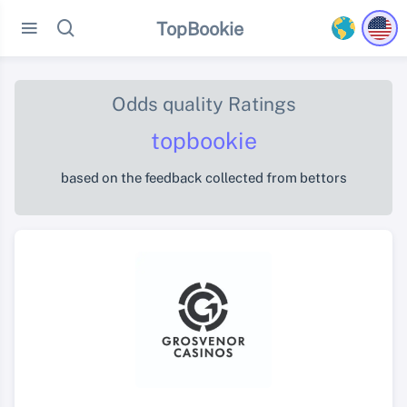
TopBookie
Odds quality Ratings
topbookie
based on the feedback collected from bettors