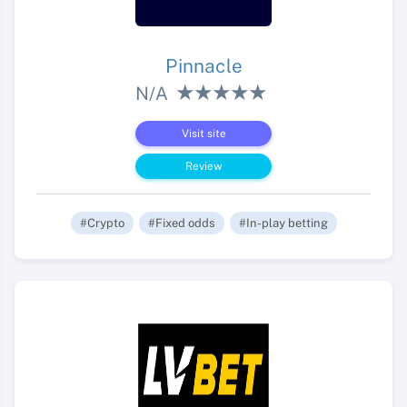
Pinnacle
N/A
Visit site
Review
#Crypto
#Fixed odds
#In-play betting