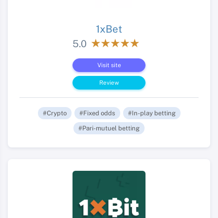
1xBet
5.0
Visit site
Review
#Crypto
#Fixed odds
#In-play betting
#Pari-mutuel betting