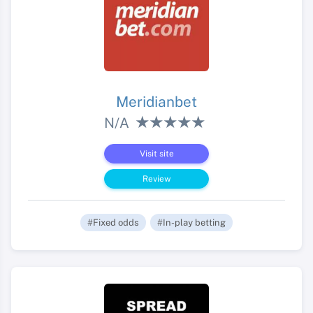
Meridianbet
N/A
Visit site
Review
#Fixed odds
#In-play betting