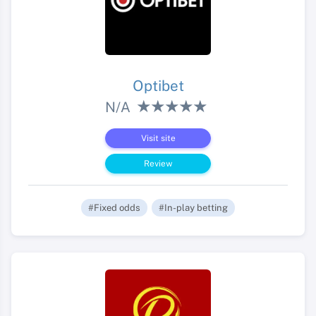
Optibet
N/A
Visit site
Review
#Fixed odds
#In-play betting