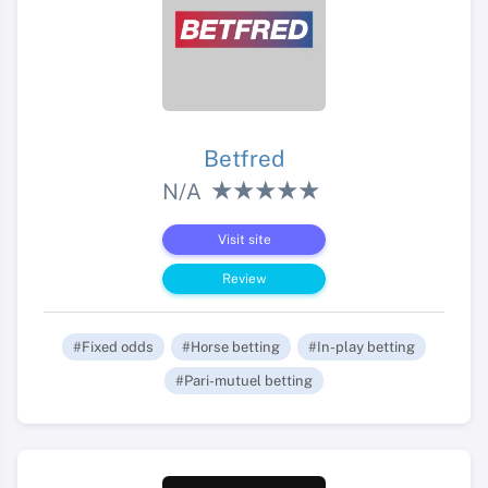
Betfred
N/A
Visit site
Review
#Fixed odds
#Horse betting
#In-play betting
#Pari-mutuel betting