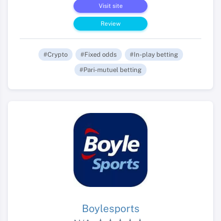
Visit site
Review
#Crypto
#Fixed odds
#In-play betting
#Pari-mutuel betting
Boylesports