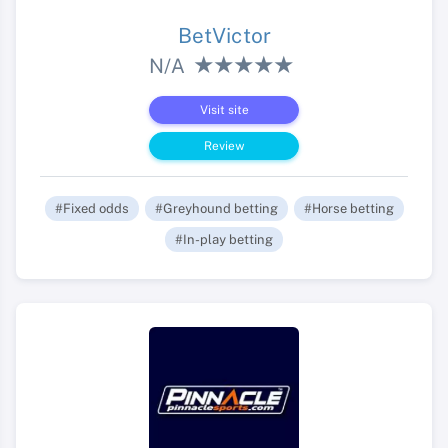
BetVictor
N/A
Visit site
Review
#Fixed odds
#Greyhound betting
#Horse betting
#In-play betting