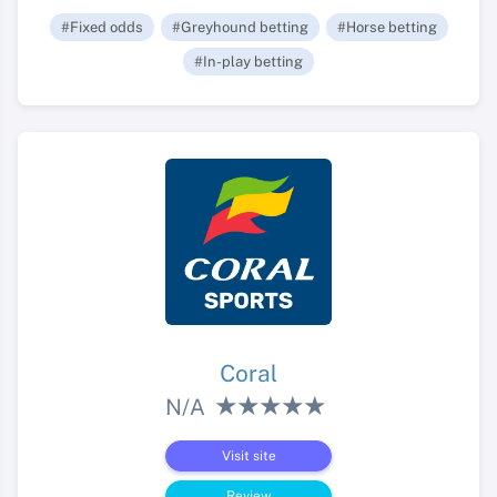
#Fixed odds
#Greyhound betting
#Horse betting
#In-play betting
Coral
N/A
Visit site
Review