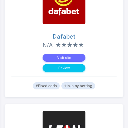
Dafabet
N/A
Visit site
Review
#Fixed odds
#In-play betting