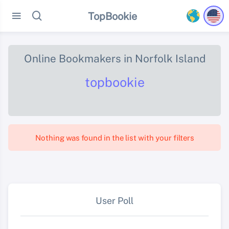
TopBookie
Online Bookmakers in Norfolk Island
topbookie
Nothing was found in the list with your filters
User Poll