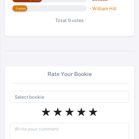
• William Hill
1 votes
Total: 9 votes
Rate Your Bookie