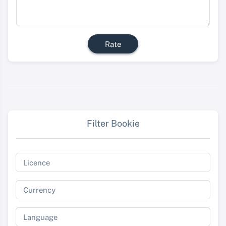
Rate
Filter Bookie