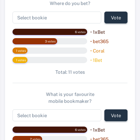
Where do you bet?
Vote
• 1xBet
6 votes
• bet365
3 votes
• Coral
1 votes
• 1Bet
1 votes
Total: 11 votes
What is your favourite
mobile bookmaker?
Vote
• 1xBet
6 votes
• bet365
2 votes