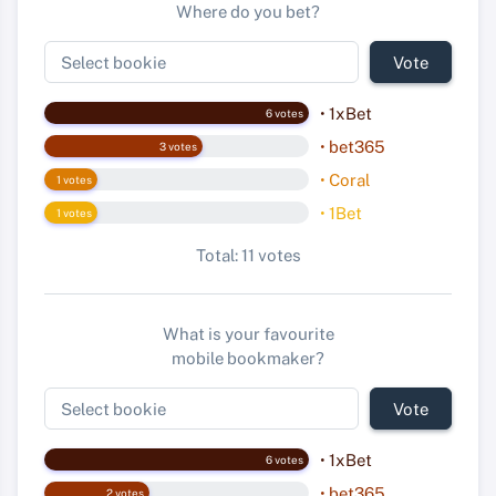
Where do you bet?
Vote
• 1xBet
6 votes
• bet365
3 votes
• Coral
1 votes
• 1Bet
1 votes
Total: 11 votes
What is your favourite
mobile bookmaker?
Vote
• 1xBet
6 votes
• bet365
2 votes