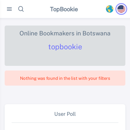
TopBookie
Online Bookmakers in Botswana
topbookie
Nothing was found in the list with your filters
User Poll