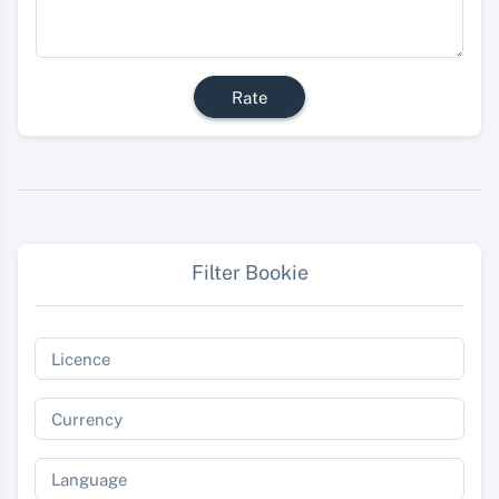
Rate
Filter Bookie