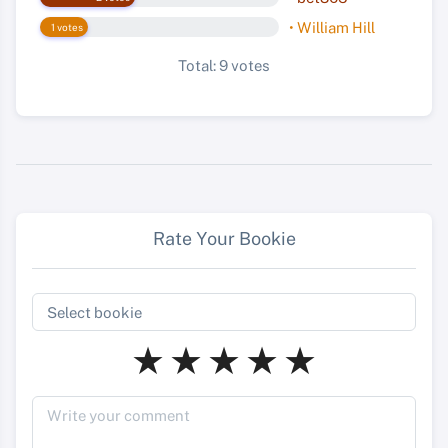
• William Hill
1 votes
Total: 9 votes
Rate Your Bookie