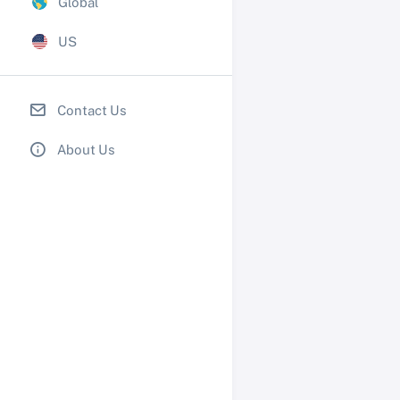
Global
Yemen
US
Zambia
Zimbabwe
Contact Us
About Us