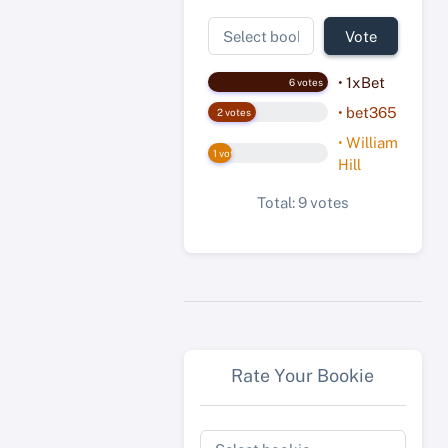
Vote
• 1xBet
6 votes
• bet365
2 votes
• William
1 votes
Hill
Total: 9 votes
Rate Your Bookie