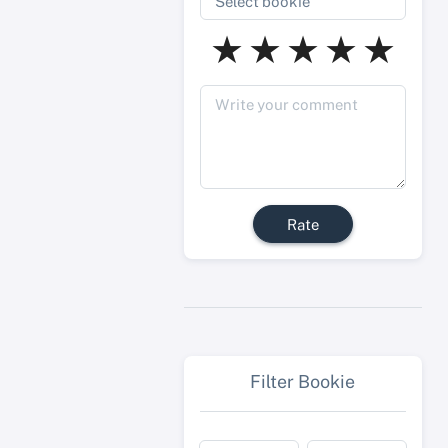
Rate
Filter Bookie