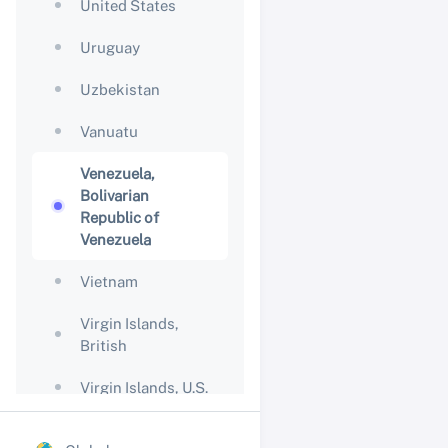
United States
Uruguay
Uzbekistan
Vanuatu
Venezuela,
Bolivarian
Republic of
Venezuela
Vietnam
Virgin Islands,
British
Virgin Islands, U.S.
Wallis and Futuna