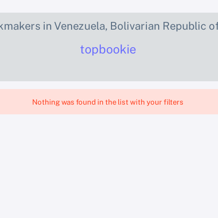
makers in Venezuela, Bolivarian Republic o
topbookie
Nothing was found in the list with your filters