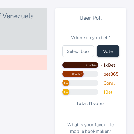
f Venezuela
User Poll
Where do you bet?
Vote
• 1xBet
6 votes
• bet365
3 votes
• Coral
1 votes
• 1Bet
1 votes
Total: 11 votes
What is your favourite
mobile bookmaker?