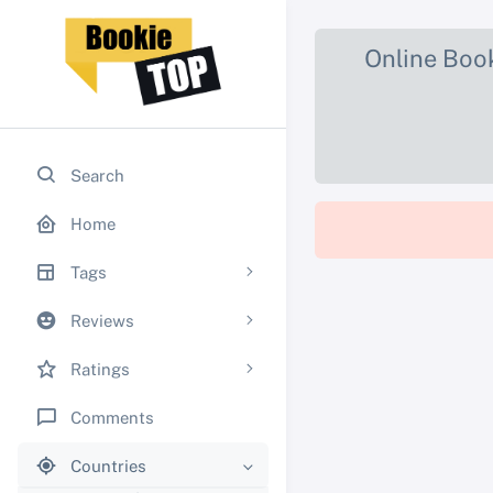
Tunisia
Online Book
Turkey
Turkmenistan
Turks and Caicos
Search
Islands
Home
Tuvalu
Tags
Uganda
Reviews
Ukraine
Ratings
United Arab
Emirates
Comments
United Kingdom
Countries