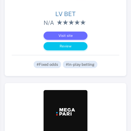
LV BET
N/A
Visit site
Review
#Fixed odds
#In-play betting