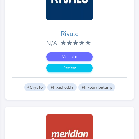
Rivalo
N/A
Visit site
Review
#Crypto
#Fixed odds
#In-play betting