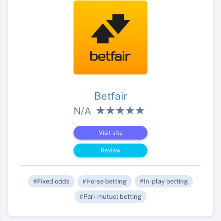
Betfair
N/A
Visit site
Review
#Fixed odds
#Horse betting
#In-play betting
#Pari-mutuel betting