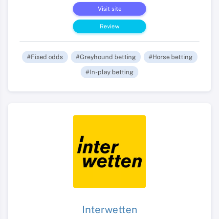
Visit site
Review
#Fixed odds
#Greyhound betting
#Horse betting
#In-play betting
Interwetten