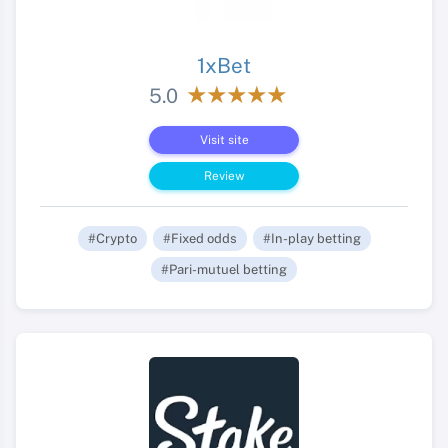
1xBet
5.0
Visit site
Review
#Crypto
#Fixed odds
#In-play betting
#Pari-mutuel betting