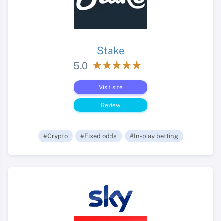
Stake
5.0
Visit site
Review
#Crypto
#Fixed odds
#In-play betting