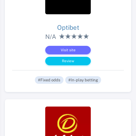
Optibet
N/A
Visit site
Review
#Fixed odds
#In-play betting