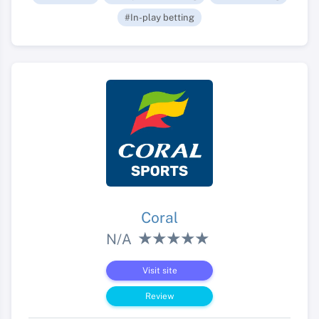
#In-play betting
Coral
N/A
Visit site
Review