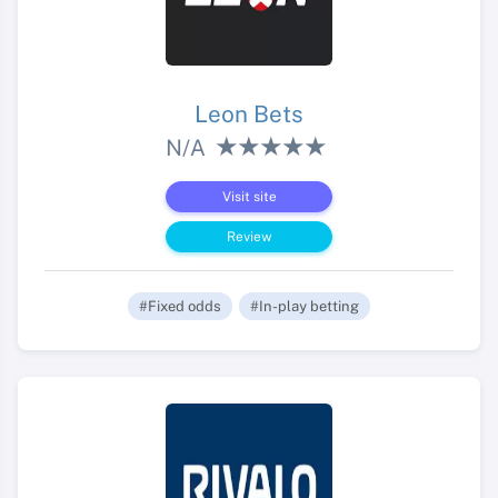
Leon Bets
N/A
Visit site
Review
#Fixed odds
#In-play betting