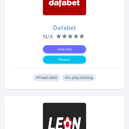
Dafabet
N/A
Visit site
Review
#Fixed odds
#In-play betting