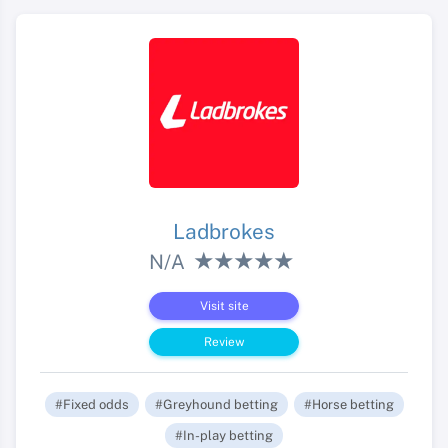
Ladbrokes
N/A
Visit site
Review
#Fixed odds
#Greyhound betting
#Horse betting
#In-play betting