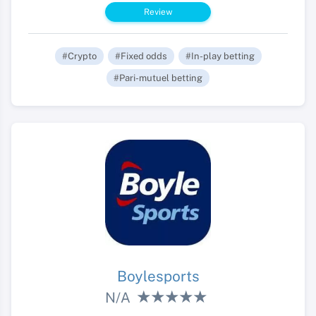
Review
#Crypto
#Fixed odds
#In-play betting
#Pari-mutuel betting
Boylesports
N/A