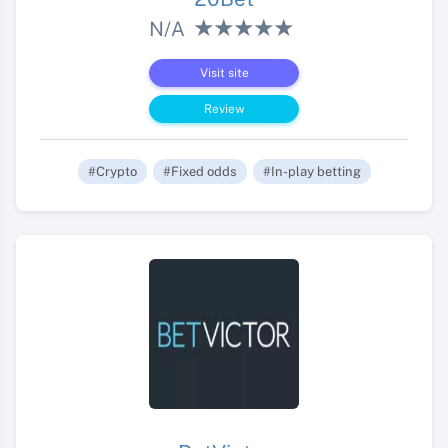
N/A
Visit site
Review
#Crypto
#Fixed odds
#In-play betting