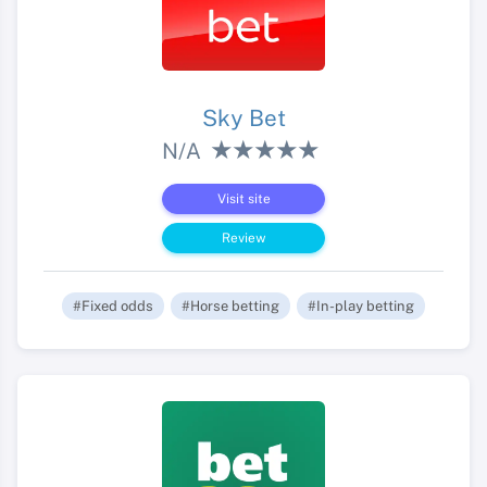
Sky Bet
N/A
Visit site
Review
#Fixed odds
#Horse betting
#In-play betting