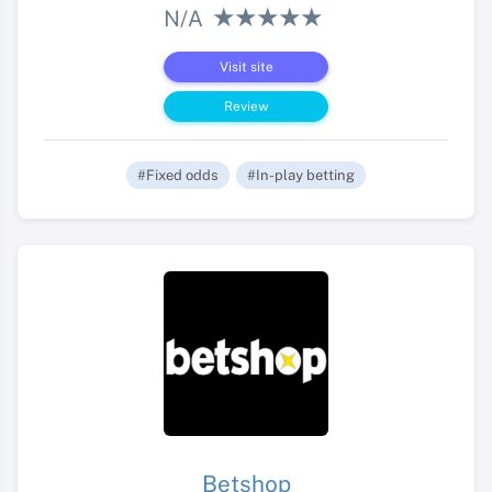
N/A
Visit site
Review
#Fixed odds
#In-play betting
Betshop