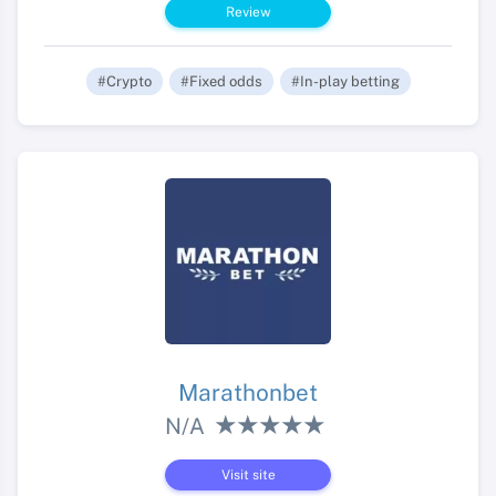
Review
#Crypto
#Fixed odds
#In-play betting
Marathonbet
N/A
Visit site