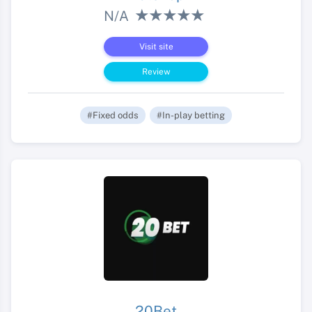
N/A
Visit site
Review
#Fixed odds
#In-play betting
20Bet