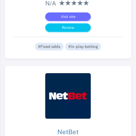
N/A
Visit site
Review
#Fixed odds
#In-play betting
NetBet