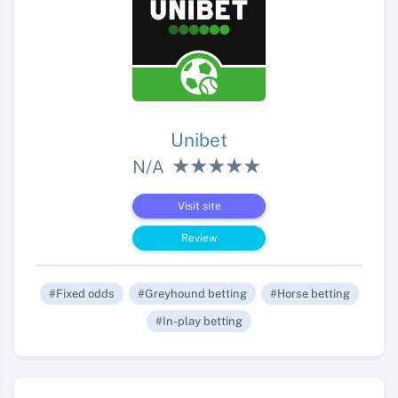
Unibet
N/A
Visit site
Review
#Fixed odds
#Greyhound betting
#Horse betting
#In-play betting