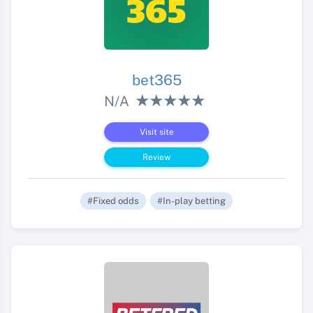
bet365
N/A
Visit site
Review
#Fixed odds
#In-play betting