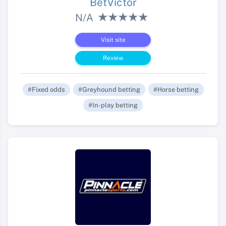
BetVictor
N/A
Visit site
Review
#Fixed odds
#Greyhound betting
#Horse betting
#In-play betting