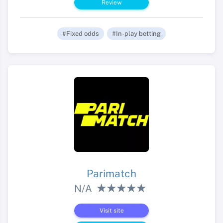
Review
#Fixed odds
#In-play betting
Parimatch
N/A
Visit site