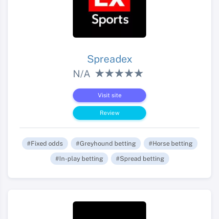
Spreadex
N/A
Visit site
Review
#Fixed odds
#Greyhound betting
#Horse betting
#In-play betting
#Spread betting