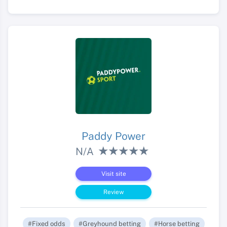
Paddy Power
N/A
Visit site
Review
#Fixed odds
#Greyhound betting
#Horse betting