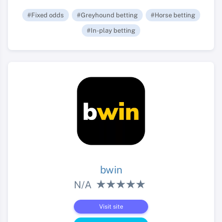
#Fixed odds
#Greyhound betting
#Horse betting
#In-play betting
bwin
N/A
Visit site