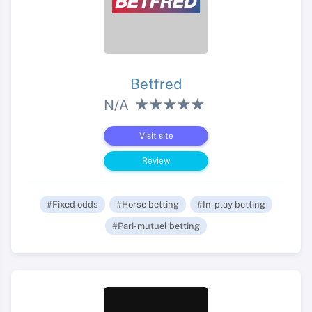
Betfred
N/A
Visit site
Review
#Fixed odds
#Horse betting
#In-play betting
#Pari-mutuel betting