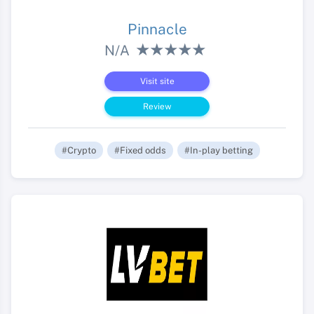
Pinnacle
N/A
Visit site
Review
#Crypto
#Fixed odds
#In-play betting