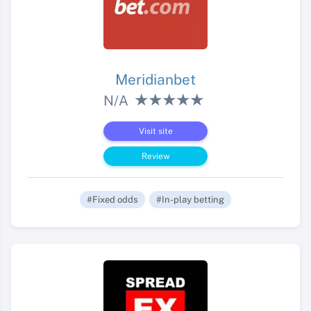
Meridianbet
N/A
Visit site
Review
#Fixed odds
#In-play betting