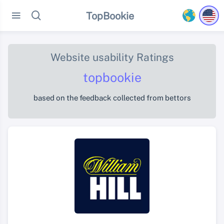
TopBookie
Website usability Ratings
topbookie
based on the feedback collected from bettors