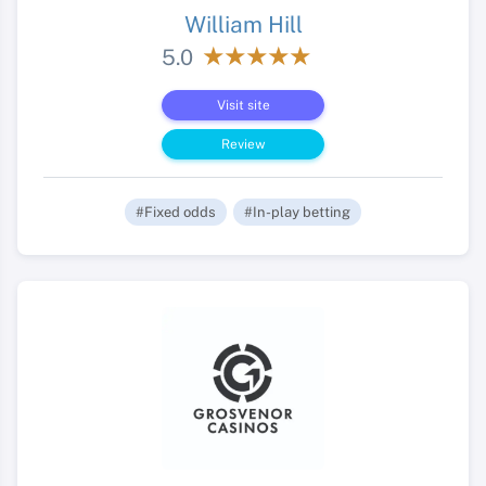
William Hill
5.0
Visit site
Review
#Fixed odds
#In-play betting