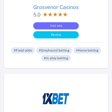
Grosvenor Casinos
5.0
Visit site
Review
#Fixed odds
#Greyhound betting
#Horse betting
#In-play betting