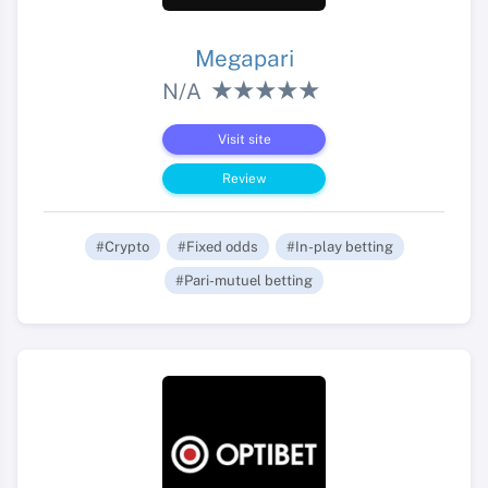
Megapari
N/A
Visit site
Review
#Crypto
#Fixed odds
#In-play betting
#Pari-mutuel betting