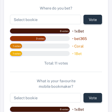
Where do you bet?
Vote
• 1xBet
6 votes
• bet365
3 votes
• Coral
1 votes
• 1Bet
1 votes
Total: 11 votes
What is your favourite
mobile bookmaker?
Vote
• 1xBet
6 votes