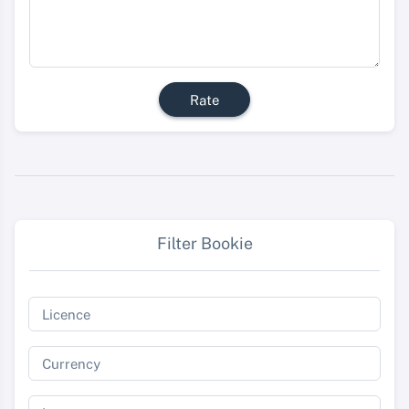
Rate
Filter Bookie