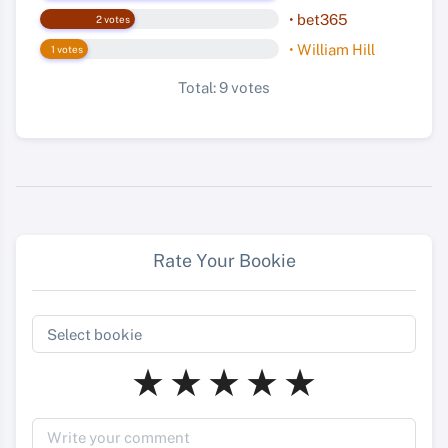
• bet365
2 votes
• William Hill
1 votes
Total: 9 votes
Rate Your Bookie