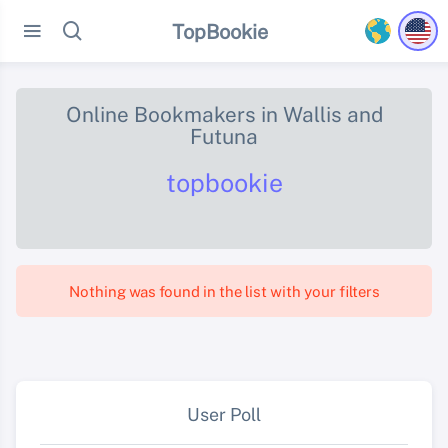
TopBookie
Online Bookmakers in Wallis and
Futuna
topbookie
Nothing was found in the list with your filters
User Poll