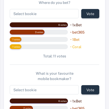
Where do you bet?
Vote
• 1xBet
6 votes
• bet365
3 votes
• 1Bet
1 votes
• Coral
1 votes
Total: 11 votes
What is your favourite
mobile bookmaker?
Vote
• 1xBet
6 votes
• bet365
2 votes