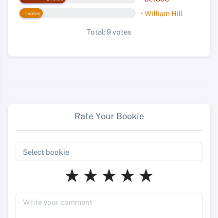
• William Hill
1 votes
Total: 9 votes
Rate Your Bookie