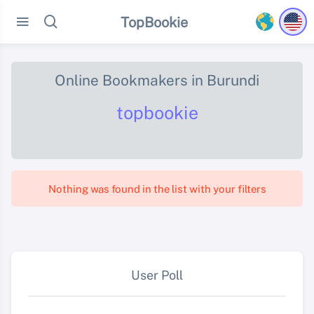
TopBookie
Online Bookmakers in Burundi
topbookie
Nothing was found in the list with your filters
User Poll