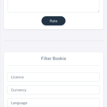
Rate
Filter Bookie