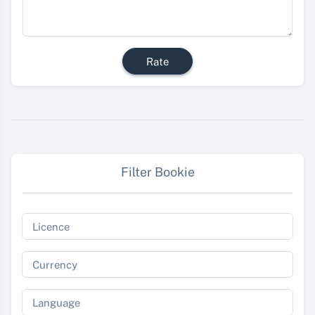
Rate
Filter Bookie