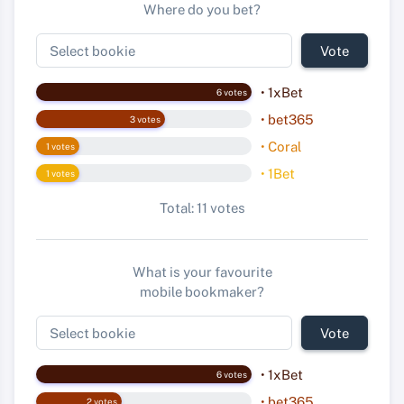
Where do you bet?
Vote
• 1xBet
6 votes
• bet365
3 votes
• Coral
1 votes
• 1Bet
1 votes
Total: 11 votes
What is your favourite
mobile bookmaker?
Vote
• 1xBet
6 votes
• bet365
2 votes