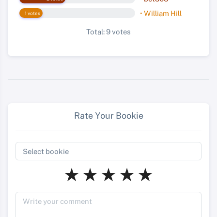
• William Hill
1 votes
Total: 9 votes
Rate Your Bookie