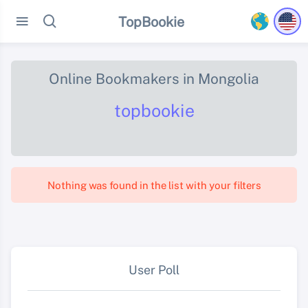
TopBookie
Online Bookmakers in Mongolia
topbookie
Nothing was found in the list with your filters
User Poll