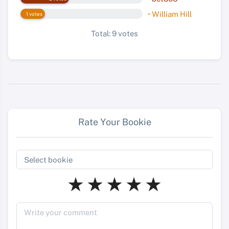
• William Hill
1 votes
Total: 9 votes
Rate Your Bookie