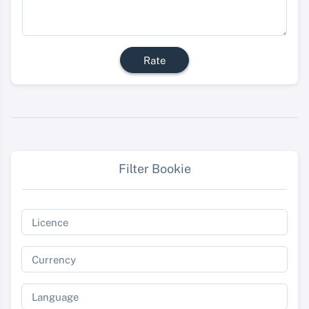
Rate
Filter Bookie