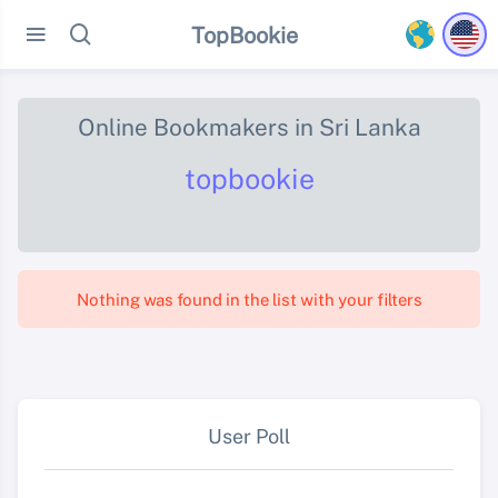
TopBookie
Online Bookmakers in Sri Lanka
topbookie
Nothing was found in the list with your filters
User Poll