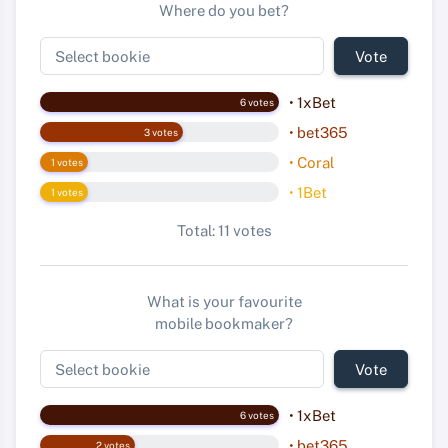
Where do you bet?
Vote
• 1xBet
6 votes
• bet365
3 votes
• Coral
1 votes
• 1Bet
1 votes
Total: 11 votes
What is your favourite
mobile bookmaker?
Vote
• 1xBet
6 votes
• bet365
2 votes