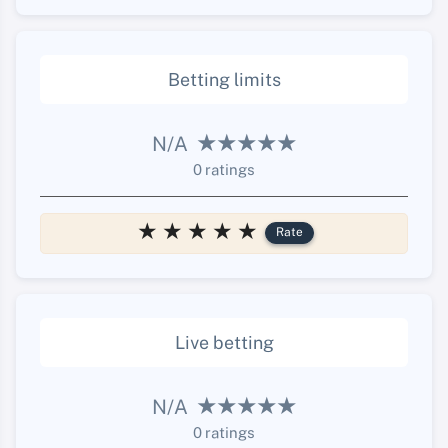
Betting limits
N/A
0 ratings
Rate
Live betting
N/A
0 ratings