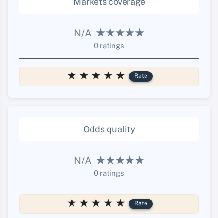
Markets coverage
N/A
0 ratings
Rate
Odds quality
N/A
0 ratings
Rate