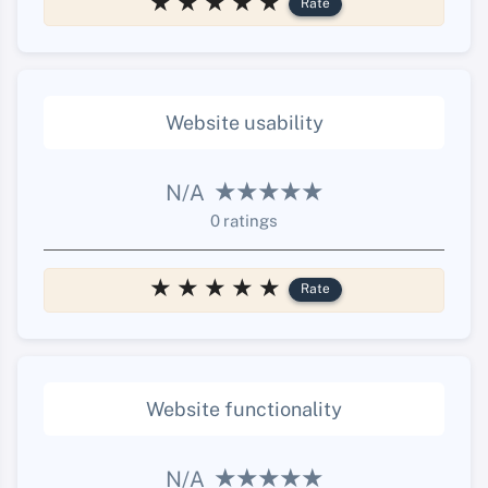
Rate
Website usability
N/A
0 ratings
Rate
Website functionality
N/A