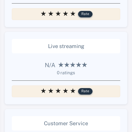
Rate
Live streaming
N/A
0 ratings
Rate
Customer Service