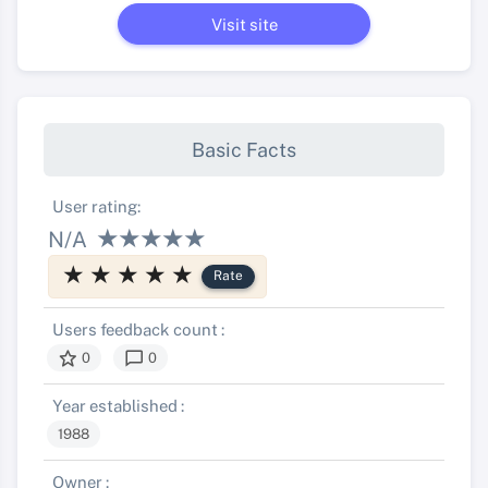
Visit site
Basic Facts
User rating:
N/A
Rate
Users feedback count :
0
0
Year established :
1988
Owner :