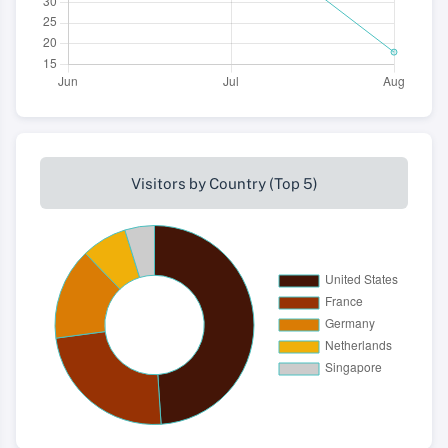
Visitors by Country (Top 5)