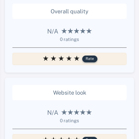
Overall quality
N/A
0 ratings
Rate
Website look
N/A
0 ratings