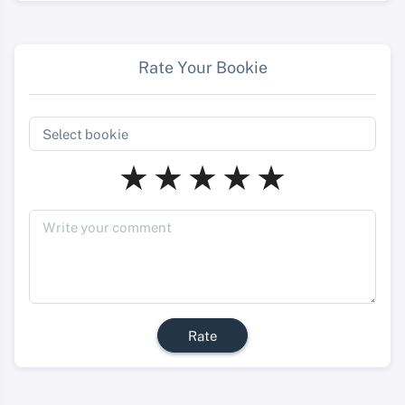
Rate Your Bookie
Rate