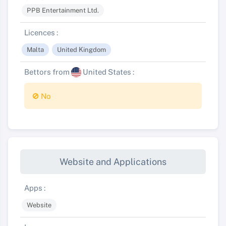
PPB Entertainment Ltd.
Licences :
Malta
United Kingdom
Bettors from
United States :
🚫 No
Website and Applications
Apps :
Website