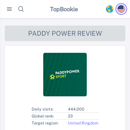
TopBookie
PADDY POWER REVIEW
Daily visits:
444,000
Global rank:
23
Target region:
United Kingdom