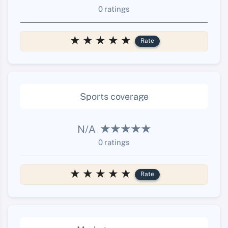
0 ratings
Rate
Sports coverage
N/A
0 ratings
Rate