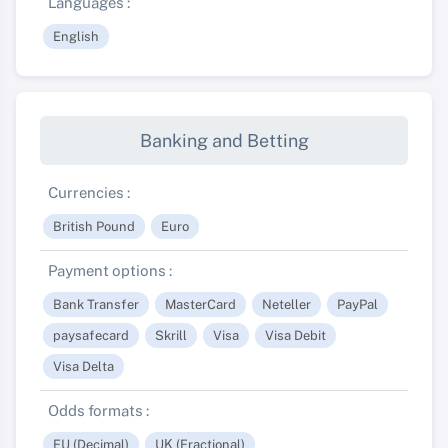
Languages :
English
Banking and Betting
Currencies :
British Pound
Euro
Payment options :
Bank Transfer
MasterCard
Neteller
PayPal
paysafecard
Skrill
Visa
Visa Debit
Visa Delta
Odds formats :
EU (Decimal)
UK (Fractional)