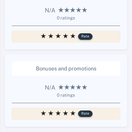
N/A
0 ratings
Rate
Bonuses and promotions
N/A
0 ratings
Rate