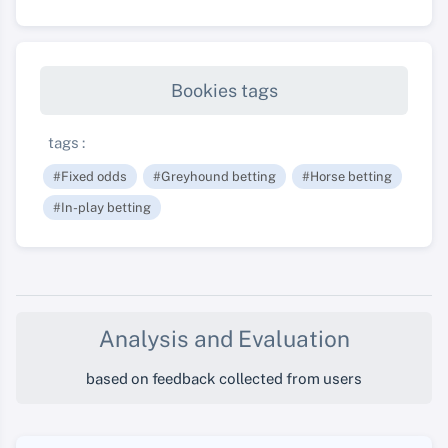
Bookies tags
tags :
#Fixed odds
#Greyhound betting
#Horse betting
#In-play betting
Analysis and Evaluation
based on feedback collected from users