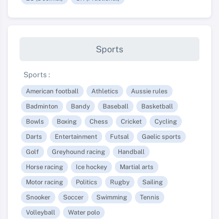
Sports
Sports :
American football
Athletics
Aussie rules
Badminton
Bandy
Baseball
Basketball
Bowls
Boxing
Chess
Cricket
Cycling
Darts
Entertainment
Futsal
Gaelic sports
Golf
Greyhound racing
Handball
Horse racing
Ice hockey
Martial arts
Motor racing
Politics
Rugby
Sailing
Snooker
Soccer
Swimming
Tennis
Volleyball
Water polo