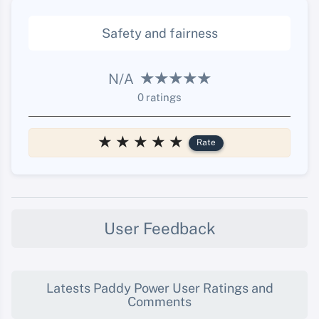
Safety and fairness
N/A
0 ratings
Rate
User Feedback
Latests Paddy Power User Ratings and
Comments