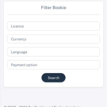
Filter Bookie
Search