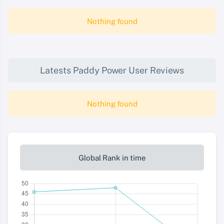
Nothing found
Latests Paddy Power User Reviews
Nothing found
Global Rank in time