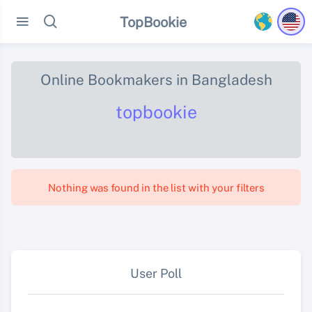
TopBookie
Online Bookmakers in Bangladesh
topbookie
Nothing was found in the list with your filters
User Poll