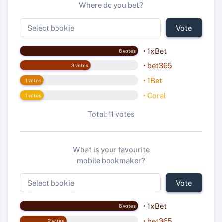
Where do you bet?
Vote
• 1xBet
6 votes
• bet365
3 votes
• 1Bet
1 votes
• Coral
1 votes
Total: 11 votes
What is your favourite
mobile bookmaker?
Vote
• 1xBet
6 votes
• bet365
2 votes