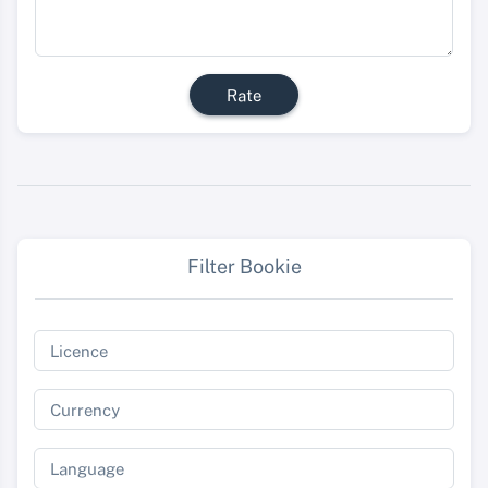
Rate
Filter Bookie