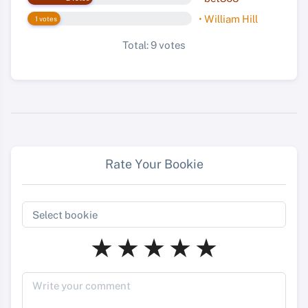
• William Hill
1 votes
Total: 9 votes
Rate Your Bookie