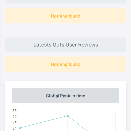
Nothing found
Latests Guts User Reviews
Nothing found
Global Rank in time