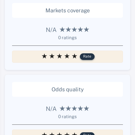
Markets coverage
N/A
0 ratings
Rate
Odds quality
N/A
0 ratings