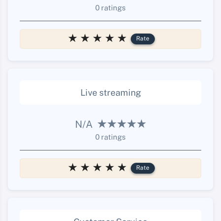
0 ratings
Rate
Live streaming
N/A
0 ratings
Rate