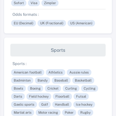
Sofort
Visa
Zimpler
Odds formats :
EU (Decimal)
UK (Fractional)
US (American)
Sports
Sports :
American football
Athletics
Aussie rules
Badminton
Bandy
Baseball
Basketball
Bowls
Boxing
Cricket
Curling
Cycling
Darts
Field hockey
Floorball
Futsal
Gaelic sports
Golf
Handball
Ice hockey
Martial arts
Motor racing
Poker
Rugby