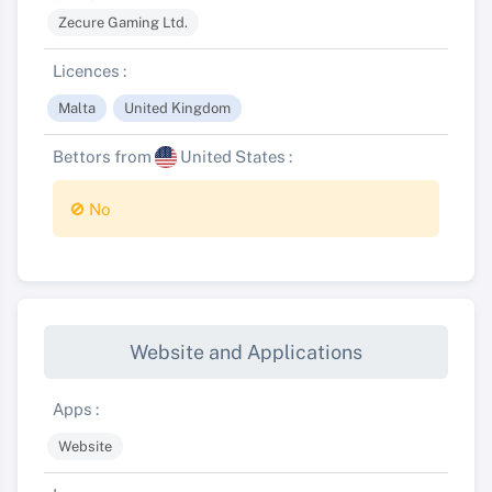
Zecure Gaming Ltd.
Licences :
Malta
United Kingdom
Bettors from
United States :
🚫 No
Website and Applications
Apps :
Website