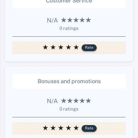
Customer Service
N/A
0 ratings
Rate
Bonuses and promotions
N/A
0 ratings
Rate