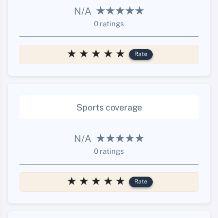
N/A
0 ratings
Rate
Sports coverage
N/A
0 ratings
Rate