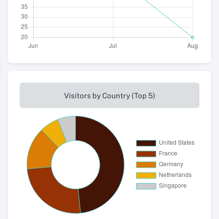
Visitors by Country (Top 5)