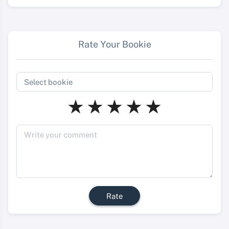
Rate Your Bookie
Rate