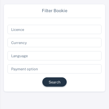
Filter Bookie
Search