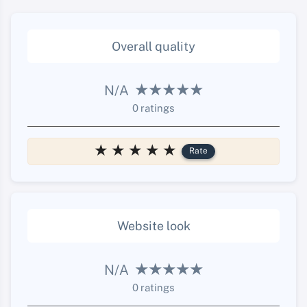
Overall quality
N/A
0 ratings
Rate
Website look
N/A
0 ratings