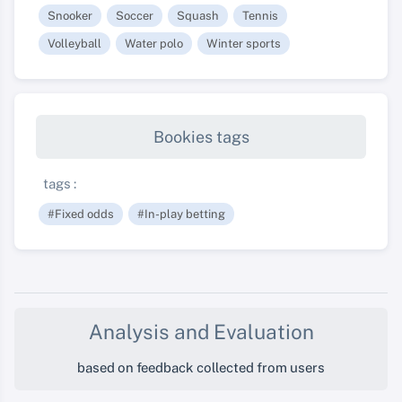
Snooker
Soccer
Squash
Tennis
Volleyball
Water polo
Winter sports
Bookies tags
tags :
#Fixed odds
#In-play betting
Analysis and Evaluation
based on feedback collected from users