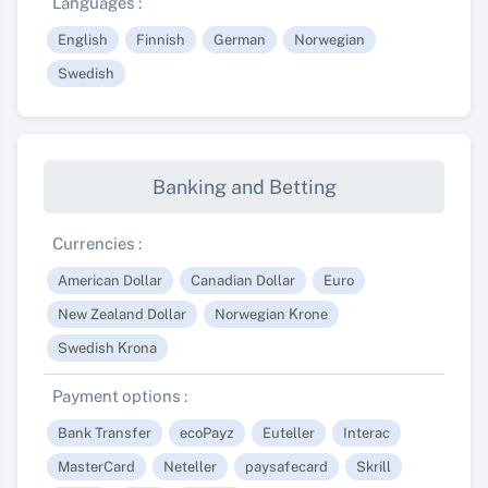
Languages :
English
Finnish
German
Norwegian
Swedish
Banking and Betting
Currencies :
American Dollar
Canadian Dollar
Euro
New Zealand Dollar
Norwegian Krone
Swedish Krona
Payment options :
Bank Transfer
ecoPayz
Euteller
Interac
MasterCard
Neteller
paysafecard
Skrill