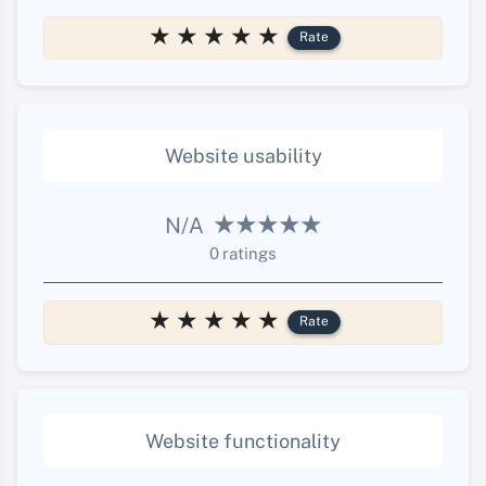
Rate
Website usability
N/A
0 ratings
Rate
Website functionality