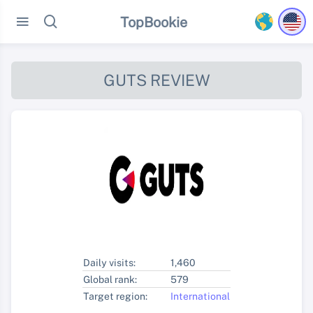
TopBookie
GUTS REVIEW
Daily visits:
1,460
Global rank:
579
Target region:
International