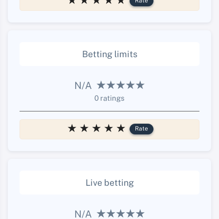
Rate
Betting limits
N/A
0 ratings
Rate
Live betting
N/A