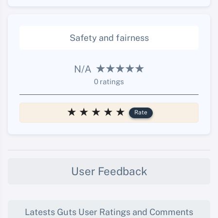
Safety and fairness
N/A
0 ratings
Rate
User Feedback
Latests Guts User Ratings and Comments