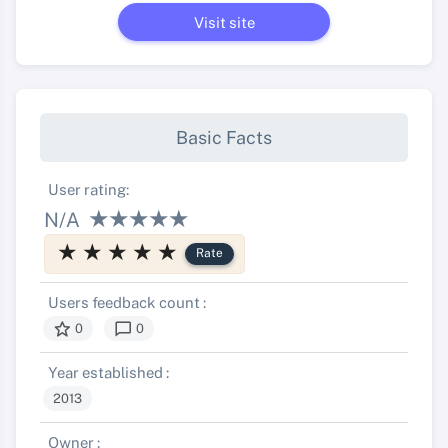
Visit site
Basic Facts
User rating:
N/A
Rate
Users feedback count :
0
0
Year established :
2013
Owner :