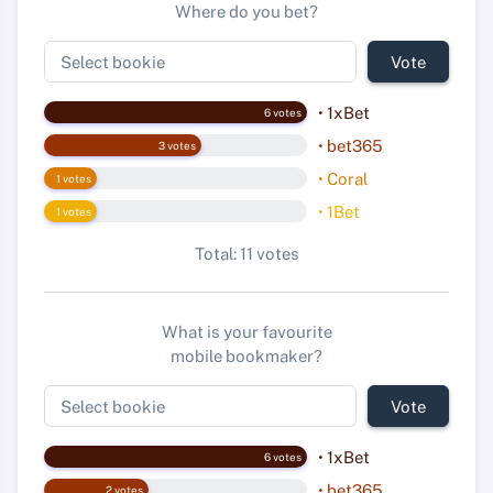
Where do you bet?
Vote
• 1xBet
6 votes
• bet365
3 votes
• Coral
1 votes
• 1Bet
1 votes
Total: 11 votes
What is your favourite
mobile bookmaker?
Vote
• 1xBet
6 votes
• bet365
2 votes