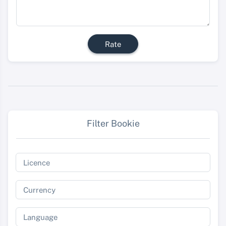
Rate
Filter Bookie