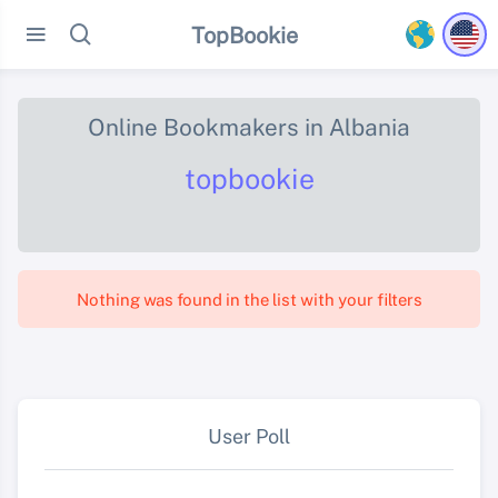
TopBookie
Online Bookmakers in Albania
topbookie
Nothing was found in the list with your filters
User Poll