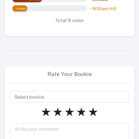
• William Hill
1 votes
Total: 9 votes
Rate Your Bookie