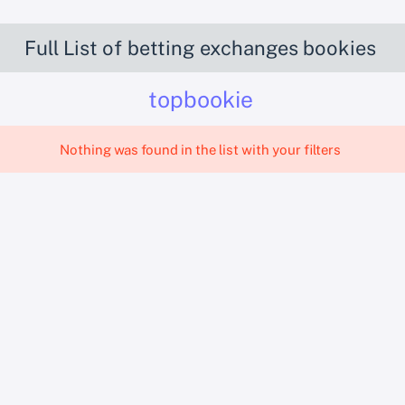
Full List of betting exchanges bookies
topbookie
Nothing was found in the list with your filters