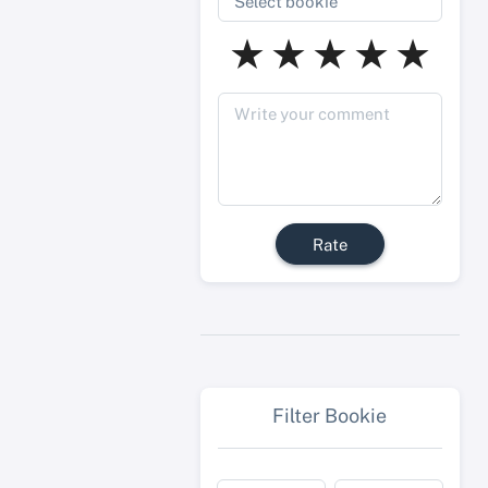
Rate
Filter Bookie