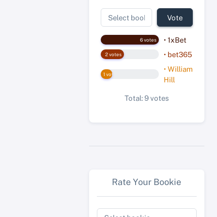
Vote
• 1xBet
6 votes
• bet365
2 votes
• William
1 votes
Hill
Total: 9 votes
Rate Your Bookie