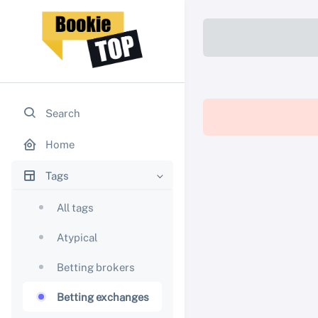
Search
Home
Tags
All tags
Atypical
Betting brokers
Betting exchanges