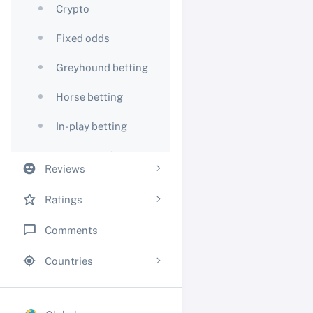
Crypto
Fixed odds
Greyhound betting
Horse betting
In-play betting
Pari-mutuel
Reviews
betting
Ratings
Spread betting
Comments
Countries