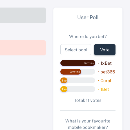
User Poll
Where do you bet?
Vote
• 1xBet
6 votes
• bet365
3 votes
• Coral
1 votes
• 1Bet
1 votes
Total: 11 votes
What is your favourite
mobile bookmaker?