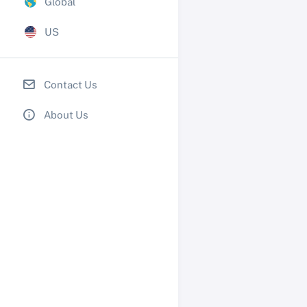
Global
US
Contact Us
About Us