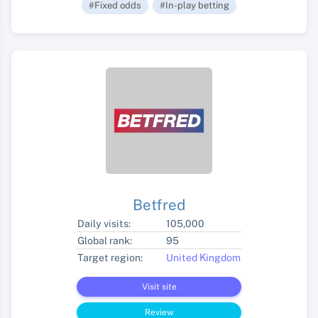
#Fixed odds
#In-play betting
Betfred
Daily visits:
105,000
Global rank:
95
Target region:
United Kingdom
Visit site
Review