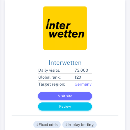
Interwetten
Daily visits:
73,000
Global rank:
120
Target region:
Germany
Visit site
Review
#Fixed odds
#In-play betting