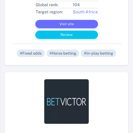
Global rank:
104
Target region:
South Africa
Visit site
Review
#Fixed odds
#Horse betting
#In-play betting