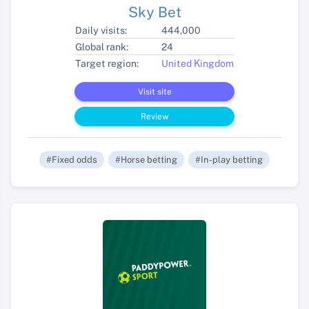
Sky Bet
Daily visits:
444,000
Global rank:
24
Target region:
United Kingdom
Visit site
Review
#Fixed odds
#Horse betting
#In-play betting