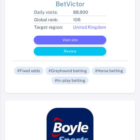
BetVictor
Daily visits:
88,900
Global rank:
106
Target region:
United Kingdom
Visit site
Review
#Fixed odds
#Greyhound betting
#Horse betting
#In-play betting