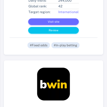
Daily visits:
244,000
Global rank:
42
Target region:
International
Visit site
Review
#Fixed odds
#In-play betting