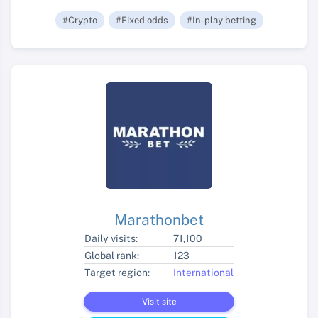
#Crypto
#Fixed odds
#In-play betting
Marathonbet
Daily visits:
71,100
Global rank:
123
Target region:
International
Visit site