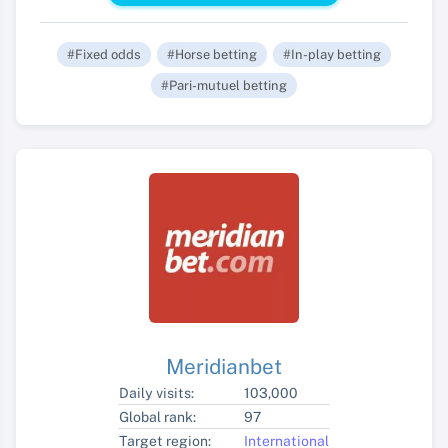
#Fixed odds
#Horse betting
#In-play betting
#Pari-mutuel betting
Meridianbet
Daily visits:
103,000
Global rank:
97
Target region:
International