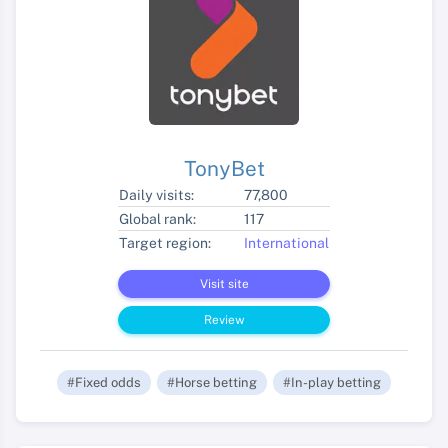
TonyBet
Daily visits:
77,800
Global rank:
117
Target region:
International
Visit site
Review
#Fixed odds
#Horse betting
#In-play betting