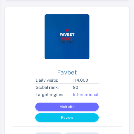
Favbet
Daily visits:
114,000
Global rank:
90
Target region:
International
Visit site
Review