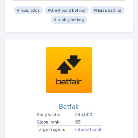
#Fixed odds
#Greyhound betting
#Horse betting
#In-play betting
Betfair
Daily visits:
244,000
Global rank:
55
Target region:
International