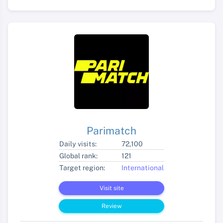
Parimatch
Daily visits:
72,100
Global rank:
121
Target region:
International
Visit site
Review