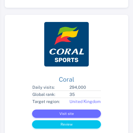
Coral
Daily visits:
294,000
Global rank:
35
Target region:
United Kingdom
Visit site
Review