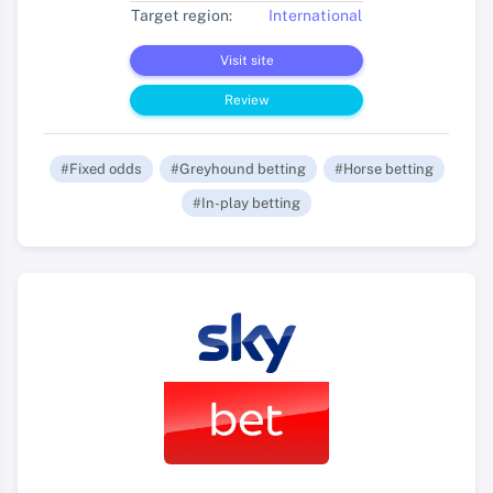
Target region:
International
Visit site
Review
#Fixed odds
#Greyhound betting
#Horse betting
#In-play betting