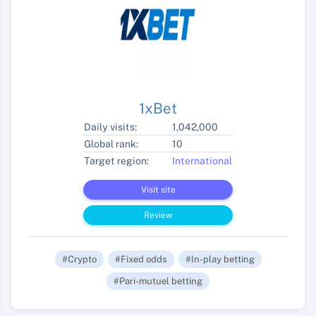
1xBet
Daily visits:
1,042,000
Global rank:
10
Target region:
International
Visit site
Review
#Crypto
#Fixed odds
#In-play betting
#Pari-mutuel betting