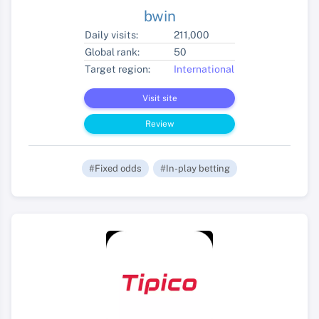
bwin
Daily visits:
211,000
Global rank:
50
Target region:
International
Visit site
Review
#Fixed odds
#In-play betting