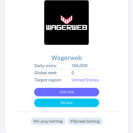
Wagerweb
Daily visits:
150,000
Global rank:
0
Target region:
United States
Visit site
Review
#In-play betting
#Spread betting