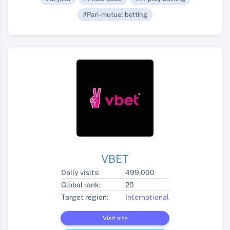
#Pari-mutuel betting
VBET
Daily visits:
499,000
Global rank:
20
Target region:
International
Visit site