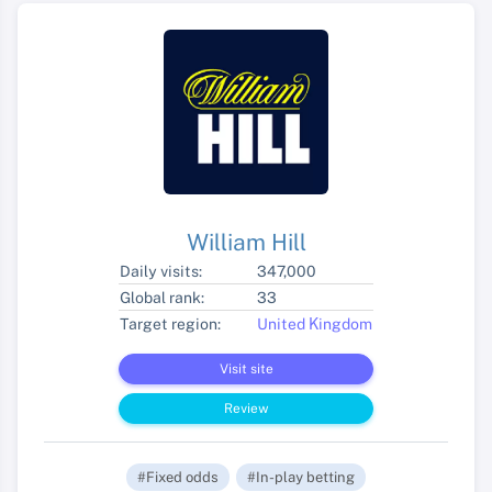
William Hill
Daily visits:
347,000
Global rank:
33
Target region:
United Kingdom
Visit site
Review
#Fixed odds
#In-play betting