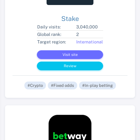
Stake
Daily visits:
3,040,000
Global rank:
2
Target region:
International
Visit site
Review
#Crypto
#Fixed odds
#In-play betting