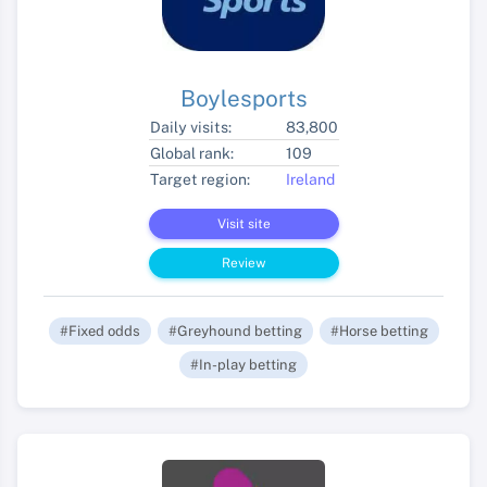
Boylesports
Daily visits:
83,800
Global rank:
109
Target region:
Ireland
Visit site
Review
#Fixed odds
#Greyhound betting
#Horse betting
#In-play betting