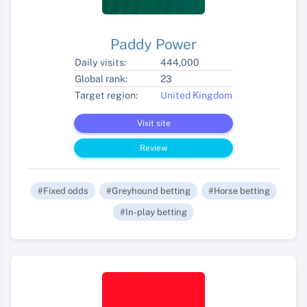
Paddy Power
Daily visits:
444,000
Global rank:
23
Target region:
United Kingdom
Visit site
Review
#Fixed odds
#Greyhound betting
#Horse betting
#In-play betting