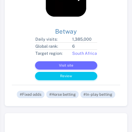
Betway
Daily visits:
1,385,000
Global rank:
6
Target region:
South Africa
Visit site
Review
#Fixed odds
#Horse betting
#In-play betting