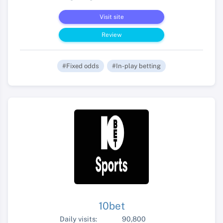
Visit site
Review
#Fixed odds
#In-play betting
10bet
Daily visits:
90,800