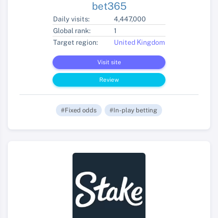
bet365
Daily visits:
4,447,000
Global rank:
1
Target region:
United Kingdom
Visit site
Review
#Fixed odds
#In-play betting