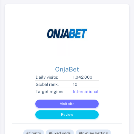
OnjaBet
Daily visits:
1,042,000
Global rank:
10
Target region:
International
Visit site
Review
#Crypto
#Fixed odds
#In-play betting