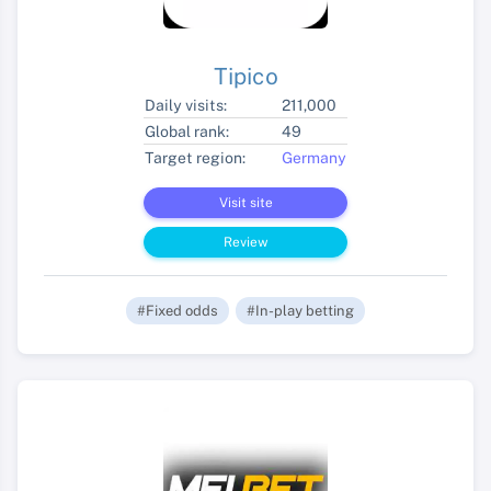
Tipico
Daily visits:
211,000
Global rank:
49
Target region:
Germany
Visit site
Review
#Fixed odds
#In-play betting