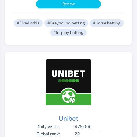
Review
#Fixed odds
#Greyhound betting
#Horse betting
#In-play betting
Unibet
Daily visits:
476,000
Global rank:
22