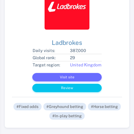
Ladbrokes
Daily visits:
387,000
Global rank:
29
Target region:
United Kingdom
Visit site
Review
#Fixed odds
#Greyhound betting
#Horse betting
#In-play betting