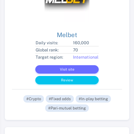
Melbet
Daily visits:
160,000
Global rank:
70
Target region:
International
Visit site
Review
#Crypto
#Fixed odds
#In-play betting
#Pari-mutuel betting