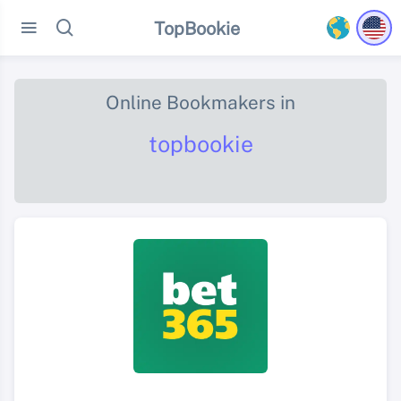
TopBookie
Online Bookmakers in
topbookie