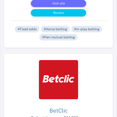
Visit site
Review
#Fixed odds
#Horse betting
#In-play betting
#Pari-mutuel betting
BetClic