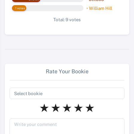
• William Hill
1 votes
Total: 9 votes
Rate Your Bookie