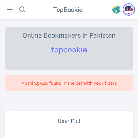
TopBookie
Online Bookmakers in Pakistan
topbookie
Nothing was found in the list with your filters
User Poll