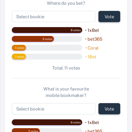
Where do you bet?
Vote
• 1xBet
6 votes
• bet365
3 votes
• Coral
1 votes
• 1Bet
1 votes
Total: 11 votes
What is your favourite
mobile bookmaker?
Vote
• 1xBet
6 votes
• bet365
2 votes