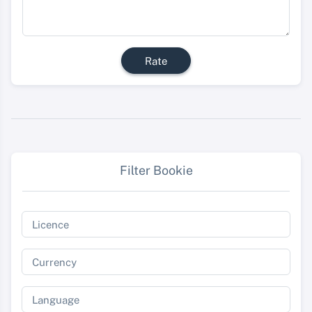
Rate
Filter Bookie