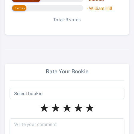
• William Hill
1 votes
Total: 9 votes
Rate Your Bookie