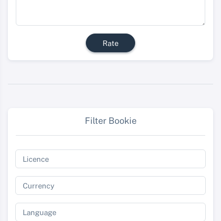
Rate
Filter Bookie