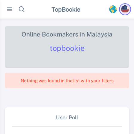
TopBookie
Online Bookmakers in Malaysia
topbookie
Nothing was found in the list with your filters
User Poll