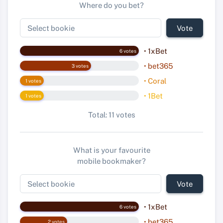
Where do you bet?
Vote
• 1xBet
6 votes
• bet365
3 votes
• Coral
1 votes
• 1Bet
1 votes
Total: 11 votes
What is your favourite
mobile bookmaker?
Vote
• 1xBet
6 votes
• bet365
2 votes