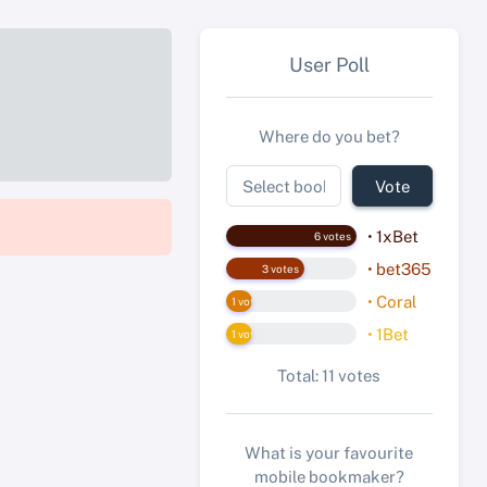
User Poll
Where do you bet?
Vote
• 1xBet
6 votes
• bet365
3 votes
• Coral
1 votes
• 1Bet
1 votes
Total: 11 votes
What is your favourite
mobile bookmaker?