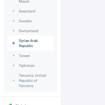
Mayen
Swaziland
Sweden
Switzerland
Syrian Arab
Republic
Taiwan
Tajikistan
Tanzania, United
Republic of
Tanzania
Thailand