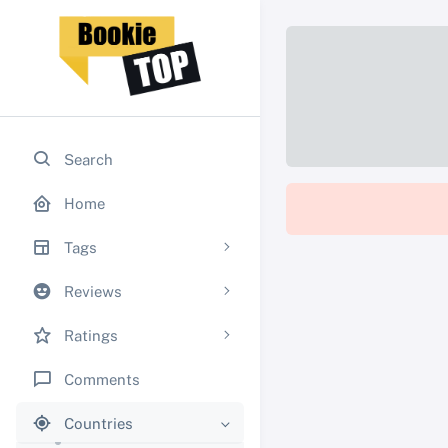
Solomon Islands
Somalia
South Africa
South Sudan
Search
South Georgia and
the South
Home
Sandwich Islands
Tags
Spain
Reviews
Sri Lanka
Ratings
Sudan
Comments
Suriname
Countries
Svalbard and Jan