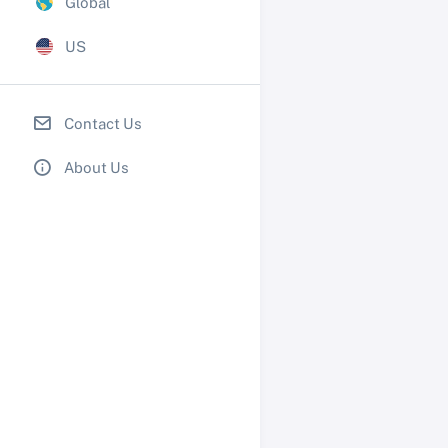
Timor-Leste
Global
Togo
US
Tokelau
Contact Us
Tonga
About Us
Trinidad and
Tobago
Tunisia
Turkey
Turkmenistan
Turks and Caicos
Islands
Tuvalu