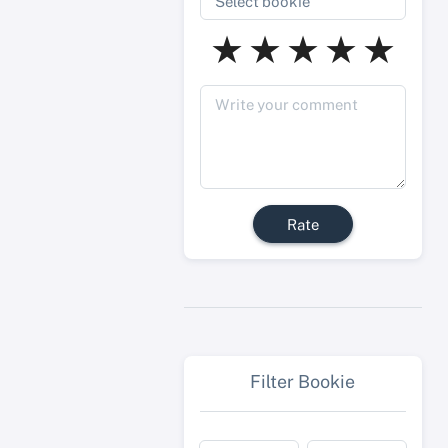
Rate
Filter Bookie