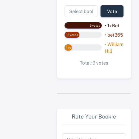
Vote
• 1xBet
6 votes
• bet365
2 votes
• William
1 votes
Hill
Total: 9 votes
Rate Your Bookie