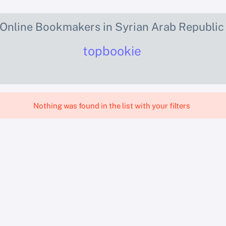
Online Bookmakers in Syrian Arab Republic
topbookie
Nothing was found in the list with your filters