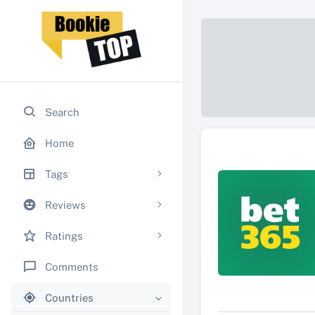
China
Christmas Island
Cocos (Keeling)
Islands
Search
Colombia
Home
Comoros
Tags
Congo
Reviews
Congo, The
Democratic
Ratings
Republic of the
Congo
Comments
Cook Islands
Countries