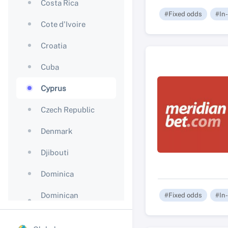
Costa Rica
#Fixed odds
#In-
Cote d'Ivoire
Croatia
Cuba
Cyprus
Czech Republic
Denmark
Djibouti
Dominica
Dominican
#Fixed odds
#In-
Republic
Ecuador