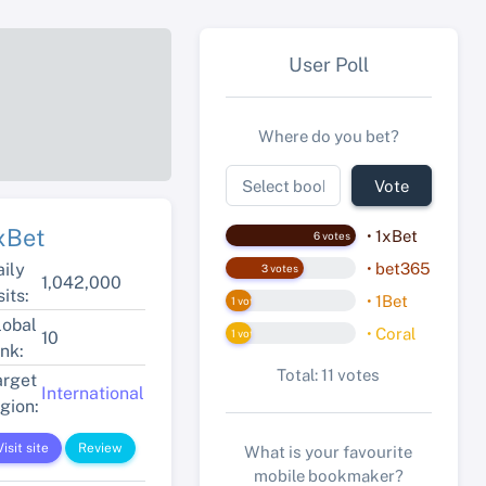
User Poll
Where do you bet?
Vote
xBet
• 1xBet
6 votes
aily
• bet365
3 votes
1,042,000
sits:
• 1Bet
1 votes
lobal
• Coral
1 votes
10
nk:
Total: 11 votes
arget
International
gion:
Visit site
Review
What is your favourite
mobile bookmaker?