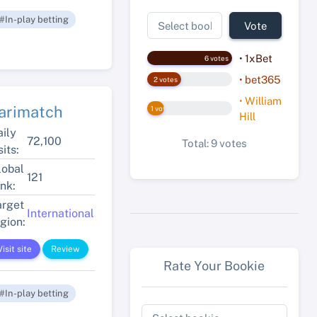
#In-play betting
Vote
• 1xBet
6 votes
• bet365
2 votes
• William
arimatch
1 votes
Hill
aily
72,100
Total: 9 votes
sits:
lobal
121
nk:
arget
International
gion:
Visit site
Review
Rate Your Bookie
#In-play betting