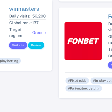
winmasters
F
Daily visits:
56,200
Global rank:
137
D
Target
vi
Greece
region:
G
ra
Visit site
Review
T
re
play betting
#Fixed odds
#In-play bet
#Pari-mutuel betting