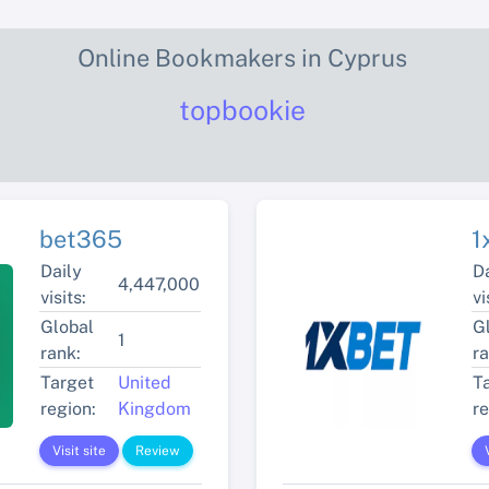
Online Bookmakers in Cyprus
topbookie
bet365
1
Daily
D
4,447,000
visits:
vi
Global
G
1
rank:
ra
Target
United
T
region:
Kingdom
re
Visit site
Review