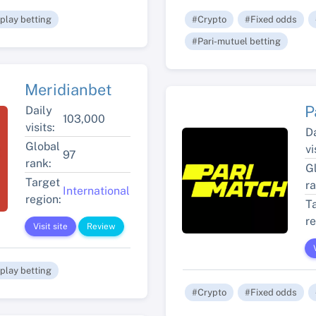
play betting
#Crypto
#Fixed odds
#Pari-mutuel betting
Meridianbet
P
Daily
103,000
visits:
D
Global
vi
97
rank:
G
Target
ra
International
region:
T
re
Visit site
Review
play betting
#Crypto
#Fixed odds