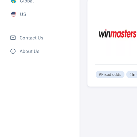
Global
Egypt
US
El Salvador
Contact Us
Equatorial Guinea
About Us
Eritrea
Estonia
#Fixed odds
#In-
Ethiopia
Falkland Islands
(Malvinas)
Faroe Islands
Fiji
Finland