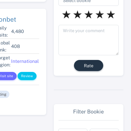
onbet
aily
4,480
sits:
lobal
408
nk:
arget
International
gion:
Rate
Visit site
Review
ting
Filter Bookie