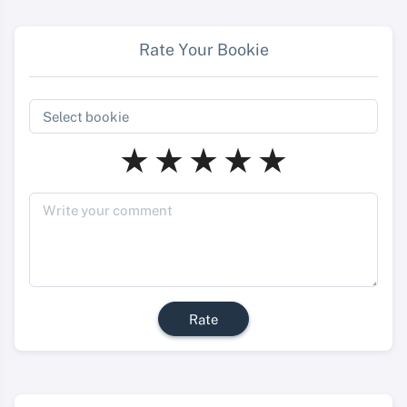
Rate Your Bookie
Rate