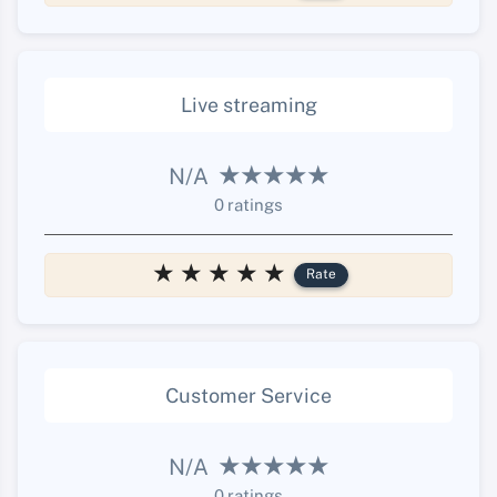
Live streaming
N/A
0 ratings
Rate
Customer Service
N/A
0 ratings