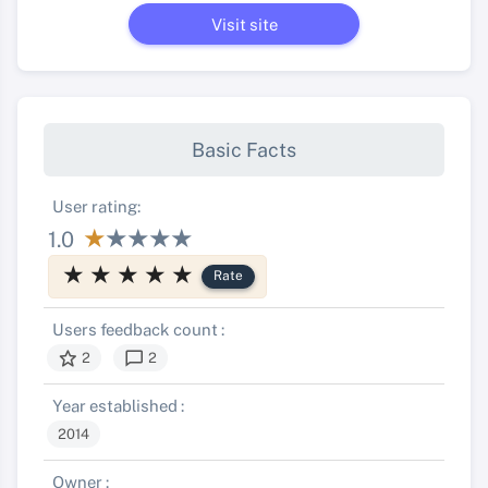
Visit site
Basic Facts
User rating:
1.0
Rate
Users feedback count :
2
2
Year established :
2014
Owner :