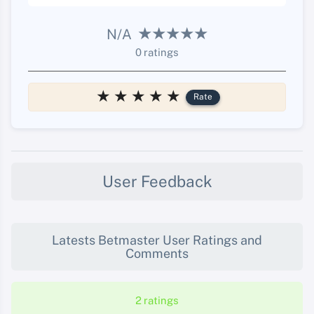
N/A
0 ratings
Rate
User Feedback
Latests Betmaster User Ratings and
Comments
2 ratings