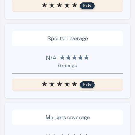
Rate
Sports coverage
N/A
0 ratings
Rate
Markets coverage