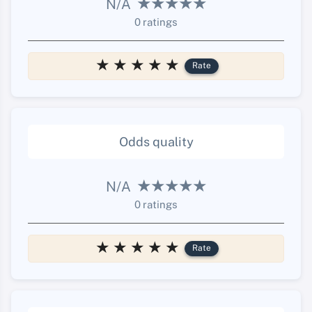
N/A
0 ratings
Rate
Odds quality
N/A
0 ratings
Rate