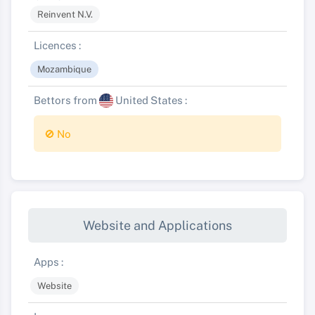
Reinvent N.V.
Licences :
Mozambique
Bettors from
United States :
🚫 No
Website and Applications
Apps :
Website