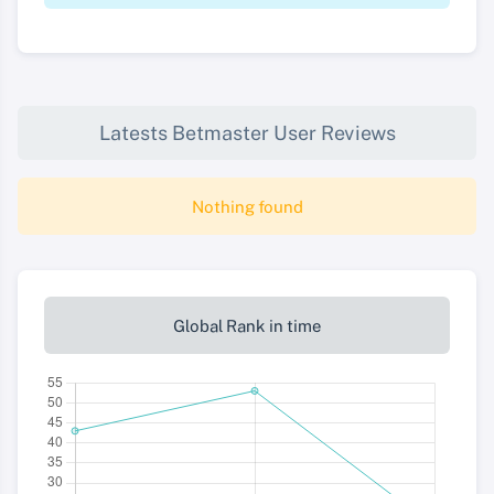
Latests Betmaster User Reviews
Nothing found
Global Rank in time