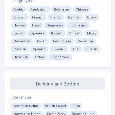
Languages :
Arabic
Azerbaijani
Bulgarian
Chinese
English
Finnish
French
German
Greek
Hebrew
Hindi
Hungarian
Indonesian
Italian
Japanese
Kazakh
Korean
Malay
Norwegian
Polish
Portuguese
Romanian
Russian
Spanish
Swedish
Thai
Turkish
Ukrainian
Uzbek
Vietnamese
Banking and Betting
Currencies :
American Dollar
British Pound
Euro
Norwegian Krone
Polish Zloty
Russian Ruble