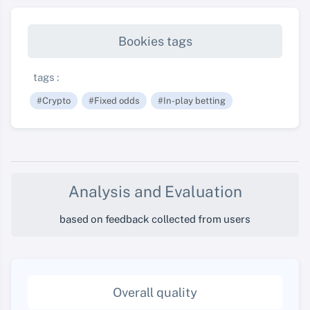
Bookies tags
tags :
#Crypto
#Fixed odds
#In-play betting
Analysis and Evaluation
based on feedback collected from users
Overall quality