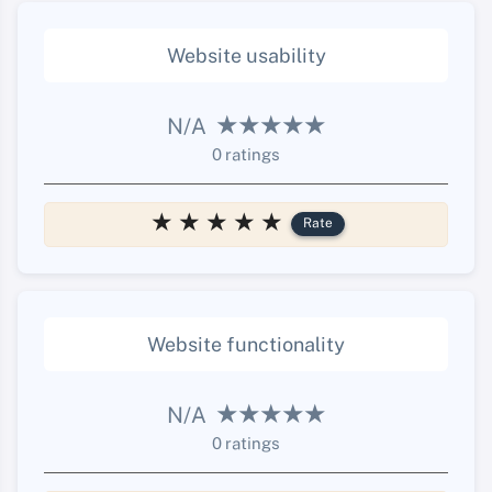
Website usability
N/A
0 ratings
Rate
Website functionality
N/A
0 ratings