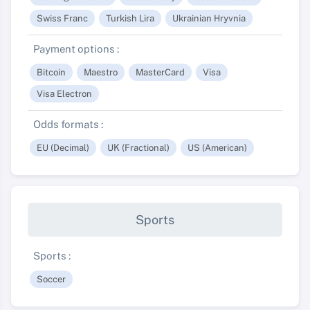
Swiss Franc
Turkish Lira
Ukrainian Hryvnia
Payment options :
Bitcoin
Maestro
MasterCard
Visa
Visa Electron
Odds formats :
EU (Decimal)
UK (Fractional)
US (American)
Sports
Sports :
Soccer