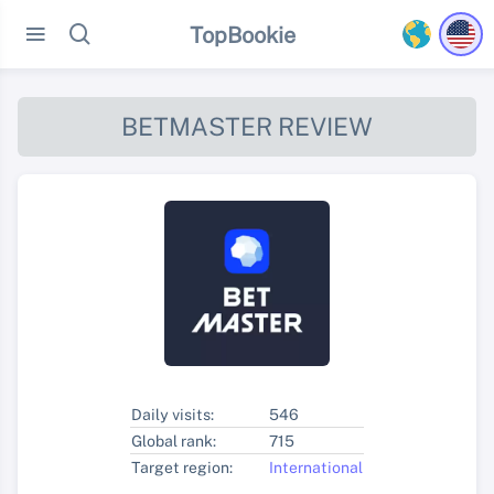
TopBookie
BETMASTER REVIEW
Daily visits:
546
Global rank:
715
Target region:
International