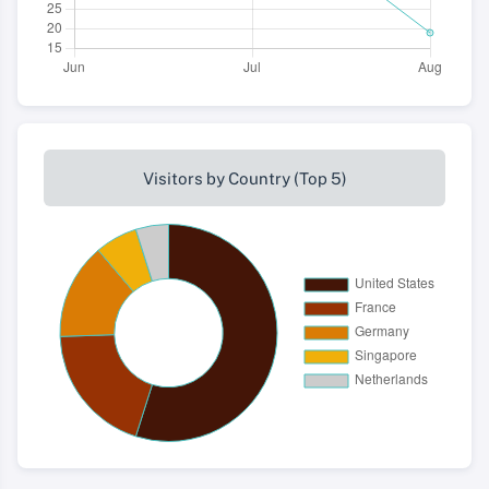
Visitors by Country (Top 5)