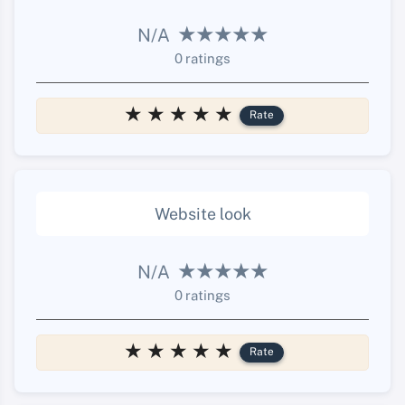
N/A
0 ratings
Rate
Website look
N/A
0 ratings
Rate