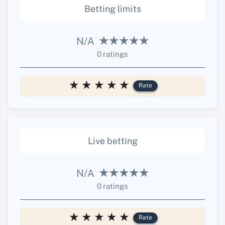
Betting limits
N/A
0 ratings
Rate
Live betting
N/A
0 ratings
Rate