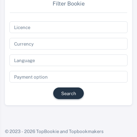
Filter Bookie
Search
© 2023 - 2026 TopBookie and Topbookmakers