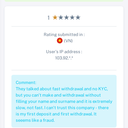
1
Rating submitted in :
(VN)
User's IP address :
103.92.*.*
Comment:
They talked about fast withdrawal and no KYC,
but you can't make and withdrawal without
filling your name and surname and it is extremely
slow, not fast. I can't trust this company - there
is my first deposit and first withdrawal. It
seeems like a fraud.