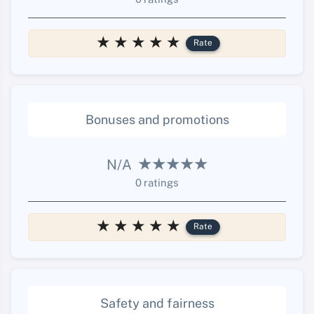
Rate
Bonuses and promotions
N/A
0 ratings
Rate
Safety and fairness