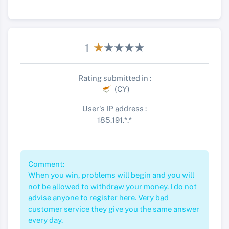
1
Rating submitted in :
(CY)
User's IP address :
185.191.*.*
Comment:
When you win, problems will begin and you will
not be allowed to withdraw your money. I do not
advise anyone to register here. Very bad
customer service they give you the same answer
every day.