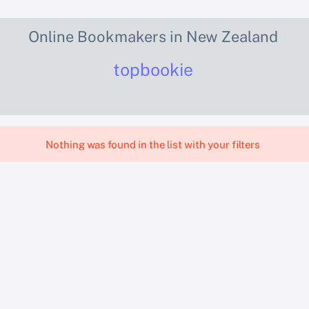
Online Bookmakers in New Zealand
topbookie
Nothing was found in the list with your filters