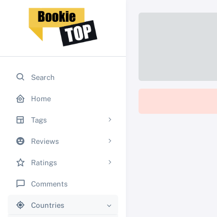
Moldova
Monaco
Mongolia
Montenegro
Search
Montserrat
Home
Morocco
Tags
Mozambique
Reviews
Myanmar
Ratings
Namibia
Comments
Nauru
Countries
Nepal