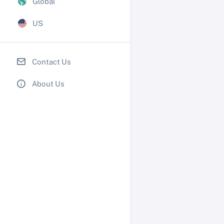
Global
Norway
US
Oman
Contact Us
Pakistan
About Us
Palau
Palestinian
Territory,
Occupied
Panama
Papua New Guinea
Paraguay
Peru