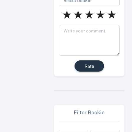
Rate
Filter Bookie