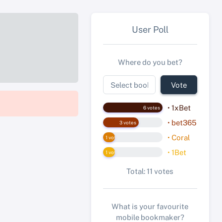
User Poll
Where do you bet?
Vote
• 1xBet
6 votes
• bet365
3 votes
• Coral
1 votes
• 1Bet
1 votes
Total: 11 votes
What is your favourite
mobile bookmaker?