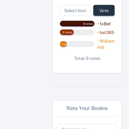
Vote
• 1xBet
6 votes
• bet365
2 votes
• William
1 votes
Hill
Total: 9 votes
Rate Your Bookie