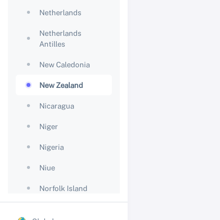
Netherlands
Netherlands
Antilles
New Caledonia
New Zealand
Nicaragua
Niger
Nigeria
Niue
Norfolk Island
Northern Mariana
Islands