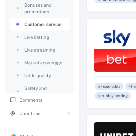
Bonuses and
promotions
Customer service
Live betting
Live streaming
Markets coverage
Odds quality
#Fixed odds
#Ho
Safety and
fairness
#In-play betting
Comments
Sports coverage
Countries
Website
functionality