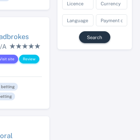
adbrokes
Search
/A
Visit site
Review
betting
betting
oral