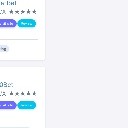
etBet
/A
Visit site
Review
ting
0Bet
/A
Visit site
Review