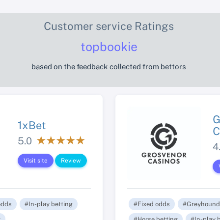
Customer service Ratings
topbookie
based on the feedback collected from bettors
G
1xBet
C
5.0
4
Visit site
Review
odds
#In-play betting
#Fixed odds
#Greyhound 
g
#Horse betting
#In-play 