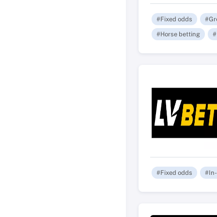
#Fixed odds
#Gr
#Horse betting
#
#Fixed odds
#In-