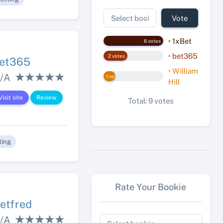
Vote
• 1xBet
6 votes
• bet365
2 votes
et365
• William
/A
1 votes
Hill
Visit site
Review
Total: 9 votes
ting
Rate Your Bookie
etfred
/A