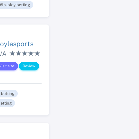
#In-play betting
oylesports
/A
Visit site
Review
betting
betting