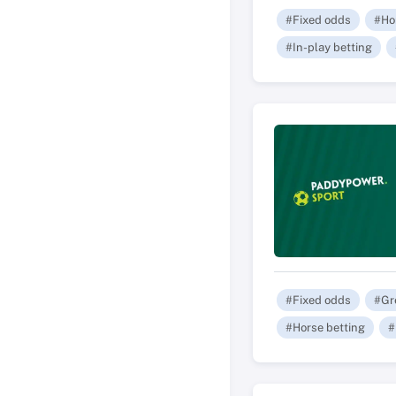
#Fixed odds
#Ho
#In-play betting
#Fixed odds
#Gr
#Horse betting
#