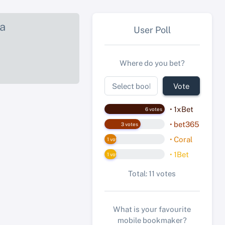
na
User Poll
Where do you bet?
Vote
• 1xBet
6 votes
• bet365
3 votes
• Coral
1 votes
• 1Bet
1 votes
Total: 11 votes
What is your favourite
mobile bookmaker?