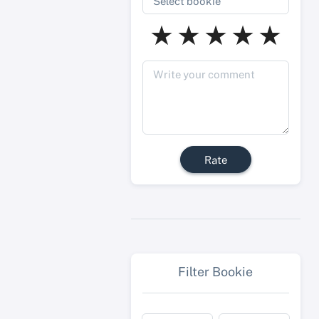
Rate
Filter Bookie