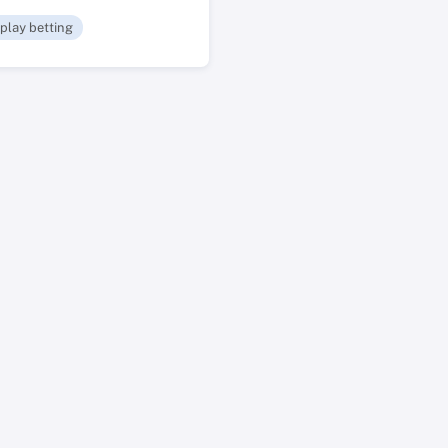
play betting