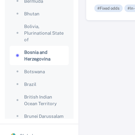
Bermuda
#Fixed odds
#In-
Bhutan
Bolivia,
Plurinational State
of
Bosnia and
Herzegovina
Botswana
Brazil
British Indian
Ocean Territory
Brunei Darussalam
Bulgaria