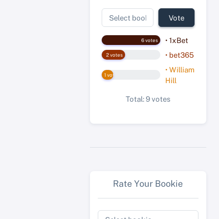
Vote
• 1xBet
6 votes
• bet365
2 votes
• William
1 votes
Hill
Total: 9 votes
Rate Your Bookie