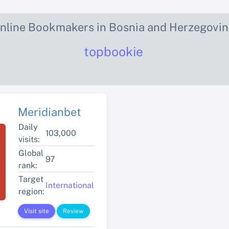
nline Bookmakers in Bosnia and Herzegovi
topbookie
Meridianbet
Daily
103,000
visits:
Global
97
rank:
Target
International
region:
Visit site
Review