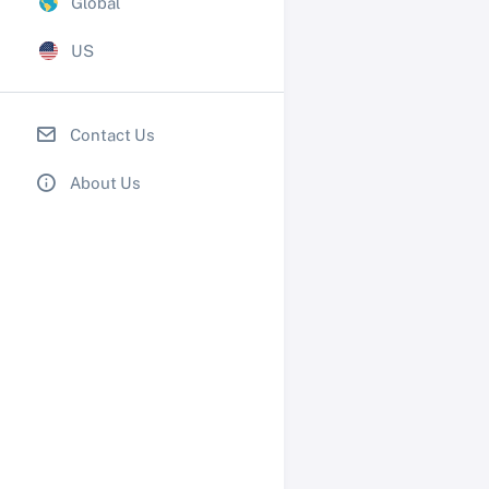
Global
Burkina Faso
US
Burundi
Cambodia
Contact Us
Cameroon
About Us
Canada
Cape Verde
Cayman Islands
Central African
Republic
Chad
Chile