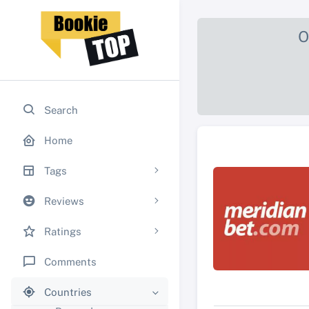
Austria
O
Azerbaijan
Bahamas
Bahrain
Search
Bangladesh
Home
Barbados
Tags
Belarus
Reviews
Belgium
Ratings
Belize
Comments
Benin
Countries