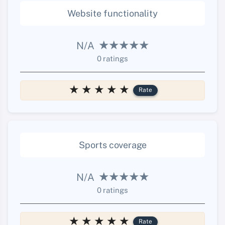
Website functionality
N/A
0 ratings
Rate
Sports coverage
N/A
0 ratings
Rate