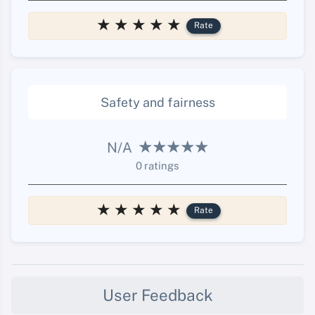
Rate
Safety and fairness
N/A
0 ratings
Rate
User Feedback