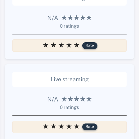
N/A
0 ratings
Rate
Live streaming
N/A
0 ratings
Rate