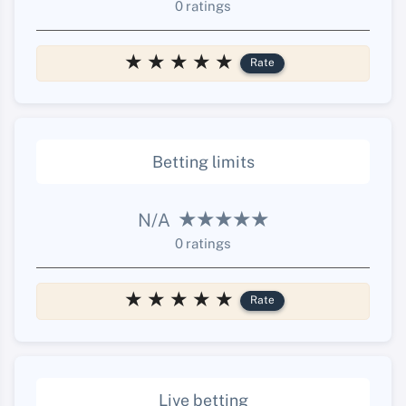
0 ratings
Rate
Betting limits
N/A
0 ratings
Rate
Live betting