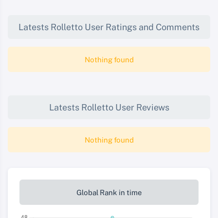
Latests Rolletto User Ratings and Comments
Nothing found
Latests Rolletto User Reviews
Nothing found
Global Rank in time