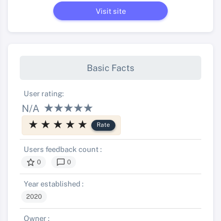
Visit site
Basic Facts
User rating:
N/A
Rate
Users feedback count :
0
0
Year established :
2020
Owner :