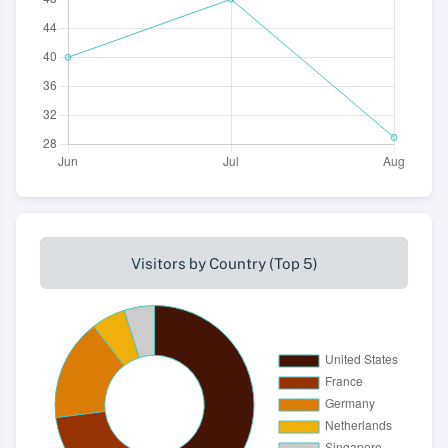
Visitors by Country (Top 5)