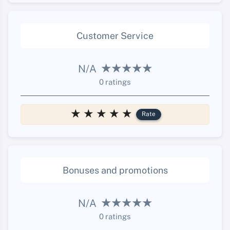
Customer Service
N/A
0 ratings
Rate
Bonuses and promotions
N/A
0 ratings