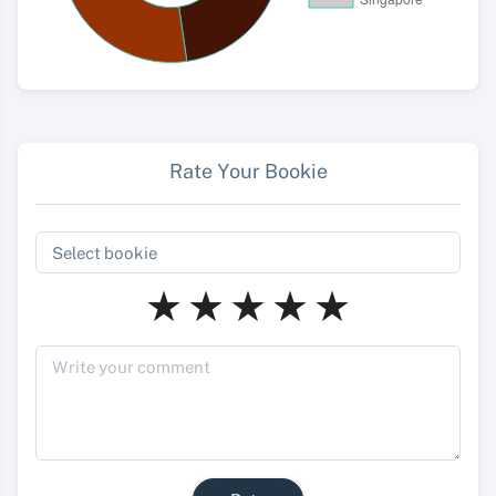
Rate Your Bookie