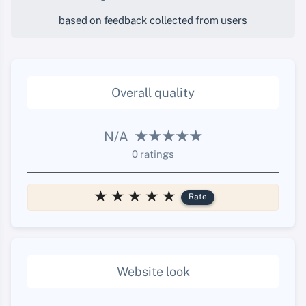
based on feedback collected from users
Overall quality
N/A
0 ratings
Rate
Website look