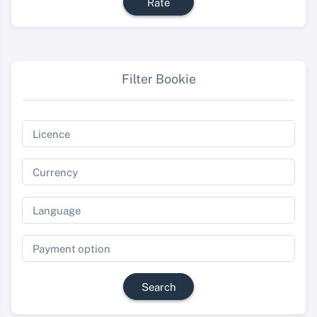
Rate
Filter Bookie
Search