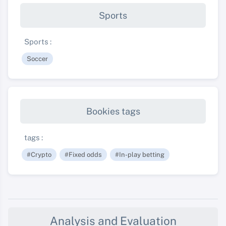
Sports
Sports :
Soccer
Bookies tags
tags :
#Crypto
#Fixed odds
#In-play betting
Analysis and Evaluation