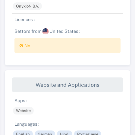
OnyxioN B.V.
Licences :
Bettors from
United States :
🚫 No
Website and Applications
Apps :
Website
Languages :
English
German
Hindi
Portuguese