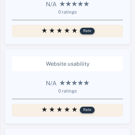
N/A
0 ratings
Rate
Website usability
N/A
0 ratings
Rate