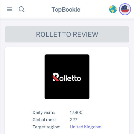
TopBookie
ROLLETTO REVIEW
Daily visits:
17,800
Global rank:
227
Target region:
United Kingdom