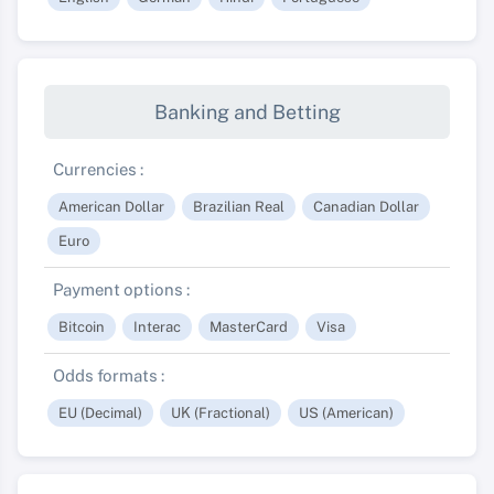
Banking and Betting
Currencies :
American Dollar
Brazilian Real
Canadian Dollar
Euro
Payment options :
Bitcoin
Interac
MasterCard
Visa
Odds formats :
EU (Decimal)
UK (Fractional)
US (American)