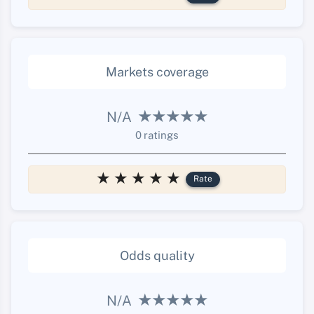
Markets coverage
N/A
0 ratings
Rate
Odds quality
N/A