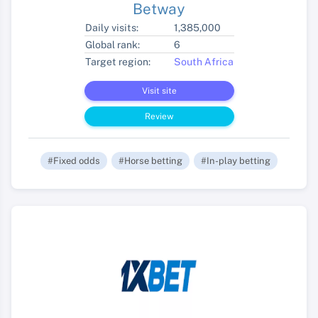
Betway
Daily visits:
1,385,000
Global rank:
6
Target region:
South Africa
Visit site
Review
#Fixed odds
#Horse betting
#In-play betting