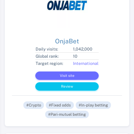
OnjaBet
Daily visits:
1,042,000
Global rank:
10
Target region:
International
Visit site
Review
#Crypto
#Fixed odds
#In-play betting
#Pari-mutuel betting