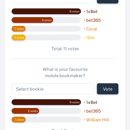
• 1xBet
6 votes
• bet365
3 votes
• Coral
1 votes
• 1Bet
1 votes
Total: 11 votes
What is your favourite
mobile bookmaker?
Vote
• 1xBet
6 votes
• bet365
2 votes
• William Hill
1 votes