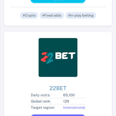
#Crypto
#Fixed odds
#In-play betting
22BET
Daily visits:
65,100
Global rank:
129
Target region:
International