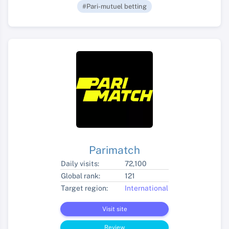
#Pari-mutuel betting
Parimatch
Daily visits:
72,100
Global rank:
121
Target region:
International
Visit site
Review