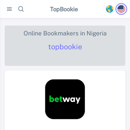
TopBookie
Online Bookmakers in Nigeria
topbookie