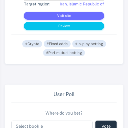
Target region:
Iran, Islamic Republic of
Visit site
Review
#Crypto
#Fixed odds
#In-play betting
#Pari-mutuel betting
User Poll
Where do you bet?
Vote