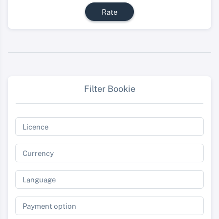
Rate
Filter Bookie