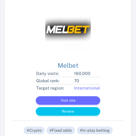
Melbet
Daily visits:
160,000
Global rank:
70
Target region:
International
Visit site
Review
#Crypto
#Fixed odds
#In-play betting