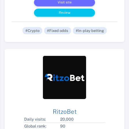
Visit site
Review
#Crypto
#Fixed odds
#In-play betting
RitzoBet
Daily visits:
20,000
Global rank:
90