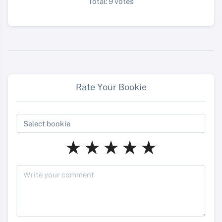
Total: 9 votes
Rate Your Bookie