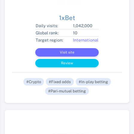
1xBet
Daily visits:
1,042,000
Global rank:
10
Target region:
International
Visit site
Review
#Crypto
#Fixed odds
#In-play betting
#Pari-mutuel betting