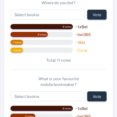
Where do you bet?
Vote
• 1xBet
6 votes
• bet365
3 votes
• 1Bet
1 votes
• Coral
1 votes
Total: 11 votes
What is your favourite
mobile bookmaker?
Vote
• 1xBet
6 votes
• bet365
2 votes