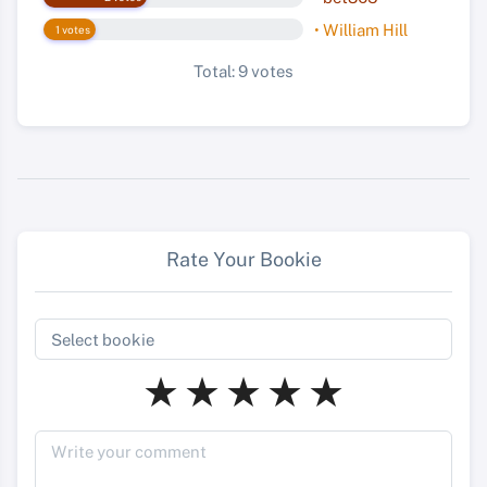
• William Hill
1 votes
Total: 9 votes
Rate Your Bookie