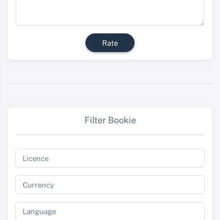
Rate
Filter Bookie