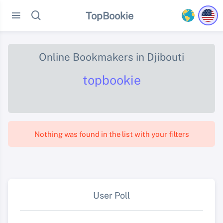
TopBookie
Online Bookmakers in Djibouti
topbookie
Nothing was found in the list with your filters
User Poll