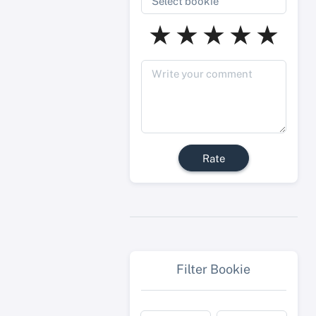
Rate
Filter Bookie