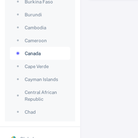
Burkina Faso
Burundi
Cambodia
Cameroon
Canada
Cape Verde
Cayman Islands
Central African
Republic
Chad
Chile
China