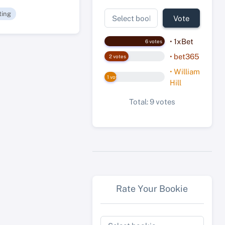
ting
Vote
• 1xBet
6 votes
• bet365
2 votes
• William
1 votes
Hill
Total: 9 votes
Rate Your Bookie