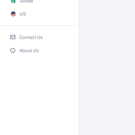
Global
Christmas Island
US
Cocos (Keeling)
Islands
Contact Us
Colombia
About Us
Comoros
Congo
Congo, The
Democratic
Republic of the
Congo
Cook Islands
Costa Rica