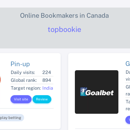
Online Bookmakers in Canada
topbookie
G
Pin-up
D
Daily visits:
224
vi
Global rank:
894
G
Target region:
India
ra
Visit site
Review
T
re
play betting