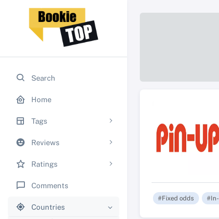
Bhutan
Bolivia,
Plurinational State
of
Bosnia and
Search
Herzegovina
Home
Botswana
Tags
Brazil
Reviews
British Indian
Ocean Territory
Ratings
Brunei Darussalam
Comments
#Fixed odds
#In-
Bulgaria
Countries