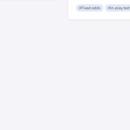
#Fixed odds
#In-play bet