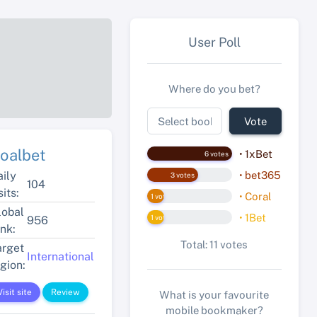
User Poll
Where do you bet?
Vote
oalbet
• 1xBet
6 votes
aily
• bet365
3 votes
104
sits:
• Coral
1 votes
lobal
• 1Bet
1 votes
956
nk:
Total: 11 votes
arget
International
gion:
Visit site
Review
What is your favourite
mobile bookmaker?