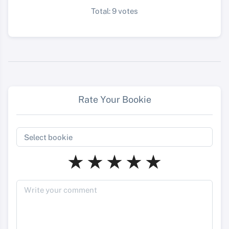
Total: 9 votes
Rate Your Bookie