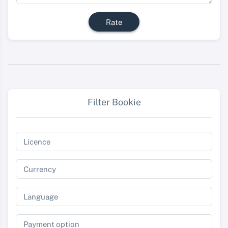
Rate
Filter Bookie