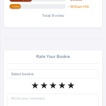
• William Hill
1 votes
Total: 9 votes
Rate Your Bookie