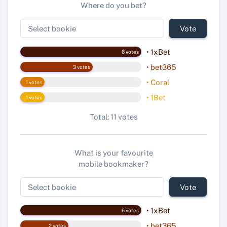
Where do you bet?
Vote
• 1xBet
6 votes
• bet365
3 votes
• Coral
1 votes
• 1Bet
1 votes
Total: 11 votes
What is your favourite
mobile bookmaker?
Vote
• 1xBet
6 votes
• bet365
2 votes