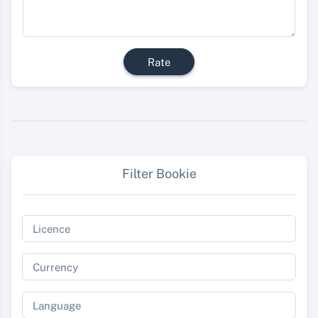
Rate
Filter Bookie