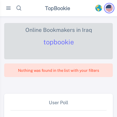
TopBookie
Online Bookmakers in Iraq
topbookie
Nothing was found in the list with your filters
User Poll