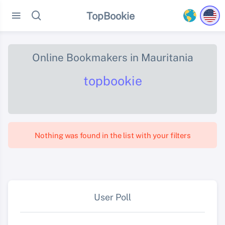
TopBookie
Online Bookmakers in Mauritania
topbookie
Nothing was found in the list with your filters
User Poll