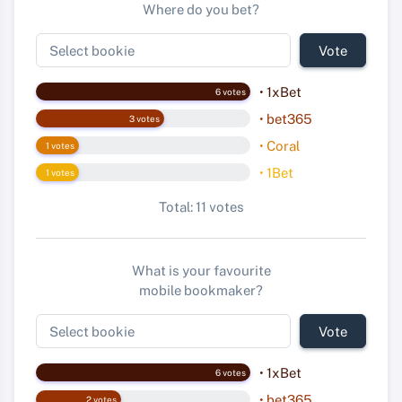
Where do you bet?
Vote
• 1xBet
6 votes
• bet365
3 votes
• Coral
1 votes
• 1Bet
1 votes
Total: 11 votes
What is your favourite
mobile bookmaker?
Vote
• 1xBet
6 votes
• bet365
2 votes