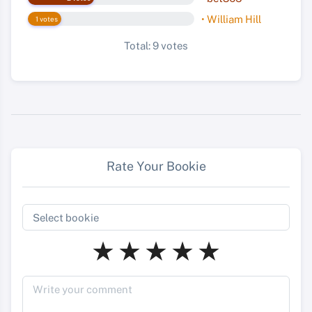
• William Hill
1 votes
Total: 9 votes
Rate Your Bookie