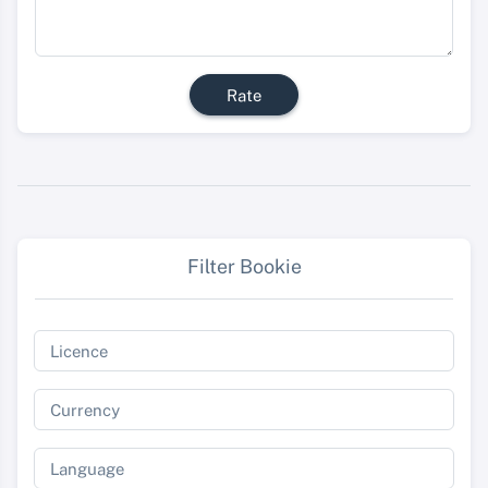
Rate
Filter Bookie