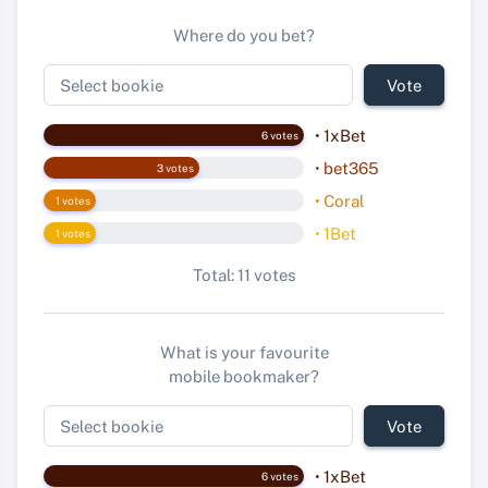
Where do you bet?
Vote
• 1xBet
6 votes
• bet365
3 votes
• Coral
1 votes
• 1Bet
1 votes
Total: 11 votes
What is your favourite
mobile bookmaker?
Vote
• 1xBet
6 votes