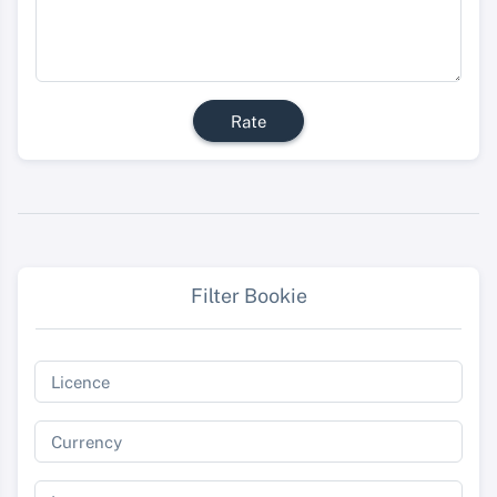
Rate
Filter Bookie