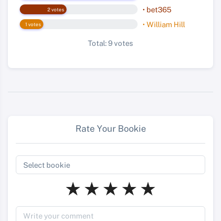
• bet365
2 votes
• William Hill
1 votes
Total: 9 votes
Rate Your Bookie