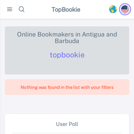
TopBookie
Online Bookmakers in Antigua and
Barbuda
topbookie
Nothing was found in the list with your filters
User Poll