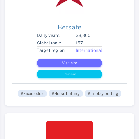
Betsafe
Daily visits:
38,800
Global rank:
157
Target region:
International
Visit site
Review
#Fixed odds
#Horse betting
#In-play betting