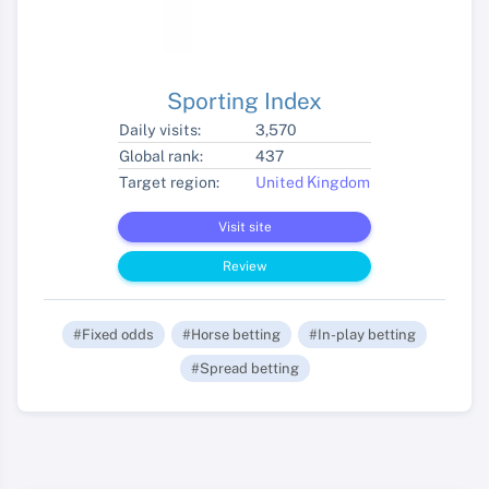
Sporting Index
Daily visits:
3,570
Global rank:
437
Target region:
United Kingdom
Visit site
Review
#Fixed odds
#Horse betting
#In-play betting
#Spread betting