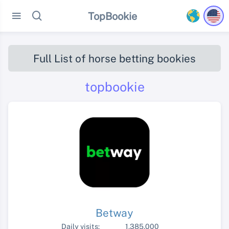
TopBookie
Full List of horse betting bookies
topbookie
Betway
Daily visits:
1,385,000