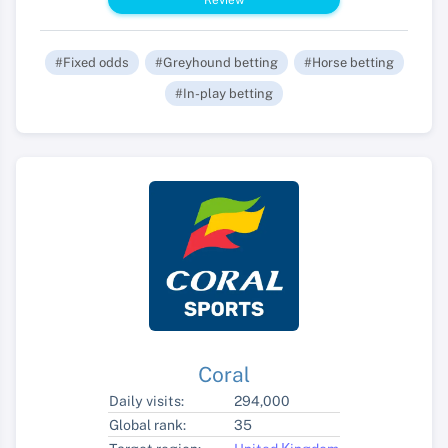
#Fixed odds
#Greyhound betting
#Horse betting
#In-play betting
Coral
Daily visits:
294,000
Global rank:
35