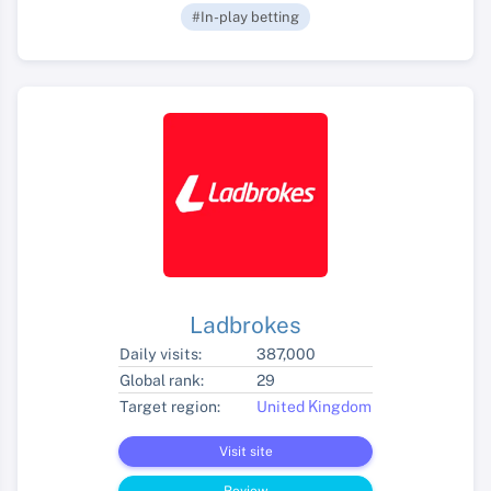
#In-play betting
Ladbrokes
Daily visits:
387,000
Global rank:
29
Target region:
United Kingdom
Visit site
Review