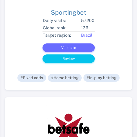
Sportingbet
Daily visits:
57,200
Global rank:
136
Target region:
Brazil
Visit site
Review
#Fixed odds
#Horse betting
#In-play betting