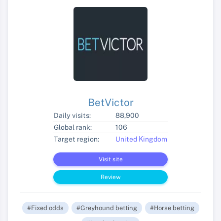
BetVictor
Daily visits:
88,900
Global rank:
106
Target region:
United Kingdom
Visit site
Review
#Fixed odds
#Greyhound betting
#Horse betting