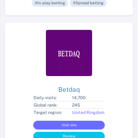
#In-play betting
#Spread betting
Betdaq
Daily visits:
14,700
Global rank:
245
Target region:
United Kingdom
Visit site
Review