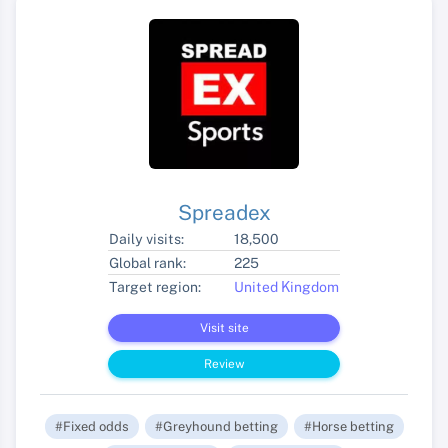
Spreadex
Daily visits:
18,500
Global rank:
225
Target region:
United Kingdom
Visit site
Review
#Fixed odds
#Greyhound betting
#Horse betting