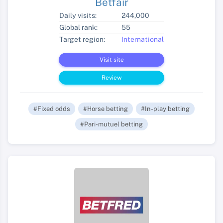
Betfair
Daily visits:
244,000
Global rank:
55
Target region:
International
Visit site
Review
#Fixed odds
#Horse betting
#In-play betting
#Pari-mutuel betting