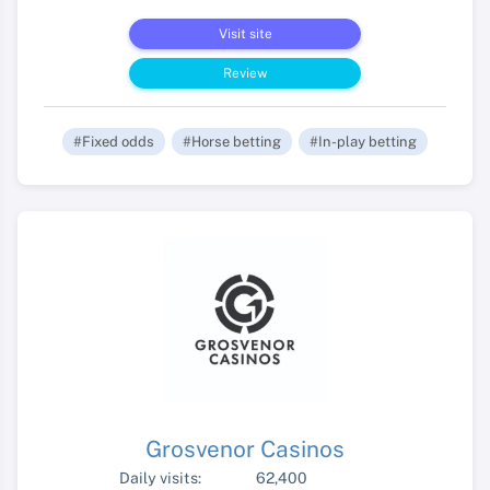
Visit site
Review
#Fixed odds
#Horse betting
#In-play betting
Grosvenor Casinos
Daily visits:
62,400