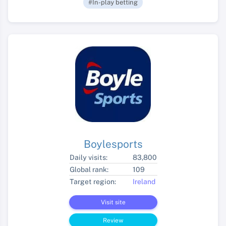
#In-play betting
Boylesports
Daily visits:
83,800
Global rank:
109
Target region:
Ireland
Visit site
Review