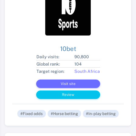
10bet
Daily visits:
90,800
Global rank:
104
Target region:
South Africa
Visit site
Review
#Fixed odds
#Horse betting
#In-play betting