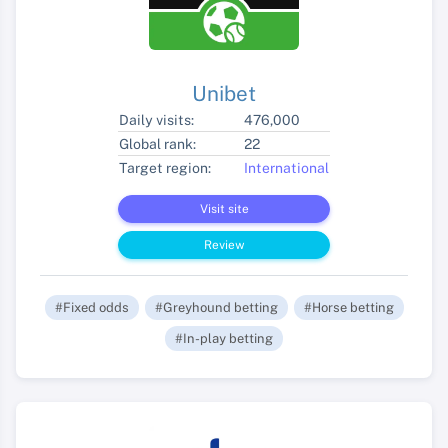
Unibet
Daily visits:
476,000
Global rank:
22
Target region:
International
Visit site
Review
#Fixed odds
#Greyhound betting
#Horse betting
#In-play betting