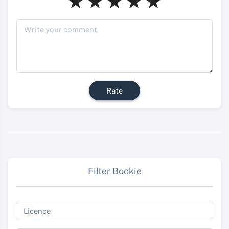
Rate
Filter Bookie