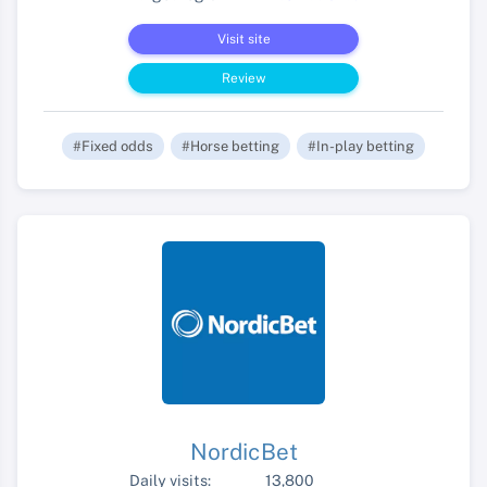
Visit site
Review
#Fixed odds
#Horse betting
#In-play betting
NordicBet
Daily visits:
13,800