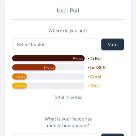
User Poll
Where do you bet?
Vote
• 1xBet
6 votes
• bet365
3 votes
• Coral
1 votes
• 1Bet
1 votes
Total: 11 votes
What is your favourite
mobile bookmaker?