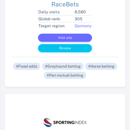
RaceBets
Daily visits:
8,580
Global rank:
305
Target region:
Germany
Visit site
Review
#Fixed odds
#Greyhound betting
#Horse betting
#Pari-mutuel betting