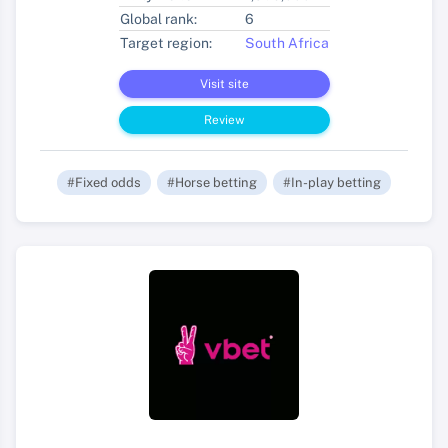
Global rank:
6
Target region:
South Africa
Visit site
Review
#Fixed odds
#Horse betting
#In-play betting