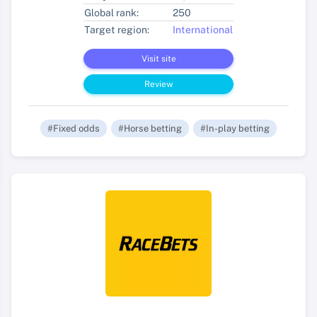
Global rank:
250
Target region:
International
Visit site
Review
#Fixed odds
#Horse betting
#In-play betting