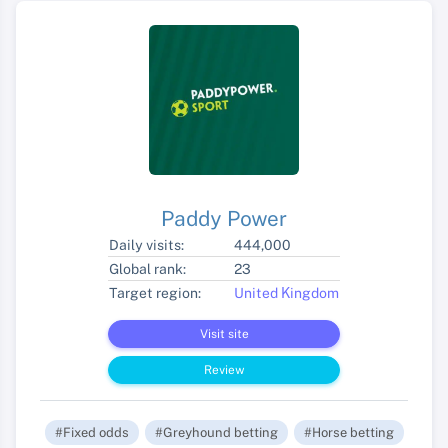
Paddy Power
Daily visits:
444,000
Global rank:
23
Target region:
United Kingdom
Visit site
Review
#Fixed odds
#Greyhound betting
#Horse betting