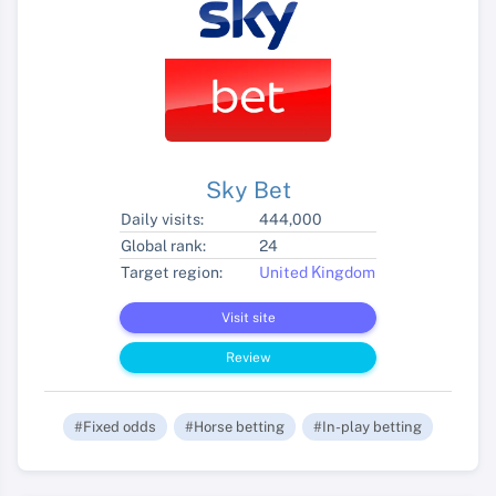
Sky Bet
Daily visits:
444,000
Global rank:
24
Target region:
United Kingdom
Visit site
Review
#Fixed odds
#Horse betting
#In-play betting