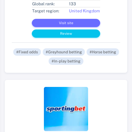
Global rank:
133
Target region:
United Kingdom
Visit site
Review
#Fixed odds
#Greyhound betting
#Horse betting
#In-play betting