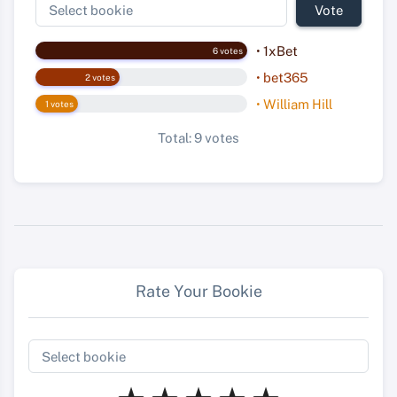
Vote
• 1xBet
6 votes
• bet365
2 votes
• William Hill
1 votes
Total: 9 votes
Rate Your Bookie