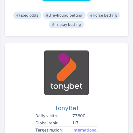
#Fixed odds
#Greyhound betting
#Horse betting
#In-play betting
TonyBet
Daily visits:
77,800
Global rank:
117
Target region:
International