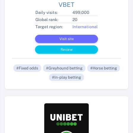
VBET
Daily visits:
499,000
Global rank:
20
Target region:
International
Visit site
Review
#Fixed odds
#Greyhound betting
#Horse betting
#In-play betting