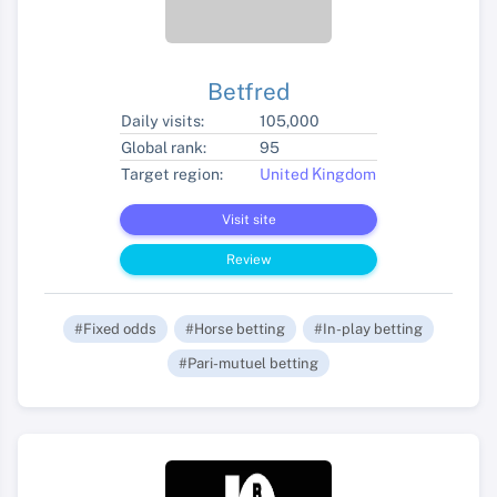
Betfred
Daily visits:
105,000
Global rank:
95
Target region:
United Kingdom
Visit site
Review
#Fixed odds
#Horse betting
#In-play betting
#Pari-mutuel betting