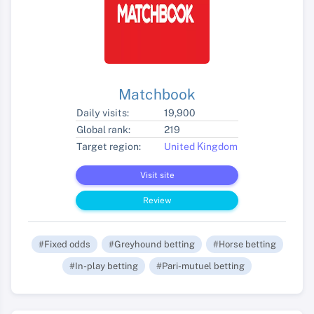
Matchbook
Daily visits:
19,900
Global rank:
219
Target region:
United Kingdom
Visit site
Review
#Fixed odds
#Greyhound betting
#Horse betting
#In-play betting
#Pari-mutuel betting