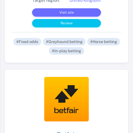
Target region:
United Kingdom
Visit site
Review
#Fixed odds
#Greyhound betting
#Horse betting
#In-play betting