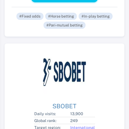
#Fixed odds
#Horse betting
#In-play betting
#Pari-mutuel betting
SBOBET
Daily visits:
13,900
Global rank:
249
Target region:
International