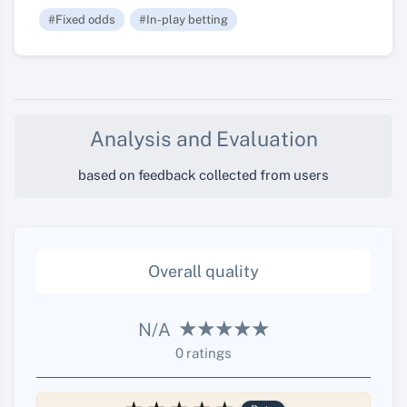
#Fixed odds
#In-play betting
Analysis and Evaluation
based on feedback collected from users
Overall quality
N/A
0 ratings