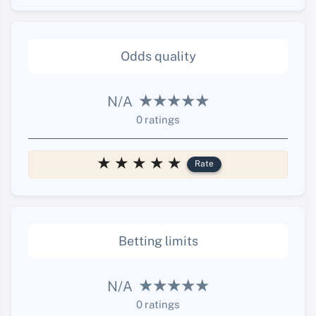
Odds quality
N/A
0 ratings
Rate
Betting limits
N/A
0 ratings