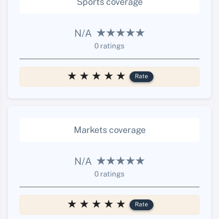
Sports coverage
N/A
0 ratings
Rate
Markets coverage
N/A
0 ratings
Rate