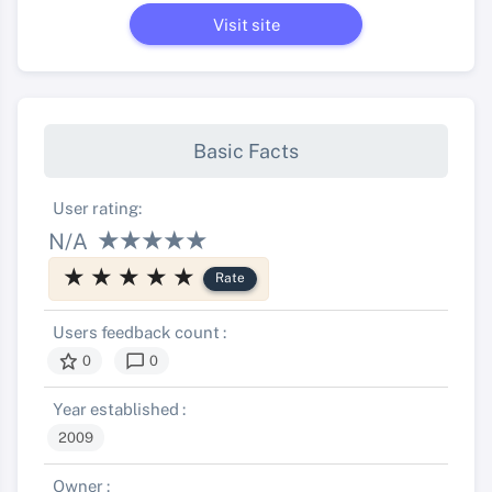
Visit site
Basic Facts
User rating:
N/A
Rate
Users feedback count :
0
0
Year established :
2009
Owner :