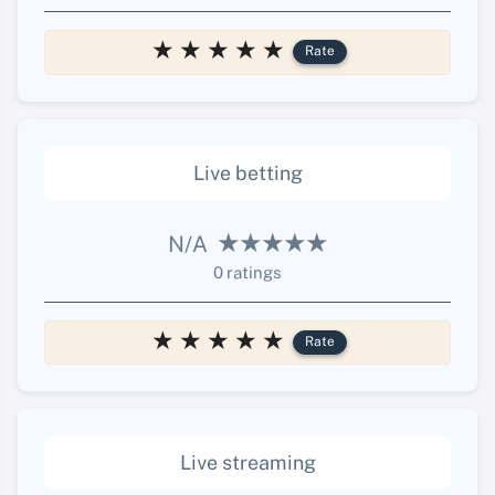
Rate
Live betting
N/A
0 ratings
Rate
Live streaming