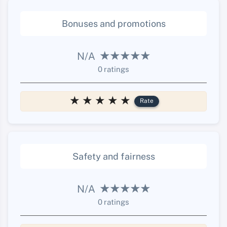
Bonuses and promotions
N/A
0 ratings
Rate
Safety and fairness
N/A
0 ratings