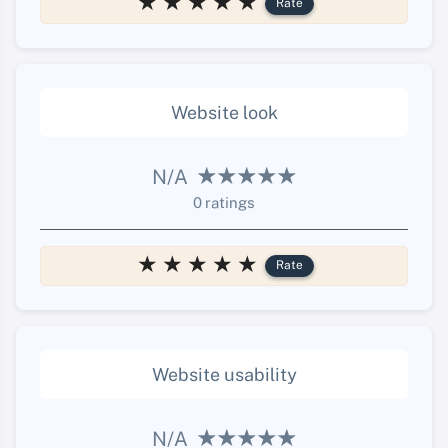
Rate
Website look
N/A
0 ratings
Rate
Website usability
N/A