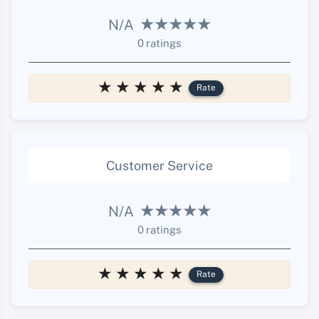
N/A
0 ratings
Rate
Customer Service
N/A
0 ratings
Rate