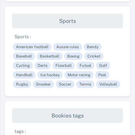
Sports
Sports :
American football
Aussie rules
Bandy
Baseball
Basketball
Boxing
Cricket
Cycling
Darts
Floorball
Futsal
Golf
Handball
Ice hockey
Motor racing
Pool
Rugby
Snooker
Soccer
Tennis
Volleyball
Bookies tags
tags :