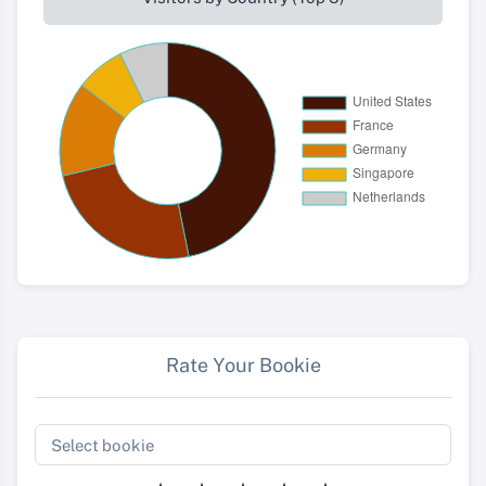
Rate Your Bookie