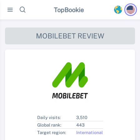
TopBookie
MOBILEBET REVIEW
Daily visits:
3,510
Global rank:
443
Target region:
International