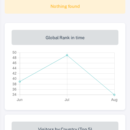
Nothing found
Global Rank in time
Visitors by Country (Top 5)