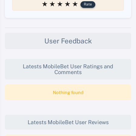
Rate
User Feedback
Latests MobileBet User Ratings and
Comments
Nothing found
Latests MobileBet User Reviews