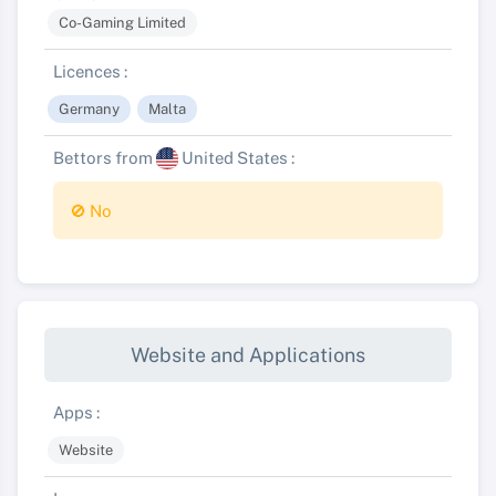
Co-Gaming Limited
Licences :
Germany
Malta
Bettors from
United States :
🚫 No
Website and Applications
Apps :
Website