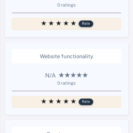
0 ratings
Rate
Website functionality
N/A
0 ratings
Rate