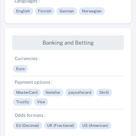
Languages :
English
Finnish
German
Norwegian
Banking and Betting
Currencies :
Euro
Payment options :
MasterCard
Neteller
paysafecard
Skrill
Trustly
Visa
Odds formats :
EU (Decimal)
UK (Fractional)
US (American)