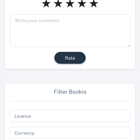
Rate
Filter Bookie