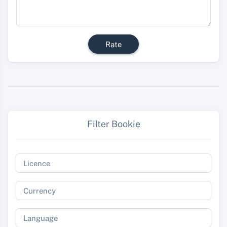
Rate
Filter Bookie