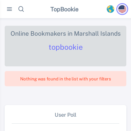
TopBookie
Online Bookmakers in Marshall Islands
topbookie
Nothing was found in the list with your filters
User Poll