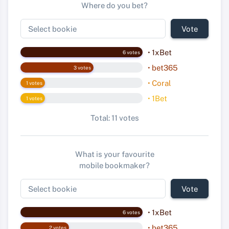
Where do you bet?
Vote
• 1xBet
6 votes
• bet365
3 votes
• Coral
1 votes
• 1Bet
1 votes
Total: 11 votes
What is your favourite
mobile bookmaker?
Vote
• 1xBet
6 votes
• bet365
2 votes