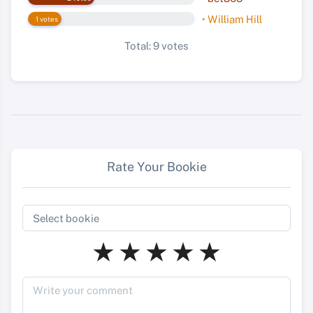
• William Hill
1 votes
Total: 9 votes
Rate Your Bookie