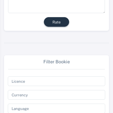
Rate
Filter Bookie