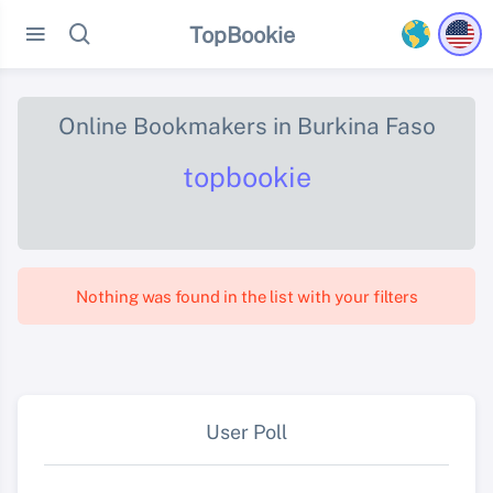
TopBookie
Online Bookmakers in Burkina Faso
topbookie
Nothing was found in the list with your filters
User Poll