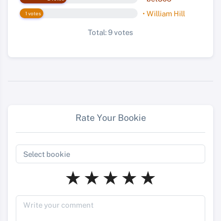
• William Hill
1 votes
Total: 9 votes
Rate Your Bookie