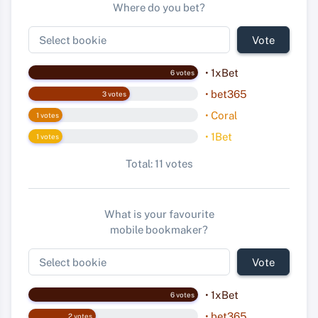
Where do you bet?
Vote
• 1xBet
6 votes
• bet365
3 votes
• Coral
1 votes
• 1Bet
1 votes
Total: 11 votes
What is your favourite
mobile bookmaker?
Vote
• 1xBet
6 votes
• bet365
2 votes