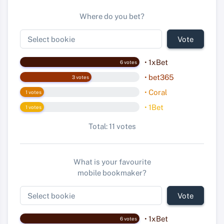
Where do you bet?
Vote
• 1xBet
6 votes
• bet365
3 votes
• Coral
1 votes
• 1Bet
1 votes
Total: 11 votes
What is your favourite
mobile bookmaker?
Vote
• 1xBet
6 votes