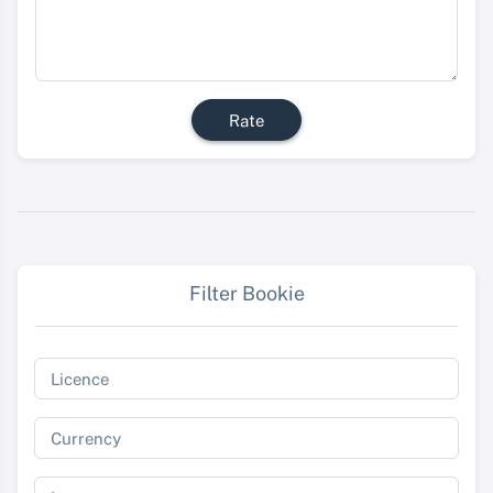
Rate
Filter Bookie