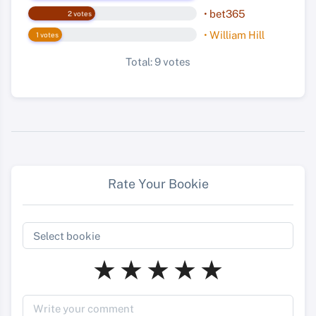
• bet365
2 votes
• William Hill
1 votes
Total: 9 votes
Rate Your Bookie