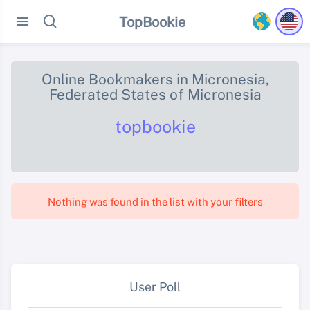
TopBookie
Online Bookmakers in Micronesia,
Federated States of Micronesia
topbookie
Nothing was found in the list with your filters
User Poll