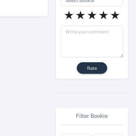
Rate
Filter Bookie