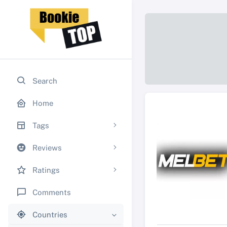
Tuvalu
Uganda
Ukraine
Search
United Arab
Emirates
Home
United Kingdom
Tags
United States
Reviews
Uruguay
Ratings
Uzbekistan
Comments
Vanuatu
Countries
Venezuela,