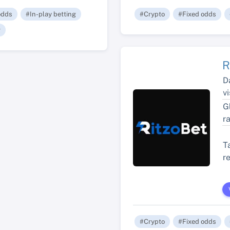
odds
#In-play betting
#Crypto
#Fixed odds
g
R
D
vi
G
r
T
r
#Crypto
#Fixed odds