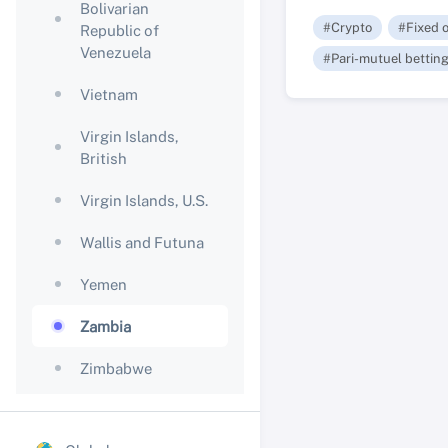
Bolivarian
#Crypto
#Fixed 
Republic of
Venezuela
#Pari-mutuel bettin
Vietnam
Virgin Islands,
British
Virgin Islands, U.S.
Wallis and Futuna
Yemen
Zambia
Zimbabwe