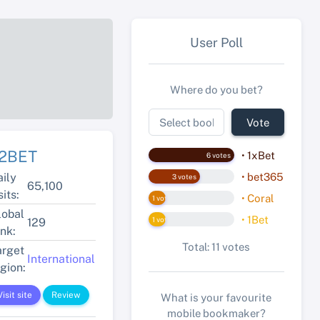
User Poll
Where do you bet?
Vote
2BET
• 1xBet
6 votes
aily
• bet365
3 votes
65,100
sits:
• Coral
1 votes
lobal
• 1Bet
1 votes
129
nk:
Total: 11 votes
arget
International
gion:
Visit site
Review
What is your favourite
mobile bookmaker?