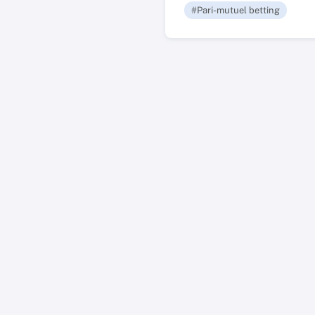
#Pari-mutuel betting