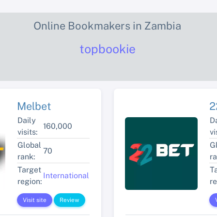
Online Bookmakers in Zambia
topbookie
Melbet
2
Daily
D
160,000
visits:
vi
Global
G
70
rank:
ra
Target
T
International
region:
re
Visit site
Review