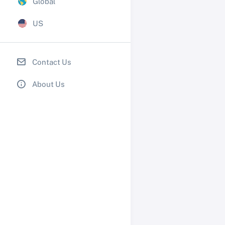
Global
US
Contact Us
About Us