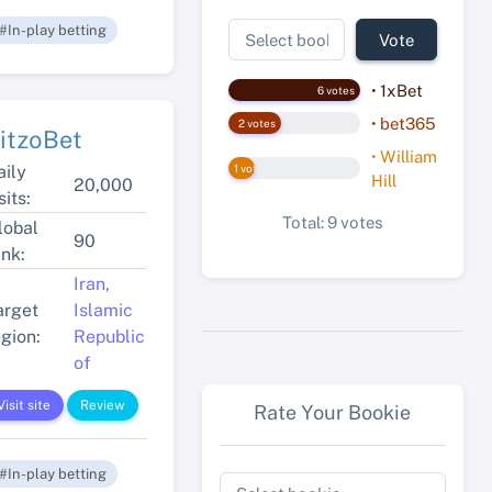
#In-play betting
Vote
• 1xBet
6 votes
• bet365
2 votes
itzoBet
• William
aily
1 votes
Hill
20,000
sits:
Total: 9 votes
lobal
90
ank:
Iran,
arget
Islamic
egion:
Republic
of
Visit site
Review
Rate Your Bookie
#In-play betting