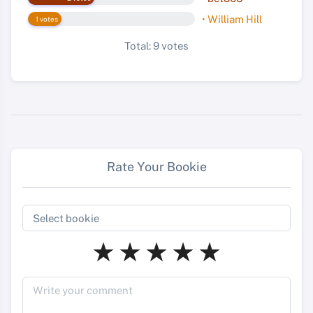
• William Hill
1 votes
Total: 9 votes
Rate Your Bookie