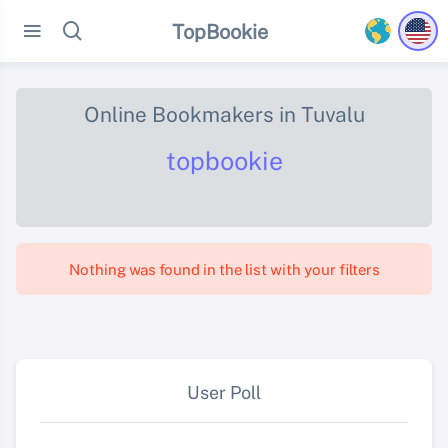
TopBookie
Online Bookmakers in Tuvalu
topbookie
Nothing was found in the list with your filters
User Poll