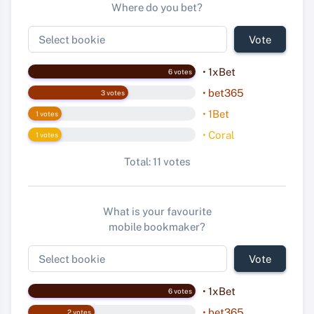
Where do you bet?
Vote
• 1xBet
6 votes
• bet365
3 votes
• 1Bet
1 votes
• Coral
1 votes
Total: 11 votes
What is your favourite
mobile bookmaker?
Vote
• 1xBet
6 votes
• bet365
2 votes