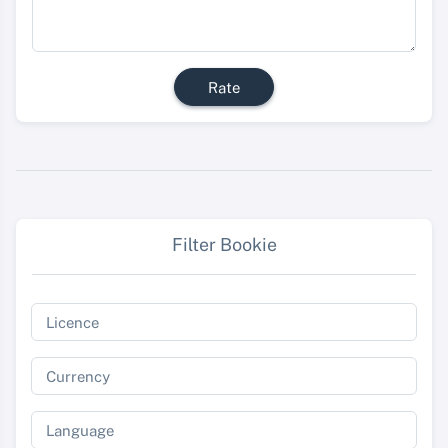
Rate
Filter Bookie