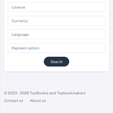
Search
© 2023 - 2026 TopBookie and Topbookmakers
Contact us
About us