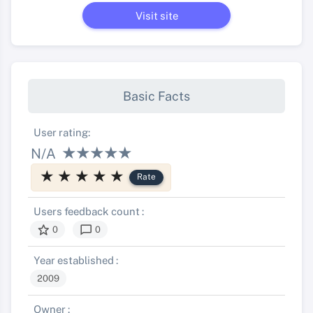
Visit site
Basic Facts
User rating:
N/A
Rate
Users feedback count :
0
0
Year established :
2009
Owner :