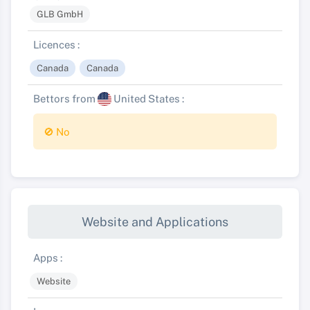
GLB GmbH
Licences :
Canada
Canada
Bettors from
United States :
🚫 No
Website and Applications
Apps :
Website