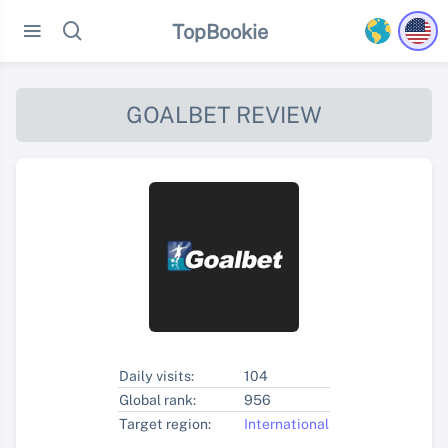
TopBookie
GOALBET REVIEW
Daily visits:
104
Global rank:
956
Target region:
International