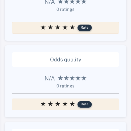
N/A
0 ratings
Rate
Odds quality
N/A
0 ratings
Rate