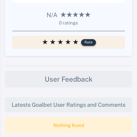
N/A
0 ratings
Rate
User Feedback
Latests Goalbet User Ratings and Comments
Nothing found