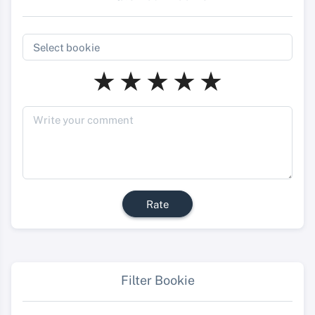
Rate
Filter Bookie