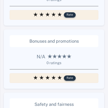
Rate
Bonuses and promotions
N/A
0 ratings
Rate
Safety and fairness