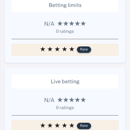
Betting limits
N/A
0 ratings
Rate
Live betting
N/A
0 ratings
Rate