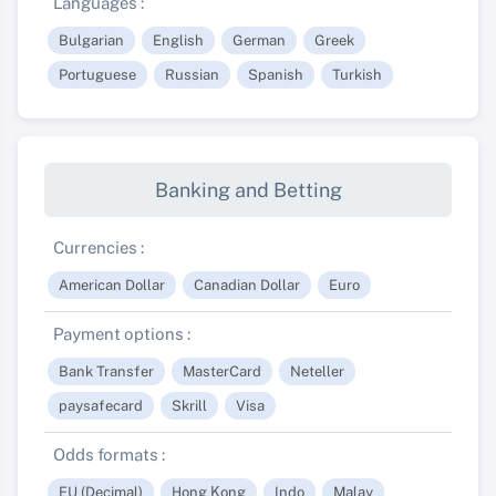
Languages :
Bulgarian
English
German
Greek
Portuguese
Russian
Spanish
Turkish
Banking and Betting
Currencies :
American Dollar
Canadian Dollar
Euro
Payment options :
Bank Transfer
MasterCard
Neteller
paysafecard
Skrill
Visa
Odds formats :
EU (Decimal)
Hong Kong
Indo
Malay