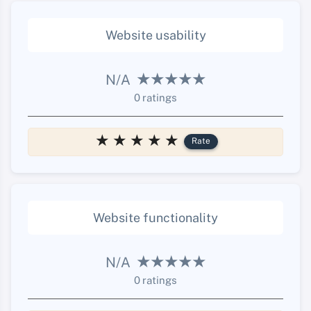
Website usability
N/A
0 ratings
Rate
Website functionality
N/A
0 ratings