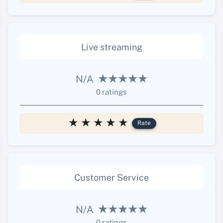
Live streaming
N/A
0 ratings
Rate
Customer Service
N/A
0 ratings