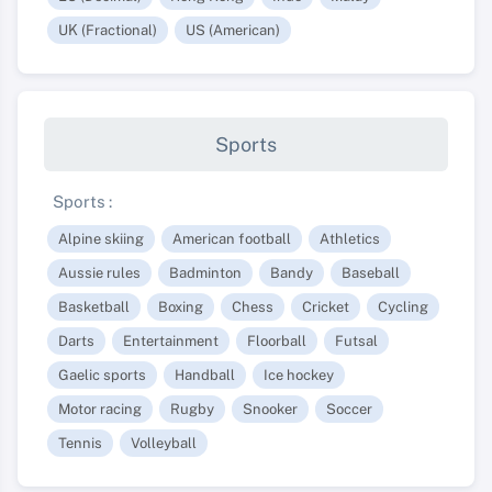
UK (Fractional)
US (American)
Sports
Sports :
Alpine skiing
American football
Athletics
Aussie rules
Badminton
Bandy
Baseball
Basketball
Boxing
Chess
Cricket
Cycling
Darts
Entertainment
Floorball
Futsal
Gaelic sports
Handball
Ice hockey
Motor racing
Rugby
Snooker
Soccer
Tennis
Volleyball