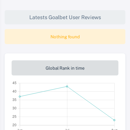
Latests Goalbet User Reviews
Nothing found
Global Rank in time