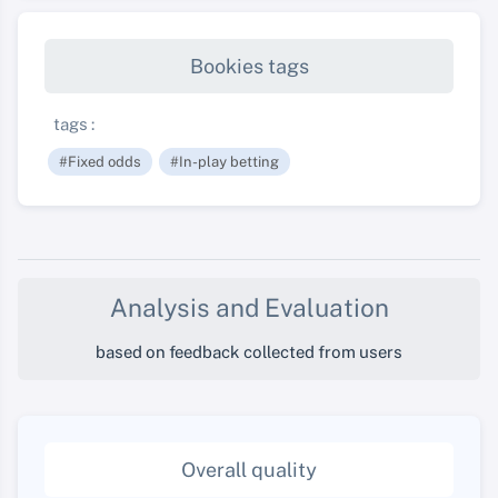
Bookies tags
tags :
#Fixed odds
#In-play betting
Analysis and Evaluation
based on feedback collected from users
Overall quality