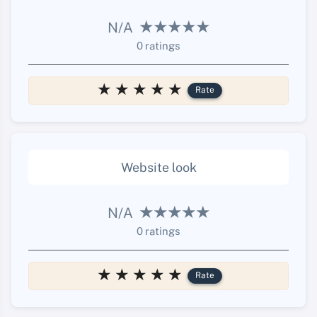
N/A
0 ratings
Rate
Website look
N/A
0 ratings
Rate