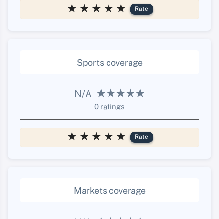
Rate
Sports coverage
N/A
0 ratings
Rate
Markets coverage