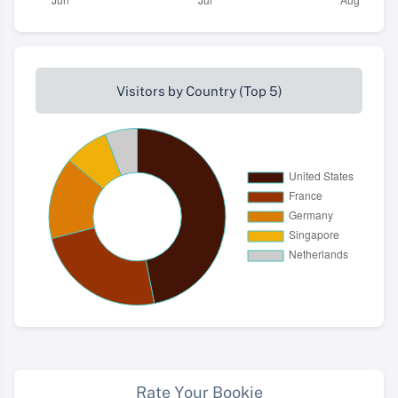
Visitors by Country (Top 5)
Rate Your Bookie