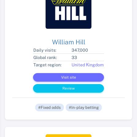
William Hill
Daily visits:
347,000
Global rank:
33
Target region:
United Kingdom
Visit site
Review
#Fixed odds
#In-play betting