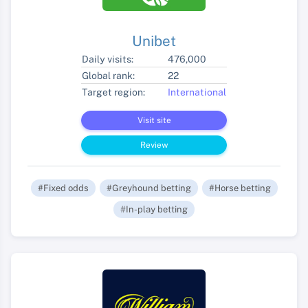
Unibet
Daily visits:
476,000
Global rank:
22
Target region:
International
Visit site
Review
#Fixed odds
#Greyhound betting
#Horse betting
#In-play betting