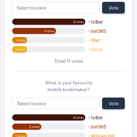
Vote
• 1xBet
6 votes
• bet365
3 votes
• 1Bet
1 votes
• Coral
1 votes
Total: 11 votes
What is your favourite
mobile bookmaker?
Vote
• 1xBet
6 votes
• bet365
2 votes
• William Hill
1 votes