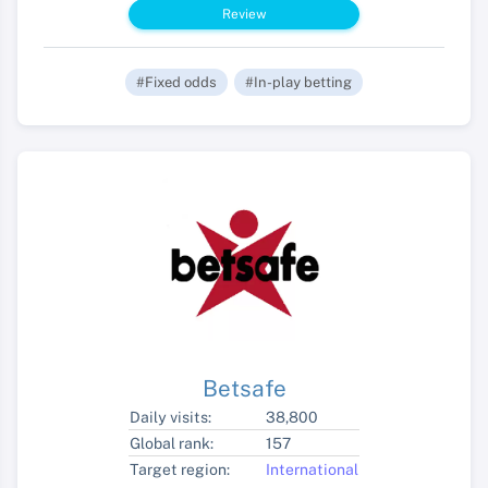
Review
#Fixed odds
#In-play betting
Betsafe
Daily visits:
38,800
Global rank:
157
Target region:
International