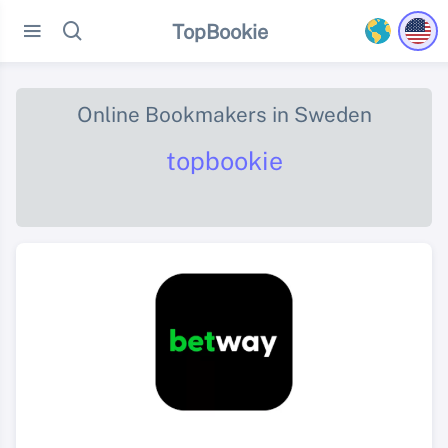
TopBookie
Online Bookmakers in Sweden
topbookie