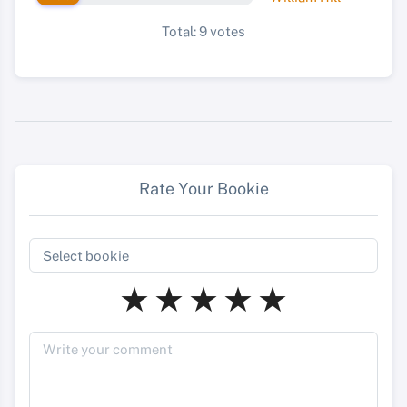
Total: 9 votes
Rate Your Bookie