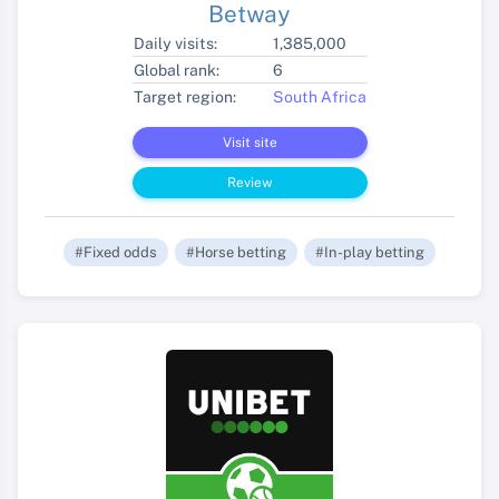
Betway
Daily visits:
1,385,000
Global rank:
6
Target region:
South Africa
Visit site
Review
#Fixed odds
#Horse betting
#In-play betting