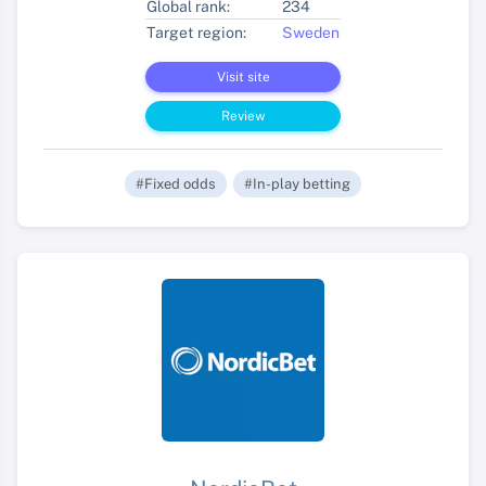
Global rank:
234
Target region:
Sweden
Visit site
Review
#Fixed odds
#In-play betting