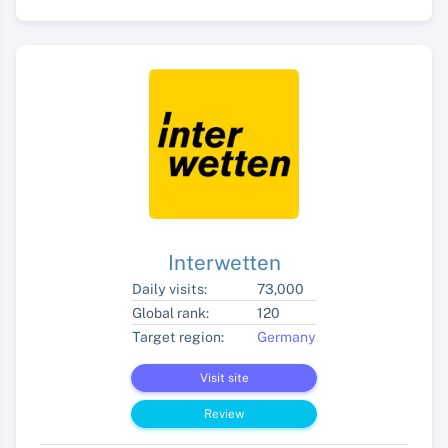
Interwetten
Daily visits:
73,000
Global rank:
120
Target region:
Germany
Visit site
Review