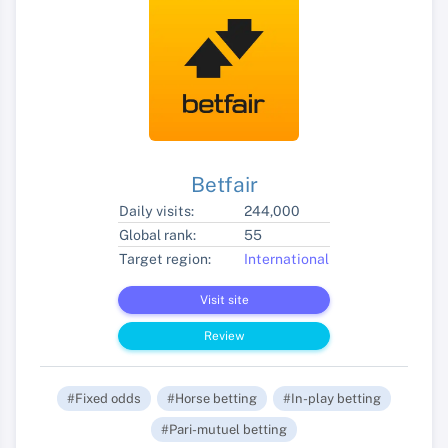
Betfair
Daily visits:
244,000
Global rank:
55
Target region:
International
Visit site
Review
#Fixed odds
#Horse betting
#In-play betting
#Pari-mutuel betting