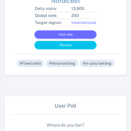
NordicBet
Daily visits:
13,800
Global rank:
250
Target region:
International
Visit site
Review
#Fixed odds
#Horse betting
#In-play betting
User Poll
Where do you bet?