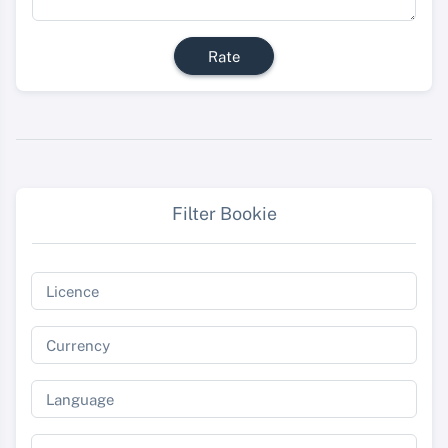
Rate
Filter Bookie