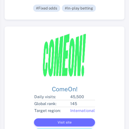
#Fixed odds
#In-play betting
ComeOn!
Daily visits:
45,500
Global rank:
145
Target region:
International
Visit site