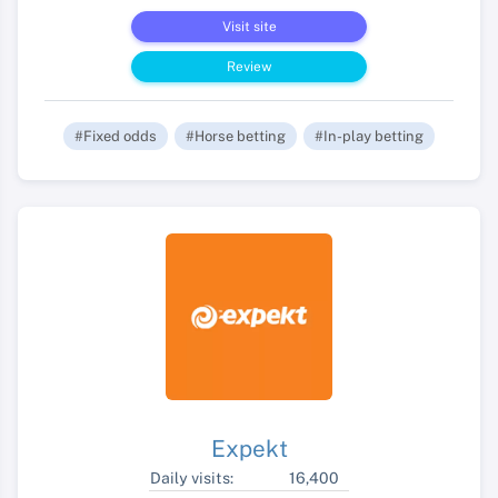
Visit site
Review
#Fixed odds
#Horse betting
#In-play betting
Expekt
Daily visits:
16,400