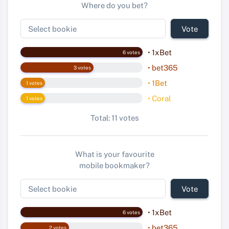
Where do you bet?
Vote
• 1xBet
6 votes
• bet365
3 votes
• 1Bet
1 votes
• Coral
1 votes
Total: 11 votes
What is your favourite
mobile bookmaker?
Vote
• 1xBet
6 votes
• bet365
2 votes