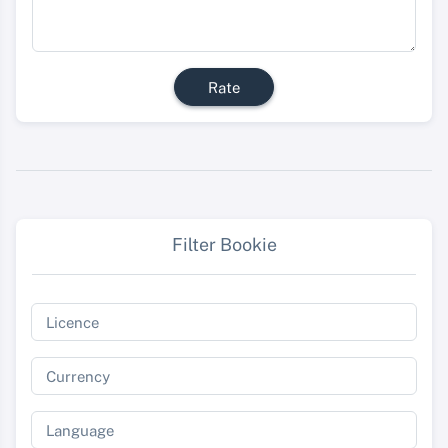
Rate
Filter Bookie