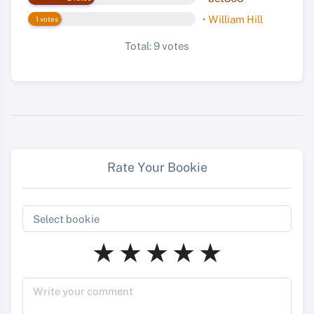
• William Hill
1 votes
Total: 9 votes
Rate Your Bookie