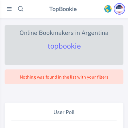
TopBookie
Online Bookmakers in Argentina
topbookie
Nothing was found in the list with your filters
User Poll