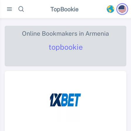
TopBookie
Online Bookmakers in Armenia
topbookie