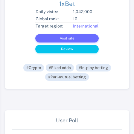
1xBet
Daily visits:
1,042,000
Global rank:
10
Target region:
International
Visit site
Review
#Crypto
#Fixed odds
#In-play betting
#Pari-mutuel betting
User Poll