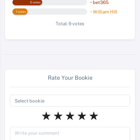
• bet365
2 votes
• William Hill
1 votes
Total: 9 votes
Rate Your Bookie