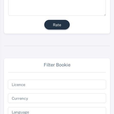
Rate
Filter Bookie