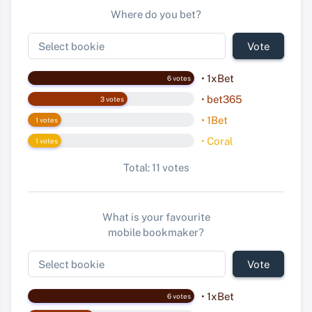
Where do you bet?
Vote
• 1xBet
6 votes
• bet365
3 votes
• 1Bet
1 votes
• Coral
1 votes
Total: 11 votes
What is your favourite
mobile bookmaker?
Vote
• 1xBet
6 votes