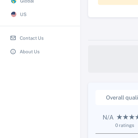
Global
William Hill
US
winmasters
WinWinBet
Contact Us
About Us
Overall qual
N/A
0 ratings