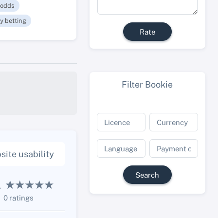
 odds
y betting
Rate
Filter Bookie
ite usability
Search
A
0 ratings