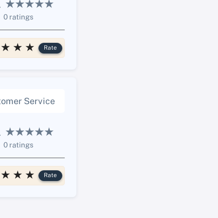
A
0 ratings
Rate
tomer Service
A
0 ratings
Rate