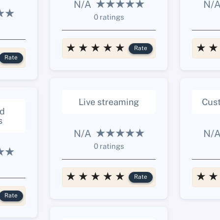
N/A
N/
0 ratings
Rate
Rate
Live streaming
Cus
nd
s
N/A
N/
0 ratings
Rate
Rate