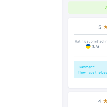
2
5
Rating submitted in
(UA)
Comment:
They have the best
4