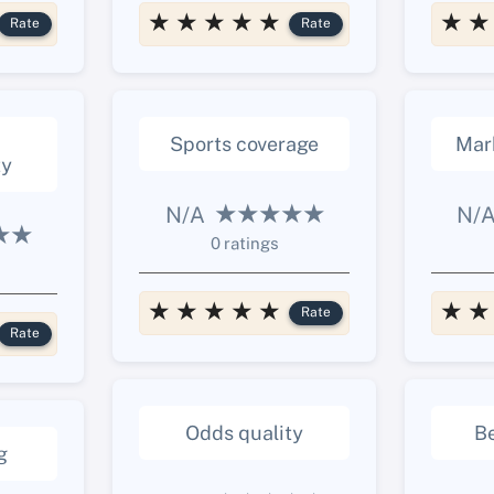
Rate
Rate
Sports coverage
Mar
ty
N/A
N/
0 ratings
Rate
Rate
Odds quality
Be
g