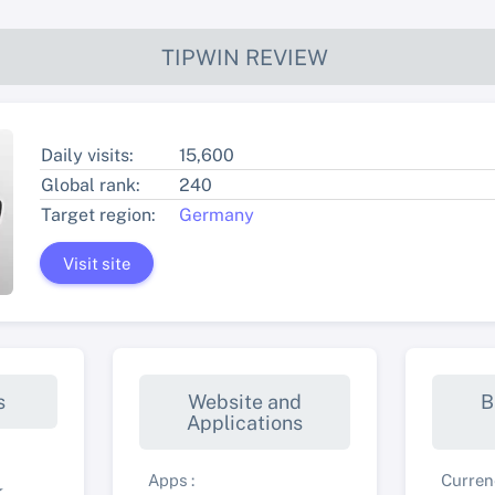
TIPWIN REVIEW
Daily visits:
15,600
Global rank:
240
Target region:
Germany
Visit site
s
Website and
B
Applications
Apps :
Currenc