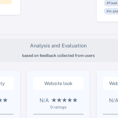
#Fixed
#In-pla
Analysis and Evaluation
based on feedback collected from users
ity
Website look
Webs
N/A
N/
0 ratings