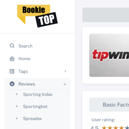
RitzoBet
Rivalo
Rolletto
Search
SBOBET
Sekabet
Home
Sky Bet
Tags
Smarkets
Reviews
Sporting Index
Basic Fact
Sportingbet
Spreadex
User rating:
4.5