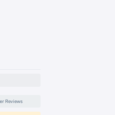
ser Reviews