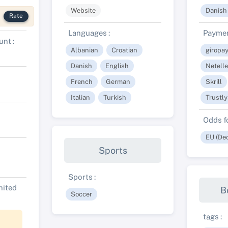
Website
Danish
Rate
Languages :
Paymen
nt :
Albanian
Croatian
giropa
Danish
English
Netelle
French
German
Skrill
Italian
Turkish
Trustly
Odds f
EU (De
Sports
Sports :
ited
B
Soccer
tags :