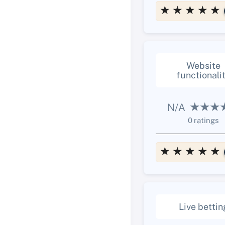
Website
functionali
N/A
0 ratings
Live bettin