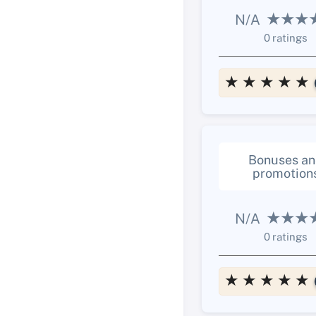
N/A
0 ratings
Bonuses a
promotion
N/A
0 ratings