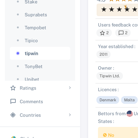
Stake
Suprabets
Users feedback cou
Tempobet
2
2
Tipico
Year established :
tipwin
2011
TonyBet
Owner :
Tipwin Ltd.
Unibet
Ratings
Licences :
Vavada
Denmark
Malta
Comments
VBET
Bettors from
Un
Countries
Vegazcasino
States :
Wagerweb
🚫 No