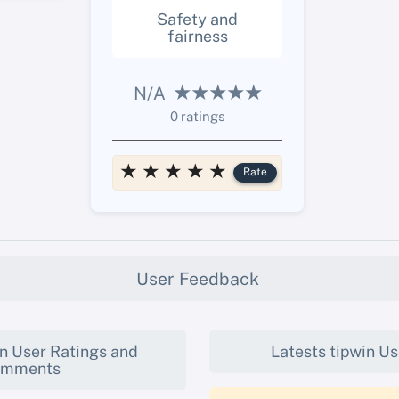
Safety and
fairness
N/A
0 ratings
Rate
User Feedback
in User Ratings and
Latests tipwin U
omments