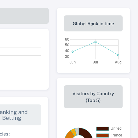
Global Rank in time
Visitors by Country
(Top 5)
anking and
Betting
ies :