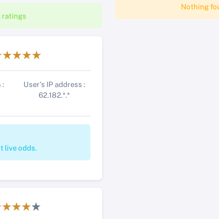
Nothing fo
 ratings
 :
User's IP address :
62.182.*.*
 live odds.