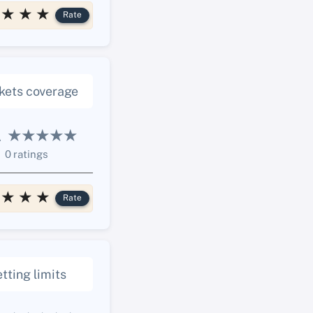
Rate
kets coverage
A
0 ratings
Rate
tting limits