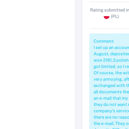
Rating submitted in
(PL)
Comment:
I set up an accoun
August, deposited
won 2161,3 polish
got limited, so I 
Of course, the w
very annoying, af
exchanged with th
all documents the
an e-mail that my
they do not want 
company's servic
there are no reaso
the e-mail. They 