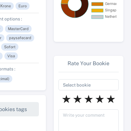
 Krone
Euro
t options :
y
MasterCard
r
paysafecard
Sofort
Visa
Rate Your Bookie
ormats :
cimal)
ookies tags