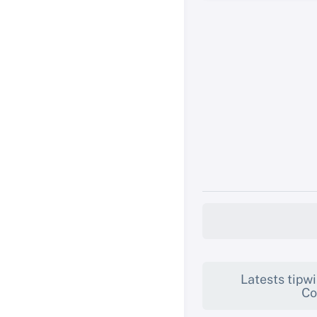
Latests tipw
C