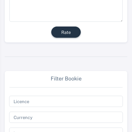
Rate
Filter Bookie