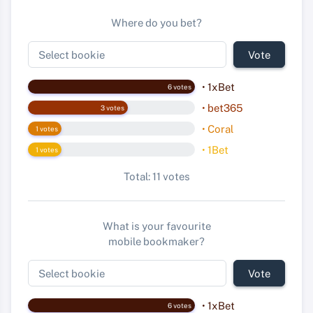
Where do you bet?
Vote
• 1xBet
6 votes
• bet365
3 votes
• Coral
1 votes
• 1Bet
1 votes
Total: 11 votes
What is your favourite
mobile bookmaker?
Vote
• 1xBet
6 votes