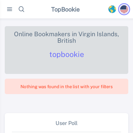
TopBookie
Online Bookmakers in Virgin Islands,
British
topbookie
Nothing was found in the list with your filters
User Poll