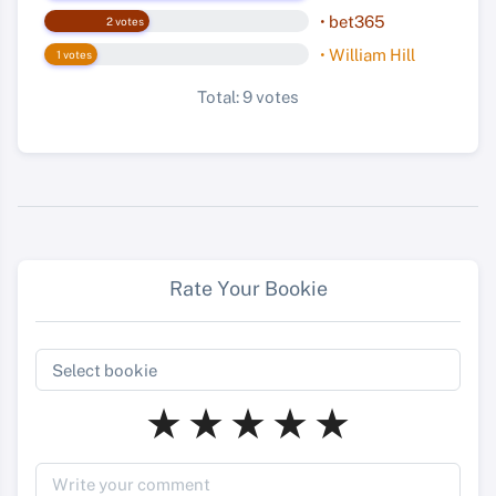
• bet365
2 votes
• William Hill
1 votes
Total: 9 votes
Rate Your Bookie