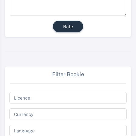
Rate
Filter Bookie