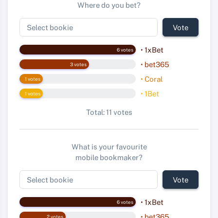
Where do you bet?
Vote
• 1xBet
6 votes
• bet365
3 votes
• Coral
1 votes
• 1Bet
1 votes
Total: 11 votes
What is your favourite
mobile bookmaker?
Vote
• 1xBet
6 votes
• bet365
2 votes