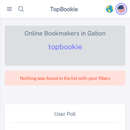
TopBookie
Online Bookmakers in Gabon
topbookie
Nothing was found in the list with your filters
User Poll