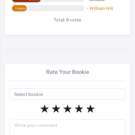
• William Hill
1 votes
Total: 9 votes
Rate Your Bookie