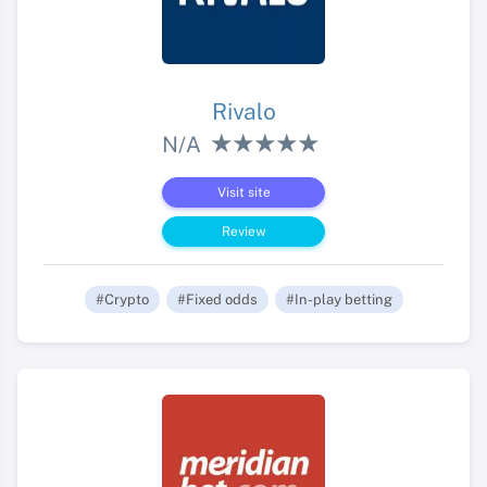
Rivalo
N/A
Visit site
Review
#Crypto
#Fixed odds
#In-play betting