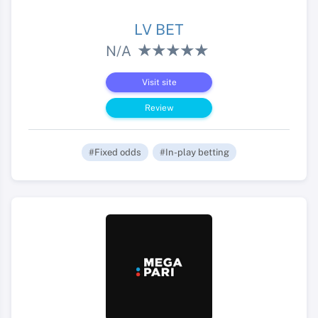
LV BET
N/A
Visit site
Review
#Fixed odds
#In-play betting