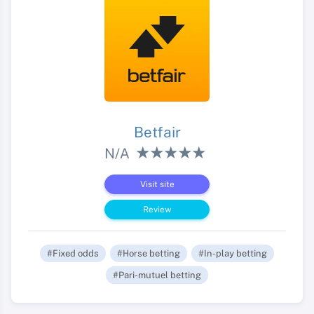
Betfair
N/A
Visit site
Review
#Fixed odds
#Horse betting
#In-play betting
#Pari-mutuel betting