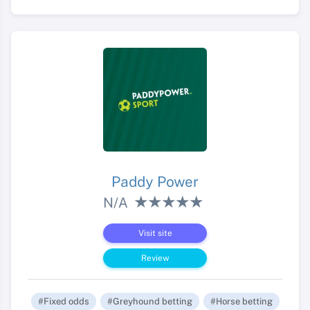
Paddy Power
N/A
Visit site
Review
#Fixed odds
#Greyhound betting
#Horse betting