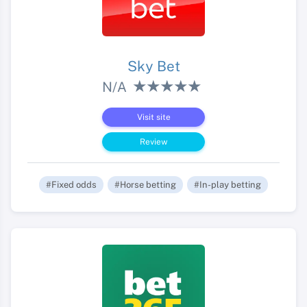
Sky Bet
N/A
Visit site
Review
#Fixed odds
#Horse betting
#In-play betting