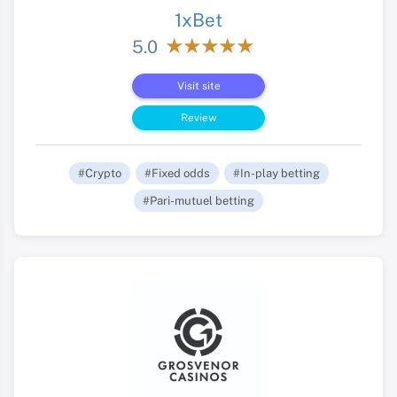
1xBet
5.0
Visit site
Review
#Crypto
#Fixed odds
#In-play betting
#Pari-mutuel betting