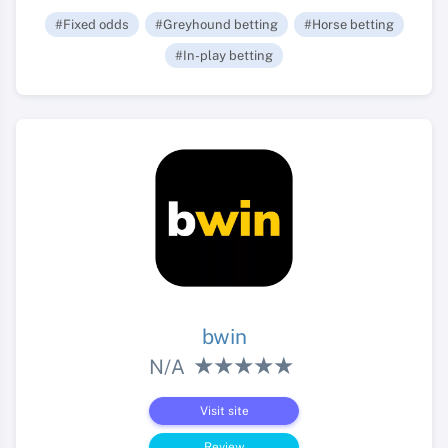
#Fixed odds
#Greyhound betting
#Horse betting
#In-play betting
bwin
N/A
Visit site
Review