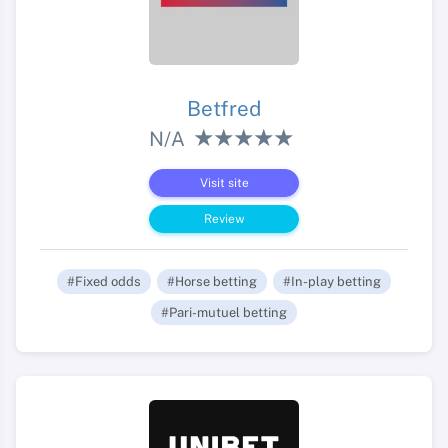
Betfred
N/A
Visit site
Review
#Fixed odds
#Horse betting
#In-play betting
#Pari-mutuel betting