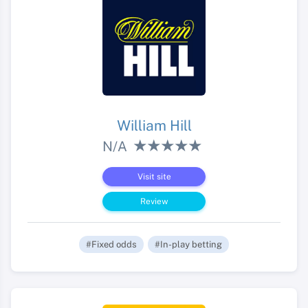
William Hill
N/A
Visit site
Review
#Fixed odds
#In-play betting