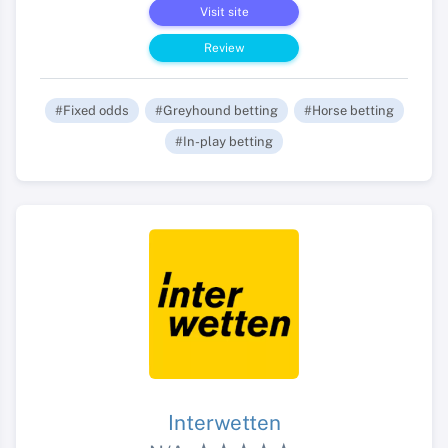
Visit site
Review
#Fixed odds
#Greyhound betting
#Horse betting
#In-play betting
Interwetten