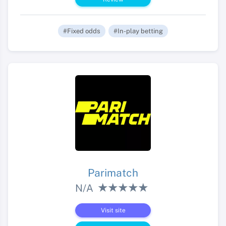
#Fixed odds
#In-play betting
Parimatch
N/A
Visit site