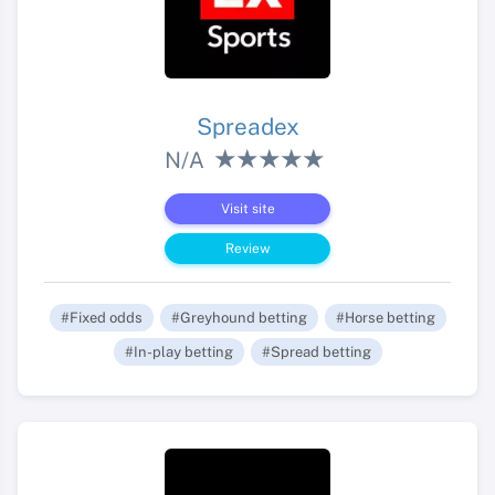
Spreadex
N/A
Visit site
Review
#Fixed odds
#Greyhound betting
#Horse betting
#In-play betting
#Spread betting