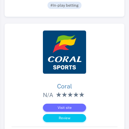
#In-play betting
Coral
N/A
Visit site
Review