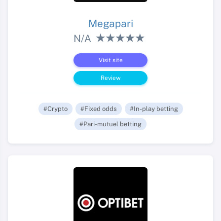
Megapari
N/A
Visit site
Review
#Crypto
#Fixed odds
#In-play betting
#Pari-mutuel betting