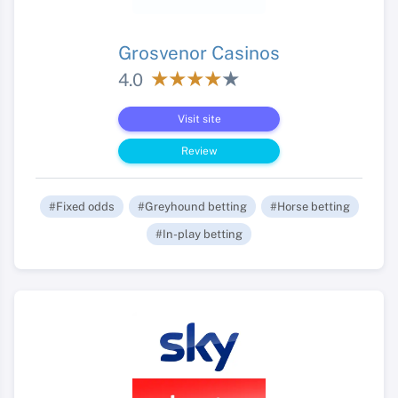
Grosvenor Casinos
4.0
Visit site
Review
#Fixed odds
#Greyhound betting
#Horse betting
#In-play betting