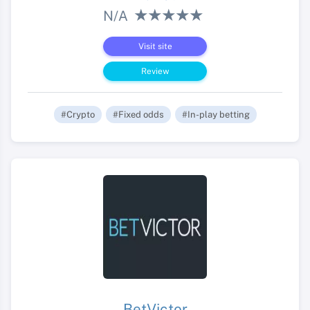
N/A
Visit site
Review
#Crypto
#Fixed odds
#In-play betting
BetVictor