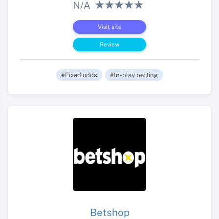
N/A
Visit site
Review
#Fixed odds
#In-play betting
Betshop