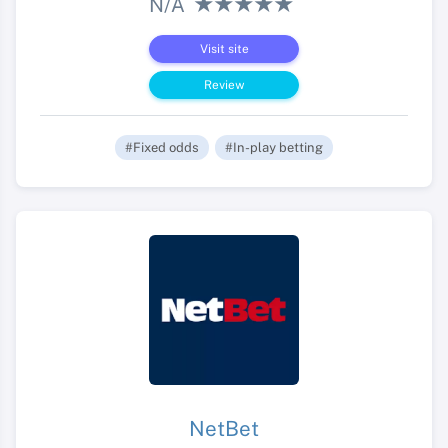
N/A
Visit site
Review
#Fixed odds
#In-play betting
NetBet