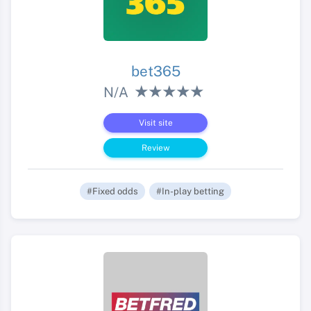
bet365
N/A
Visit site
Review
#Fixed odds
#In-play betting