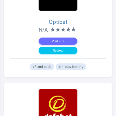
Optibet
N/A
Visit site
Review
#Fixed odds
#In-play betting