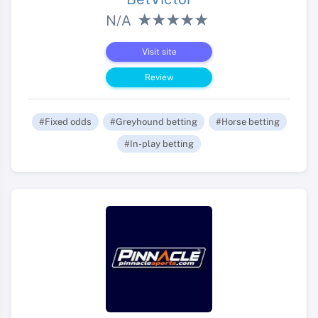
N/A
Visit site
Review
#Fixed odds
#Greyhound betting
#Horse betting
#In-play betting