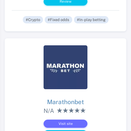
Review
#Crypto
#Fixed odds
#In-play betting
Marathonbet
N/A
Visit site