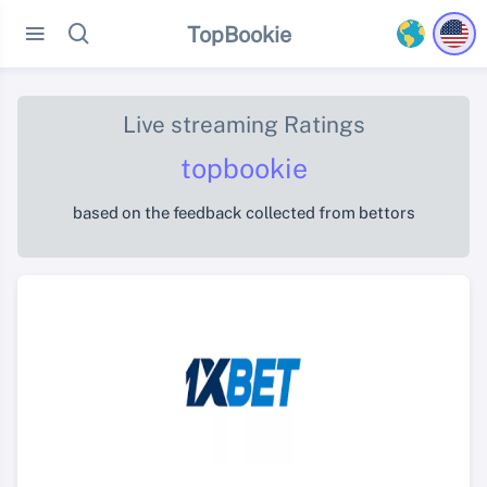
TopBookie
Live streaming Ratings
topbookie
based on the feedback collected from bettors