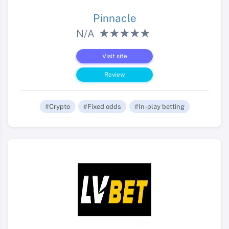
Pinnacle
N/A
Visit site
Review
#Crypto
#Fixed odds
#In-play betting