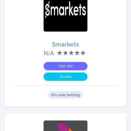
Smarkets
N/A
Visit site
Review
#In-play betting