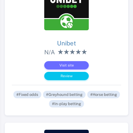
Unibet
N/A
Visit site
Review
#Fixed odds
#Greyhound betting
#Horse betting
#In-play betting