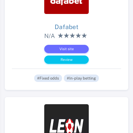
Dafabet
N/A
Visit site
Review
#Fixed odds
#In-play betting