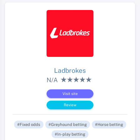
Ladbrokes
N/A
Visit site
Review
#Fixed odds
#Greyhound betting
#Horse betting
#In-play betting