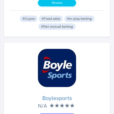
Review
#Crypto
#Fixed odds
#In-play betting
#Pari-mutuel betting
Boylesports
N/A