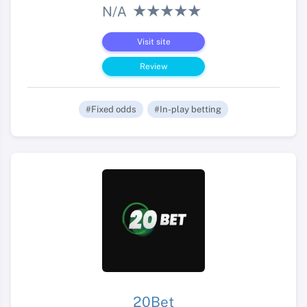
N/A
Visit site
Review
#Fixed odds
#In-play betting
20Bet