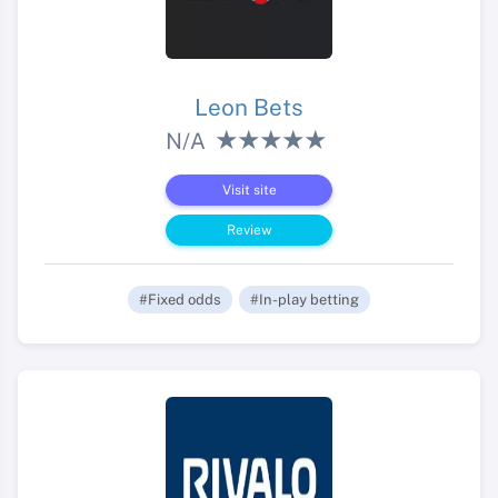
Leon Bets
N/A
Visit site
Review
#Fixed odds
#In-play betting