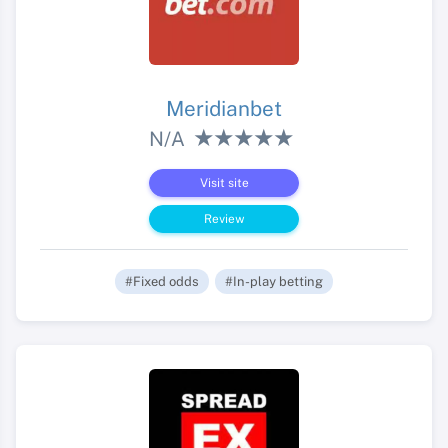
Meridianbet
N/A
Visit site
Review
#Fixed odds
#In-play betting