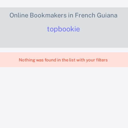
Online Bookmakers in French Guiana
topbookie
Nothing was found in the list with your filters