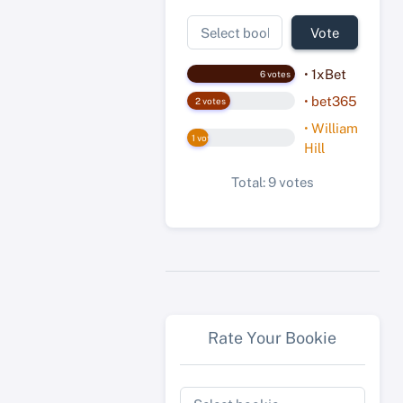
Vote
• 1xBet
6 votes
• bet365
2 votes
• William
1 votes
Hill
Total: 9 votes
Rate Your Bookie