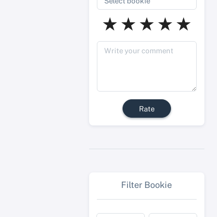
Rate
Filter Bookie