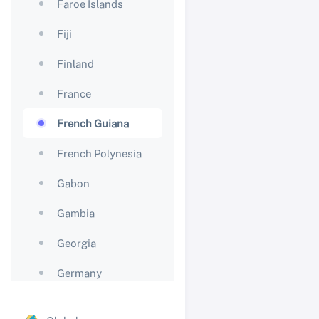
Faroe Islands
Fiji
Finland
France
French Guiana
French Polynesia
Gabon
Gambia
Georgia
Germany
Ghana