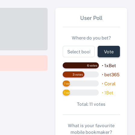
User Poll
Where do you bet?
Vote
• 1xBet
6 votes
• bet365
3 votes
• Coral
1 votes
• 1Bet
1 votes
Total: 11 votes
What is your favourite
mobile bookmaker?