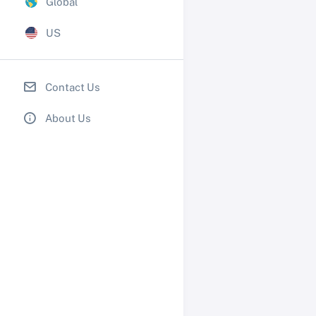
Global
Gibraltar
US
Greece
Greenland
Contact Us
Grenada
About Us
Guadeloupe
Guam
Guatemala
Guernsey
Guinea
Guinea-Bissau
Guyana