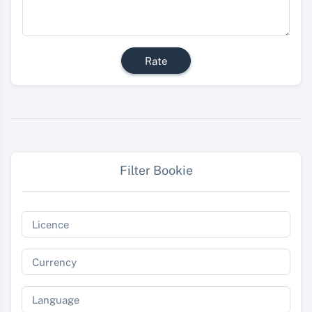
Rate
Filter Bookie