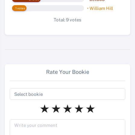
• William Hill
1 votes
Total: 9 votes
Rate Your Bookie