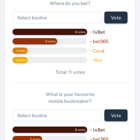
Where do you bet?
Vote
• 1xBet
6 votes
• bet365
3 votes
• Coral
1 votes
• 1Bet
1 votes
Total: 11 votes
What is your favourite
mobile bookmaker?
Vote
• 1xBet
6 votes
• bet365
2 votes