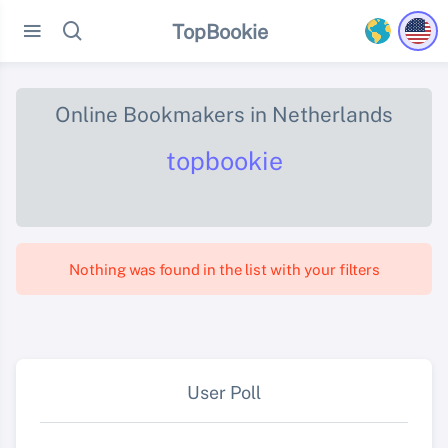
TopBookie
Online Bookmakers in Netherlands
topbookie
Nothing was found in the list with your filters
User Poll