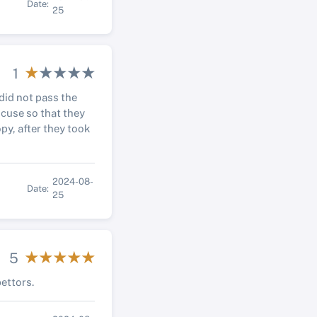
Date:
25
1
did not pass the
xcuse so that they
py, after they took
2024-08-
Date:
25
5
ettors.