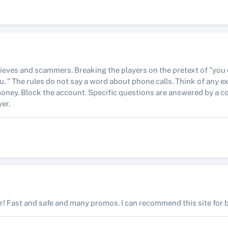
hieves and scammers. Breaking the players on the pretext of "you 
ou. " The rules do not say a word about phone calls. Think of any e
oney. Block the account. Specific questions are answered by a co
er.
Fast and safe and many promos. I can recommend this site for b