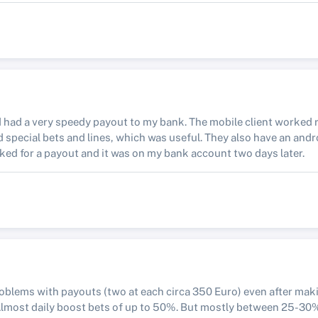
 had a very speedy payout to my bank. The mobile client worked re
 special bets and lines, which was useful. They also have an andro
asked for a payout and it was on my bank account two days later.
oblems with payouts (two at each circa 350 Euro) even after maki
 Almost daily boost bets of up to 50%. But mostly between 25-30%.