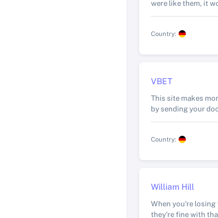
were like them, it w
Country:
VBET
This site makes mone
by sending your doc
Country:
William Hill
When you're losing t
they're fine with th