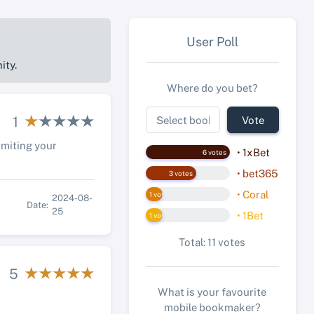
User Poll
ty.
Where do you bet?
1
Vote
imiting your
• 1xBet
6 votes
• bet365
3 votes
• Coral
1 votes
2024-08-
Date:
25
• 1Bet
1 votes
Total: 11 votes
5
What is your favourite
mobile bookmaker?