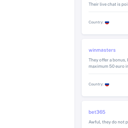
Their live chat is po
Country:
winmasters
They offer a bonus,
maximum 50 euro in t
Country:
bet365
Awful, they do not p