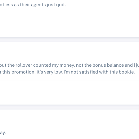
intless as their agents just quit.
 but the rollover counted my money, not the bonus balance and I 
his promotion, it's very low. I'm not satisfied with this bookie.
ay.