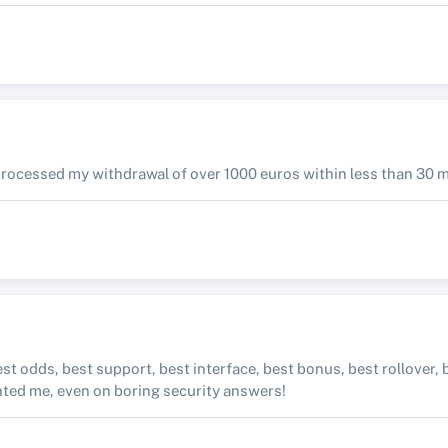
ocessed my withdrawal of over 1000 euros within less than 30 m
t odds, best support, best interface, best bonus, best rollover, be
ted me, even on boring security answers!