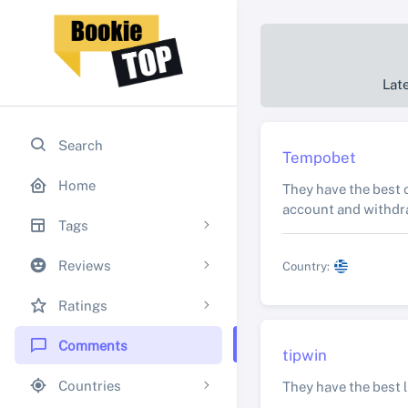
Lat
Search
Tempobet
Home
They have the best 
account and withdr
Tags
Reviews
Country:
Ratings
Comments
tipwin
Countries
They have the best l