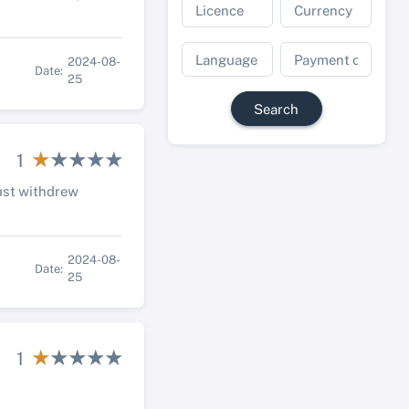
2024-08-
Date:
25
Search
1
just withdrew
2024-08-
Date:
25
1