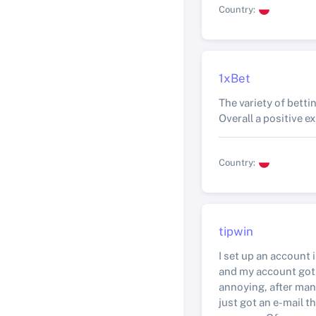
Country:
1xBet
The variety of betti
Overall a positive e
Country:
tipwin
I set up an account 
and my account got 
annoying, after man
just got an e-mail 