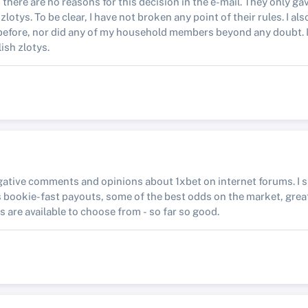
there are no reasons for this decision in the e-mail. They only g
zlotys. To be clear, I have not broken any point of their rules. I al
efore, nor did any of my household members beyond any doubt. 
ish zlotys.
egative comments and opinions about 1xbet on internet forums. I 
s bookie-fast payouts, some of the best odds on the market, grea
es are available to choose from - so far so good.