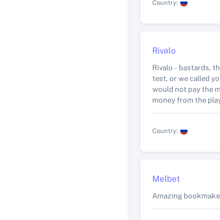
Country:
Rivalo
Rivalo - bastards, t
test, or we called y
would not pay the m
money from the play
Country:
Melbet
Amazing bookmaker! 