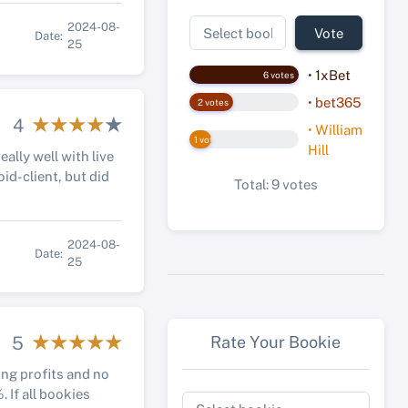
2024-08-
Vote
Date:
25
• 1xBet
6 votes
• bet365
2 votes
4
• William
1 votes
Hill
ally well with live
id-client, but did
Total: 9 votes
2024-08-
Date:
25
5
Rate Your Bookie
ng profits and no
 If all bookies