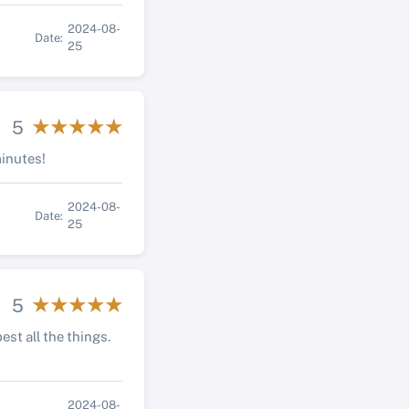
2024-08-
Date:
25
5
inutes!
2024-08-
Date:
25
5
st all the things.
2024-08-