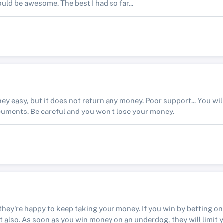
ould be awesome. The best I had so far...
y easy, but it does not return any money. Poor support... You wil
uments. Be careful and you won't lose your money.
hey're happy to keep taking your money. If you win by betting on
at also. As soon as you win money on an underdog, they will limit y