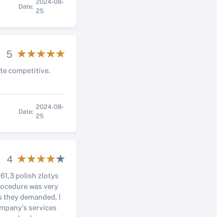
2024-08-
Date:
25
5
ite competitive.
2024-08-
Date:
25
4
61,3 polish zlotys
procedure was very
s they demanded, I
ompany's services