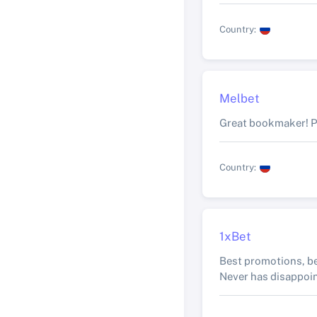
Country:
Melbet
Great bookmaker! Pr
Country:
1xBet
Best promotions, bes
Never has disappoin