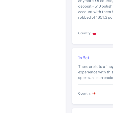
anymore. Of course, 
deposit - 510 polish 
account with them b
robbed of 1651,3 pol
Country:
1xBet
There are lots of n
experience with thi
sports, all currenci
Country: