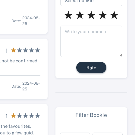
2024-08-
Date:
25
1
l not be confirmed
Rate
2024-08-
Date:
25
Filter Bookie
1
 the favourites,
ou to a few quid.