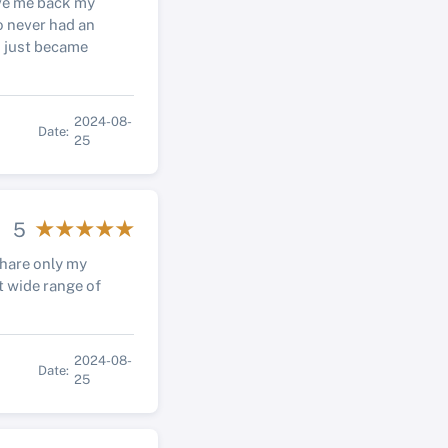
ave me back my
so never had an
I just became
2024-08-
Date:
25
5
share only my
t wide range of
2024-08-
Date:
25