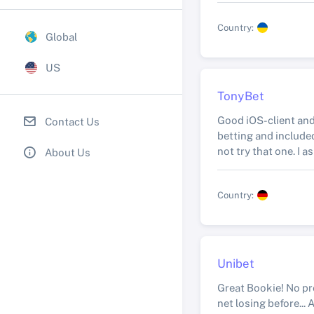
Country:
Global
US
TonyBet
Good iOS-client and
Contact Us
betting and included
not try that one. I 
About Us
Country:
Unibet
Great Bookie! No pr
net losing before...